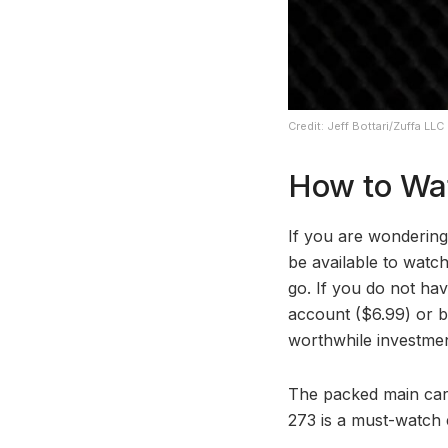
Credit: Jeff Bottari/Zuffa LLC
How to Wa
If you are wondering
be available to watc
go. If you do not h
account ($6.99) or b
worthwhile investmen
The packed main car
273 is a must-watch 