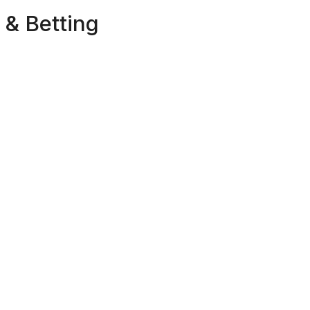
& Betting