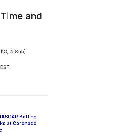
 Time and
 KO, 4 Sub)
 EST.
NASCAR Betting
ks at Coronado
e