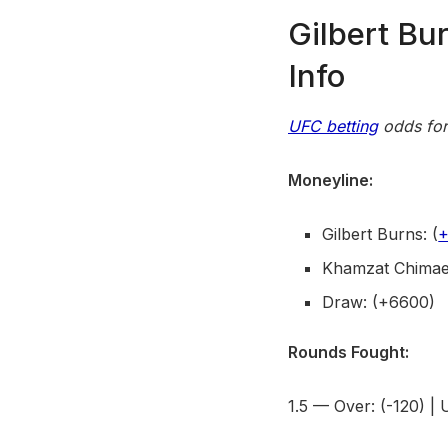
Gilbert Bu
Info
UFC betting
odds for
Moneyline:
Gilbert Burns: (
Khamzat Chimae
Draw: (+6600)
Rounds Fought
:
1.5 — Over: (-120) | 