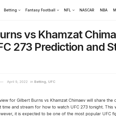
Betting
Fantasy Football
NFL
NASCAR
NBA
M
 Burns vs Khamzat Chim
C 273 Prediction and St
April 9, 2022
in
Betting
,
UFC
view for Gilbert Burns vs Khamzat Chimaev will share the o
art time and stream for how to watch UFC 273 tonight. This 
wever, it is expected to be one of the most popular UFC fig