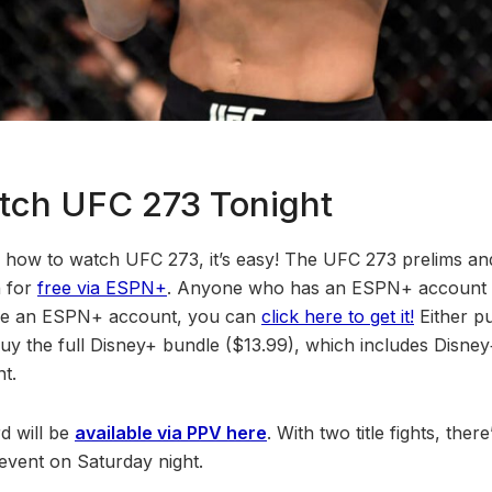
tch UFC 273 Tonight
 how to watch UFC 273, it’s easy! The UFC 273 prelims and 
h for
free via ESPN+
. Anyone who has an ESPN+ account i
ave an ESPN+ account, you can
click here to get it!
Either p
uy the full Disney+ bundle ($13.99), which includes Disne
t.
d will be
available via PPV here
. With two title fights, the
event on Saturday night.