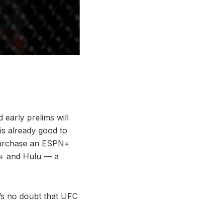
early prelims will
s already good to
urchase an ESPN+
y+ and Hulu — a
re’s no doubt that UFC