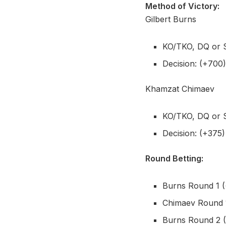
Method of Victory:
Gilbert Burns
KO/TKO, DQ or 
Decision: (+700
Khamzat Chimaev
KO/TKO, DQ or S
Decision: (+375)
Round Betting
:
Burns Round 1 
Chimaev Round 
Burns Round 2 