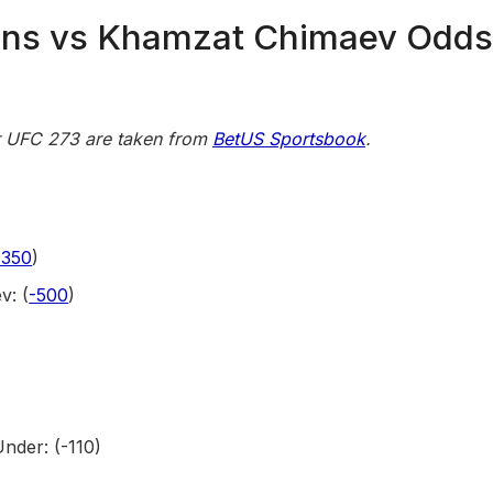
rns vs Khamzat Chimaev Odds 
 UFC 273 are taken from
Bet
US
Sportsbook
.
+350
)
v: (
-500
)
Under: (-110)