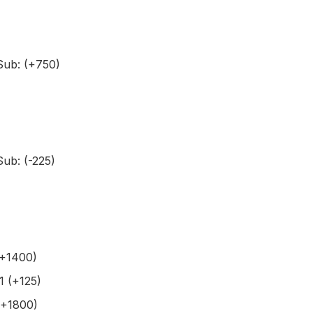
Sub: (+750)
)
ub: (-225)
(+1400)
1 (+125)
(+1800)