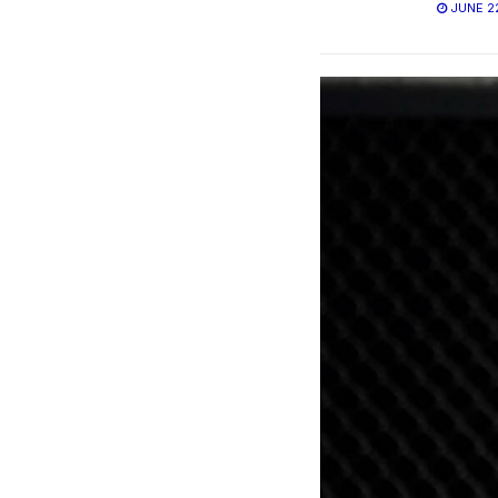
JUNE 2