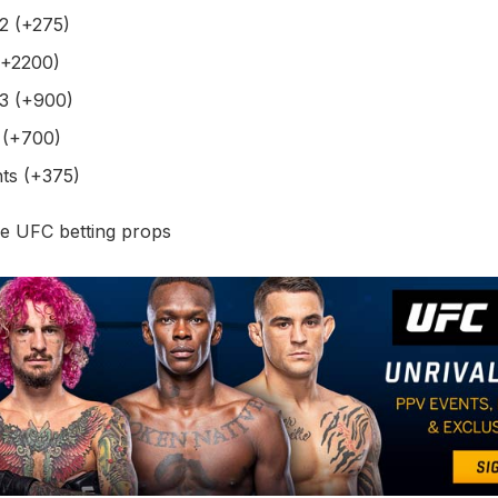
2 (+275)
(+2200)
3 (+900)
 (+700)
ts (+375)
e UFC betting props