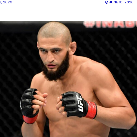
2, 2026
JUNE 18, 2026