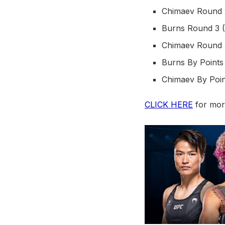
Chimaev Round 
Burns Round 3 
Chimaev Round 
Burns By Points
Chimaev By Poin
CLICK HERE
for mor