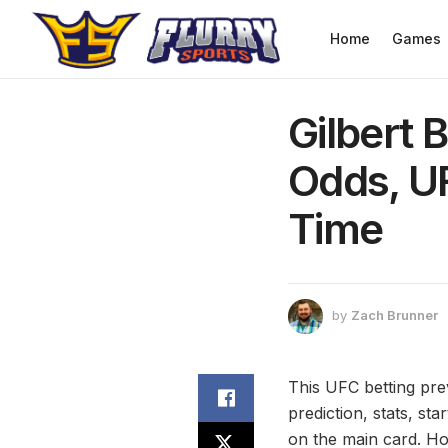
Home
Games
Gilbert
Odds, UF
Time
by
Zach Brunner
This UFC betting pre
prediction, stats, st
on the main card. Ho