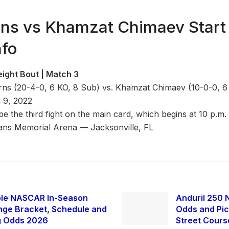
rns vs Khamzat Chimaev Start
nfo
ight Bout | Match 3
rns (20-4-0, 6 KO, 8 Sub) vs. Khamzat Chimaev (10-0-0, 6
l 9, 2022
 be the third fight on the main card, which begins at 10 p.m.
ans Memorial Arena — Jacksonville, FL
ble NASCAR In-Season
Anduril 250 
nge Bracket, Schedule and
Odds and Pic
g Odds 2026
Street Cours