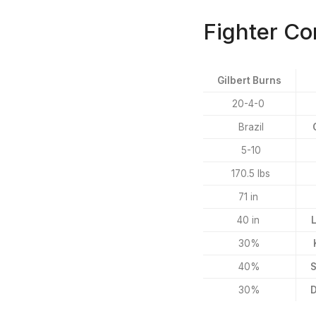
Fighter C
Gilbert Burns
20-4-0
Brazil
5-10
170.5 lbs
71 in
40 in
30%
40%
30%