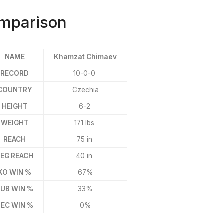
omparison
NAME
Khamzat Chimaev
RECORD
10-0-0
COUNTRY
Czechia
HEIGHT
6-2
WEIGHT
171 lbs
REACH
75 in
LEG REACH
40 in
KO WIN %
67%
SUB WIN %
33%
DEC WIN %
0%