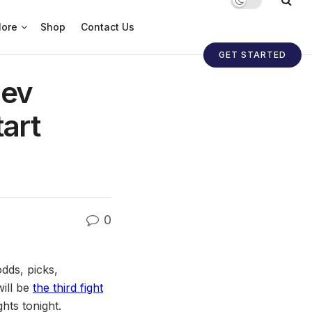
ore
Shop
Contact Us
GET STARTED
aev
art
0
dds, picks,
will be
the third fight
hts tonight.