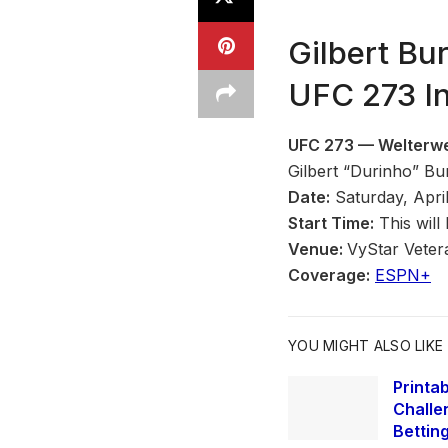
Gilbert Bu
UFC 273 I
UFC 27
3
— Welterwe
Gilbert “Durinho” Bu
Date:
Saturday, Apri
Start
Time:
This will
Venue:
VyStar Veter
Coverage:
ESPN+
YOU MIGHT ALSO LIKE
Printa
Challe
Bettin