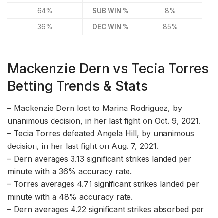
64%
SUB WIN %
8%
36%
DEC WIN %
85%
Mackenzie Dern vs Tecia Torres
Betting Trends & Stats
– Mackenzie Dern lost to Marina Rodriguez, by
unanimous decision, in her last fight on Oct. 9, 2021.
– Tecia Torres defeated Angela Hill, by unanimous
decision, in her last fight on Aug. 7, 2021.
– Dern averages 3.13 significant strikes landed per
minute with a 36% accuracy rate.
– Torres averages 4.71 significant strikes landed per
minute with a 48% accuracy rate.
– Dern averages 4.22 significant strikes absorbed per