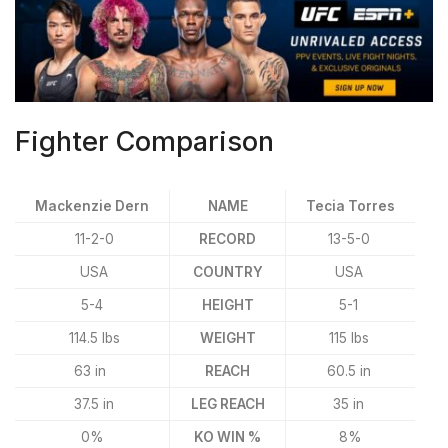
Fighter Comparison
Mackenzie Dern
NAME
Tecia Torres
11-2-0
RECORD
13-5-0
USA
COUNTRY
USA
5-4
HEIGHT
5-1
114.5 lbs
WEIGHT
115 lbs
63 in
REACH
60.5 in
37.5 in
LEG REACH
35 in
0%
KO WIN %
8%