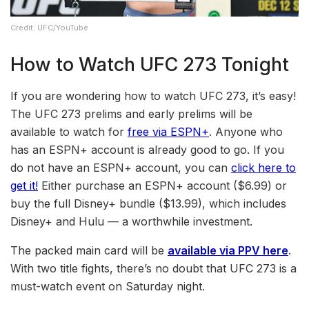
Credit: UFC/YouTube
How to Watch UFC 273 Tonight
If you are wondering how to watch UFC 273, it’s easy!
The UFC 273 prelims and early prelims will be
available to watch for
free via ESPN+
. Anyone who
has an ESPN+ account is already good to go. If you
do not have an ESPN+ account, you can
click here to
get it!
Either purchase an ESPN+ account ($6.99) or
buy the full Disney+ bundle ($13.99), which includes
Disney+ and Hulu — a worthwhile investment.
The packed main card will be
available via PPV here
.
With two title fights, there’s no doubt that UFC 273 is a
must-watch event on Saturday night.