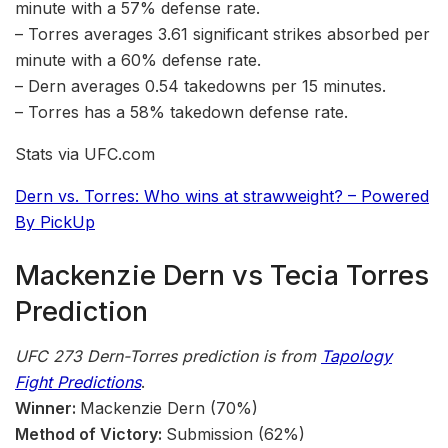
minute with a 57% defense rate.
– Torres averages 3.61 significant strikes absorbed per
minute with a 60% defense rate.
– Dern averages 0.54 takedowns per 15 minutes.
– Torres has a 58% takedown defense rate.
Stats via UFC.com
Dern vs. Torres: Who wins at strawweight? – Powered
By PickUp
Mackenzie Dern vs Tecia Torres
Prediction
UFC 273 Dern-Torres
prediction is from
Tapology
Fight Predictions
.
Winner:
Mackenzie Dern (70%)
Method of Victory:
Submission (62%)