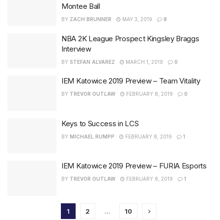
Montee Ball
BY
ZACH BRUNNER
MAY 3, 2019
8
NBA 2K League Prospect Kingsley Braggs
Interview
BY
STEFAN ALVAREZ
MARCH 1, 2019
0
IEM Katowice 2019 Preview – Team Vitality
BY
TREVOR OUTLAW
FEBRUARY 8, 2019
0
Keys to Success in LCS
BY
MICHAEL RUMPP
FEBRUARY 8, 2019
1
IEM Katowice 2019 Preview – FURIA Esports
BY
TREVOR OUTLAW
FEBRUARY 8, 2019
1
1
2
…
10