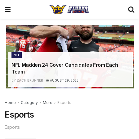
NFL
NFL Madden 24 Cover Candidates From Each
Team
BY
ZACH BRUNNER
AUGUST 29, 2025
Home
Category
More
Esports
Esports
Esports