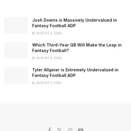
Josh Downs is Massively Undervalued in
Fantasy Football ADP
AUGUST 4, 2026
Which Third-Year QB Will Make the Leap in
Fantasy Football?
AUGUST 4, 2026
Tyler Allgeier is Extremely Undervalued in
Fantasy Football ADP
AUGUST 3, 2026