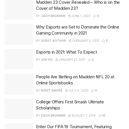
Madden 23 Cover Revealed – Who is on the
Cover of Madden 23?
BY
ZACH BRUNNER
JUNE 1, 2022
0
Why Esports are Set to Dominate the Online
Gaming Community in 2021
BY
GUEST AUTHOR
FEBRUARY 5, 2021
0
Esports in 2021: What To Expect
BY
JON HO
JANUARY 21, 2021
0
People Are Betting on Madden NFL 20 at
Online Sportsbooks
BY
ROHIT ARORA
JULY 6, 2020
0
College Offers First Smash Ultimate
Scholarships
BY
ZACH BRUNNER
AUGUST 7, 2019
10
Enter Our FIFA 19 Tournament, Featuring