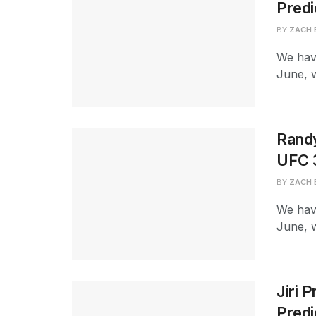
Predi
BY
ZACH 
We have
June, w
Randy
UFC 3
BY
ZACH 
We have
June, w
Jiri 
Predi