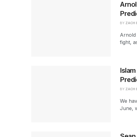
Arnol
Predi
BY
ZACH 
Arnold 
fight, 
Islam
Predi
BY
ZACH 
We have
June, w
Sean 