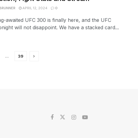
BRUNNER
APRIL 12, 2024
0
g-awaited UFC 300 is finally here, and the UFC
tonight will not disappoint. We have a stacked card...
…
39