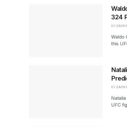
Waldo
324 P
BY
ZACH 
Waldo C
this UF
Natal
Predi
BY
ZACH 
Natalia
UFC fig