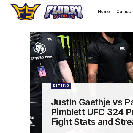
Home
Games
BETTING
Justin Gaethje vs 
Pimblett UFC 324 Pr
Fight Stats and Str