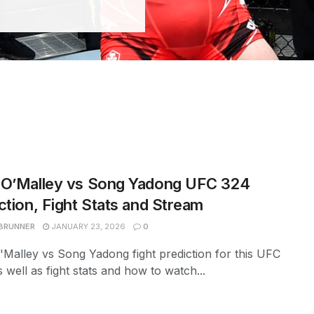
 O’Malley vs Song Yadong UFC 324
ction, Fight Stats and Stream
BRUNNER
JANUARY 23, 2026
0
Malley vs Song Yadong fight prediction for this UFC
as well as fight stats and how to watch...