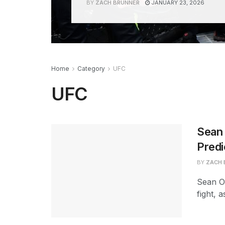
BY
ZACH BRUNNER
JANUARY 23, 2026
Home
Category
UFC
UFC
Sean
Predi
BY
ZACH 
Sean O'
fight, 