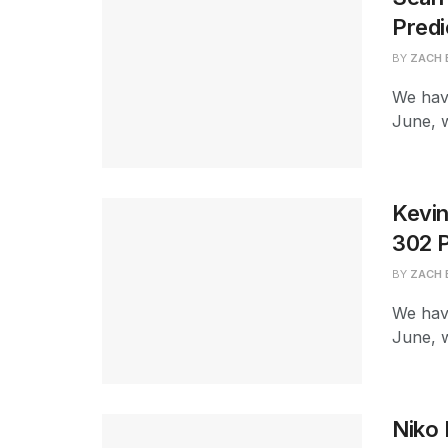
Predi
BY
ZACH 
We have
June, w
Kevin
302 P
BY
ZACH 
We have
June, w
Niko 