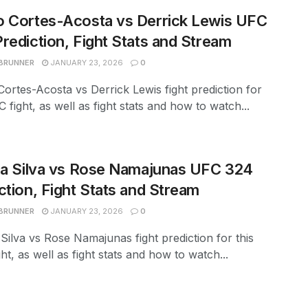
 Cortes-Acosta vs Derrick Lewis UFC
rediction, Fight Stats and Stream
BRUNNER
JANUARY 23, 2026
0
ortes-Acosta vs Derrick Lewis fight prediction for
C fight, as well as fight stats and how to watch...
ia Silva vs Rose Namajunas UFC 324
ction, Fight Stats and Stream
BRUNNER
JANUARY 23, 2026
0
 Silva vs Rose Namajunas fight prediction for this
ht, as well as fight stats and how to watch...