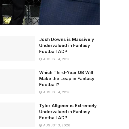
Josh Downs is Massively
Undervalued in Fantasy
Football ADP
AUGUST 4, 2026
Which Third-Year QB Will
Make the Leap in Fantasy
Football?
AUGUST 4, 2026
Tyler Allgeier is Extremely
Undervalued in Fantasy
Football ADP
AUGUST 3, 2026