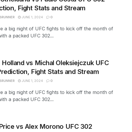
ction, Fight Stats and Stream
BRUNNER
JUNE 1, 2024
0
 a big night of UFC fights to kick off the month of
ith a packed UFC 302...
 Holland vs Michal Oleksiejczuk UFC
rediction, Fight Stats and Stream
BRUNNER
JUNE 1, 2024
0
 a big night of UFC fights to kick off the month of
ith a packed UFC 302...
Price vs Alex Morono UFC 302