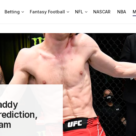
Betting
Fantasy Football
NFL
NASCAR
NBA
M
Paddy
ediction,
eam