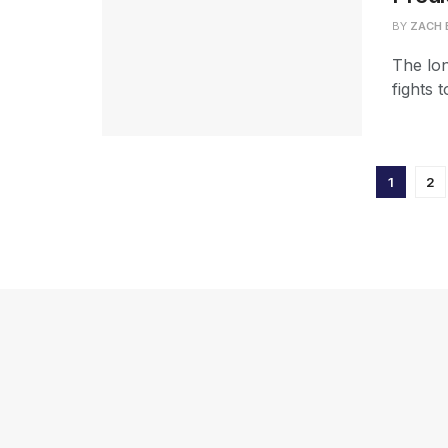
BY
ZACH 
The lon
fights 
1
2