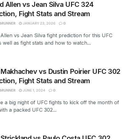
d Allen vs Jean Silva UFC 324
ction, Fight Stats and Stream
BRUNNER
JANUARY 23, 2026
0
Allen vs Jean Silva fight prediction for this UFC
as well as fight stats and how to watch...
 Makhachev vs Dustin Poirier UFC 302
ction, Fight Stats and Stream
BRUNNER
JUNE 1, 2024
0
 a big night of UFC fights to kick off the month of
ith a packed UFC 302...
Strickland vs Paulo Costa UFC 302