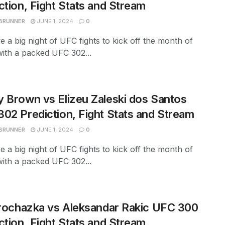
ction, Fight Stats and Stream
BRUNNER
JUNE 1, 2024
0
 a big night of UFC fights to kick off the month of
ith a packed UFC 302...
 Brown vs Elizeu Zaleski dos Santos
02 Prediction, Fight Stats and Stream
BRUNNER
JUNE 1, 2024
0
 a big night of UFC fights to kick off the month of
ith a packed UFC 302...
Prochazka vs Aleksandar Rakic UFC 300
ction, Fight Stats and Stream