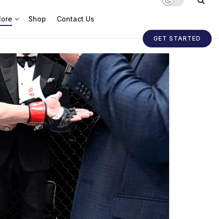
ore
Shop
Contact Us
GET STARTED