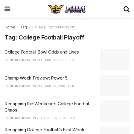
Home
Tag
College Football Playoff
Tag:
College Football Playoff
College Football Bowl Odds and Lines
BY
HENRY JOHN
DECEMBER 21, 2019
0
Champ Week Preview: Power 5
BY
HENRY JOHN
DECEMBER 7, 2019
0
Recapping the Weekend’s College Football
Chaos
BY
HENRY JOHN
OCTOBER 16, 2018
0
Recapping College Football’s First Week