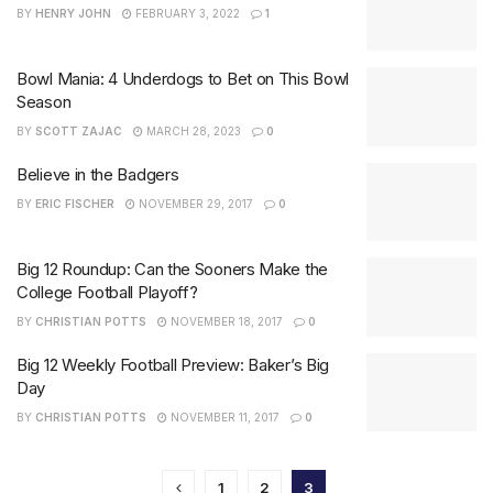
BY
HENRY JOHN
FEBRUARY 3, 2022
1
Bowl Mania: 4 Underdogs to Bet on This Bowl
Season
BY
SCOTT ZAJAC
MARCH 28, 2023
0
Believe in the Badgers
BY
ERIC FISCHER
NOVEMBER 29, 2017
0
Big 12 Roundup: Can the Sooners Make the
College Football Playoff?
BY
CHRISTIAN POTTS
NOVEMBER 18, 2017
0
Big 12 Weekly Football Preview: Baker’s Big
Day
BY
CHRISTIAN POTTS
NOVEMBER 11, 2017
0
1
2
3