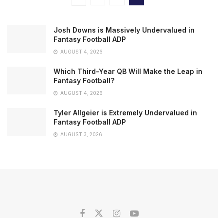
Josh Downs is Massively Undervalued in
Fantasy Football ADP
AUGUST 4, 2026
Which Third-Year QB Will Make the Leap in
Fantasy Football?
AUGUST 4, 2026
Tyler Allgeier is Extremely Undervalued in
Fantasy Football ADP
AUGUST 3, 2026