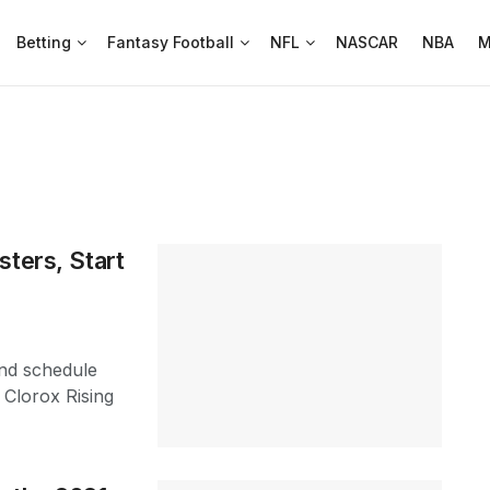
Betting
Fantasy Football
NFL
NASCAR
NBA
M
sters, Start
nd schedule
 Clorox Rising