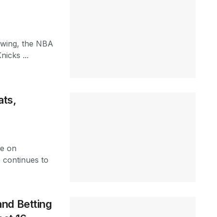
swing, the NBA
icks ...
ats,
ce on
e continues to
nd Betting