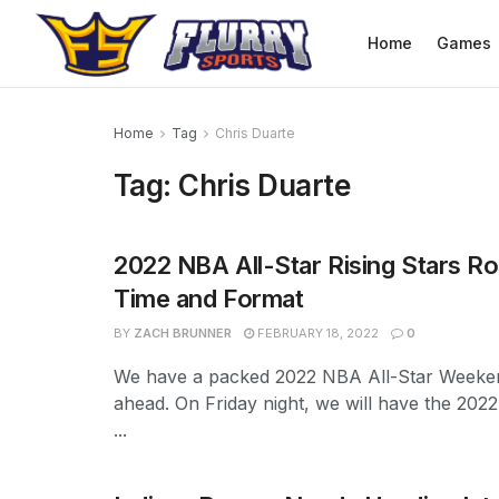
Home
Games
Home
Tag
Chris Duarte
Tag:
Chris Duarte
2022 NBA All-Star Rising Stars Ro
Time and Format
BY
ZACH BRUNNER
FEBRUARY 18, 2022
0
We have a packed 2022 NBA All-Star Weeke
ahead. On Friday night, we will have the 2022
...