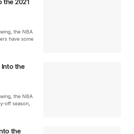
o the 2021
swing, the NBA
acers have some
Into the
swing, the NBA
ay-off season,
nto the