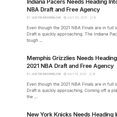
Indiana Pacers Needs Heading Int
NBA Draft and Free Agency
BY
JUSTIN BROWNLOW
JULY 20, 2021
0
Even though the 2021 NBA Finals are in full 
Draft is quickly approaching. The Indiana P
tough ...
Memphis Grizzlies Needs Heading 
2021 NBA Draft and Free Agency
BY
JUSTIN BROWNLOW
JULY 19, 2021
0
Even though the 2021 NBA Finals are in full 
Draft is quickly approaching. Coming off a pl
the ...
New York Knicks Needs Heading I