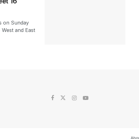
et 16
s on Sunday
e West and East
Abo