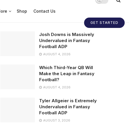
ore
Shop
Contact Us
GET STARTED
Josh Downs is Massively
Undervalued in Fantasy
Football ADP
AUGUST 4, 2026
Which Third-Year QB Will
Make the Leap in Fantasy
Football?
AUGUST 4, 2026
Tyler Allgeier is Extremely
Undervalued in Fantasy
Football ADP
AUGUST 3, 2026