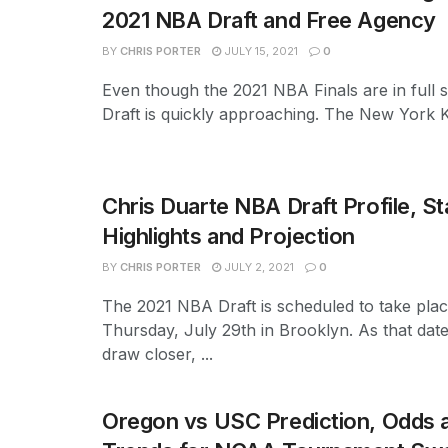
2021 NBA Draft and Free Agency
BY
CHRIS PORTER
JULY 15, 2021
0
Even though the 2021 NBA Finals are in full 
Draft is quickly approaching. The New York Kn
Chris Duarte NBA Draft Profile, St
Highlights and Projection
BY
CHRIS PORTER
JULY 2, 2021
0
The 2021 NBA Draft is scheduled to take pla
Thursday, July 29th in Brooklyn. As that dat
draw closer, ...
Oregon vs USC Prediction, Odds a