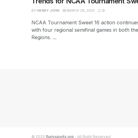
Trends for NCAA Tournament Swe
BY
HENRY JOHN
MARCH 28, 2021
0
NCAA Tournament Sweet 16 action continue
with four regional semifinal games in both th
Regions. ...
© 2025
flurrysports.org
- All Right Reserved