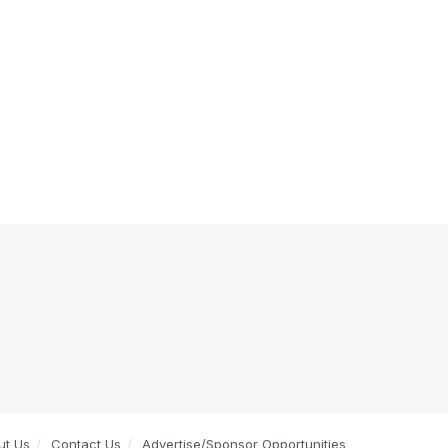
ut Us
Contact Us
Advertise/Sponsor Opportunities