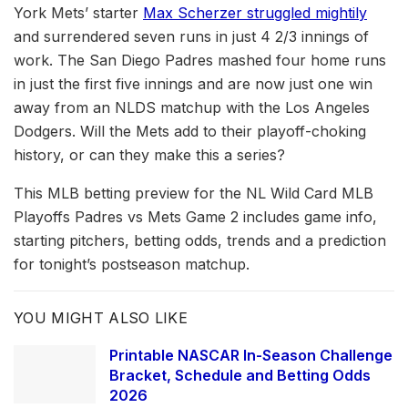
York Mets’ starter
Max Scherzer struggled mightily
and surrendered seven runs in just 4 2/3 innings of
work. The San Diego Padres mashed four home runs
in just the first five innings and are now just one win
away from an NLDS matchup with the Los Angeles
Dodgers. Will the Mets add to their playoff-choking
history, or can they make this a series?
This MLB betting preview for the NL Wild Card MLB
Playoffs Padres vs Mets Game 2 includes game info,
starting pitchers, betting odds, trends and a prediction
for tonight’s postseason matchup.
YOU MIGHT ALSO LIKE
Printable NASCAR In-Season Challenge
Bracket, Schedule and Betting Odds
2026