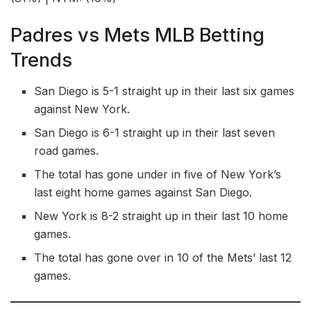
Padres vs Mets MLB Betting
Trends
San Diego is 5-1 straight up in their last six games
against New York.
San Diego is 6-1 straight up in their last seven
road games.
The total has gone under in five of New York’s
last eight home games against San Diego.
New York is 8-2 straight up in their last 10 home
games.
The total has gone over in 10 of the Mets’ last 12
games.