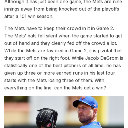
Although it has just been one game, the Mets are nine
innings away from being knocked out of the playoffs
after a 101 win season.
The Mets have to keep their crowd in it in Game 2.
The Mets’ bats fell silent when the game started to get
out of hand and they clearly fed off the crowd a lot.
While the Mets are favored in Game 2, it is pivotal that
they start off on the right foot. While Jacob DeGrom is
statistically one of the best pitchers of all time, he has
given up three or more earned runs in his last four
starts with the Mets losing three of them. With
everything on the line, can the Mets get a win?