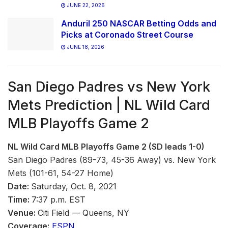
JUNE 22, 2026
Anduril 250 NASCAR Betting Odds and
Picks at Coronado Street Course
JUNE 18, 2026
San Diego Padres vs New York
Mets Prediction | NL Wild Card
MLB Playoffs Game 2
NL Wild Card MLB Playoffs Game 2 (SD leads 1-0)
San Diego Padres (89-73, 45-36 Away) vs. New York
Mets (101-61, 54-27 Home)
Date:
Saturday, Oct. 8, 2021
Time:
7:37 p.m. EST
Venue:
Citi Field — Queens, NY
Coverage:
ESPN