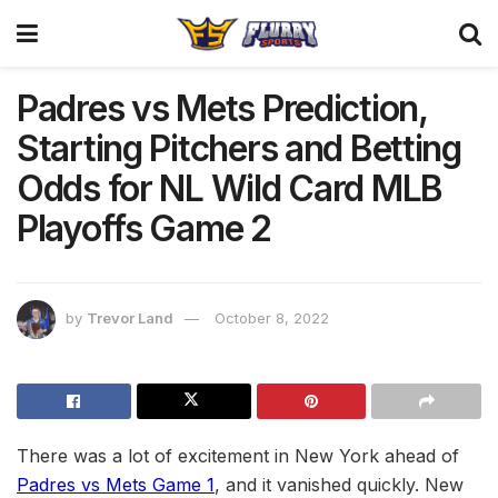
Padres vs Mets Prediction,
Starting Pitchers and Betting
Odds for NL Wild Card MLB
Playoffs Game 2
by
Trevor Land
October 8, 2022
There was a lot of excitement in New York ahead of
Padres vs Mets Game 1
, and it vanished quickly. New