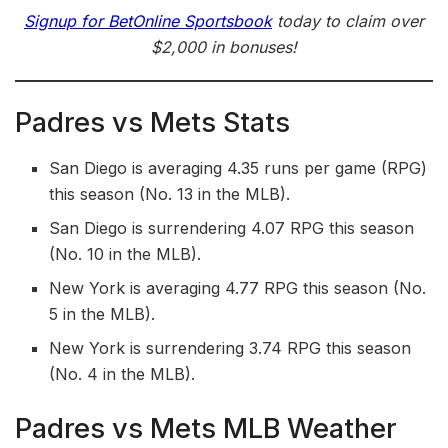
Signup for BetOnline Sportsbook
today to claim over
$2,000 in bonuses!
Padres vs Mets Stats
San Diego is averaging 4.35 runs per game (RPG)
this season (No. 13 in the MLB).
San Diego is surrendering 4.07 RPG this season
(No. 10 in the MLB).
New York is averaging 4.77 RPG this season (No.
5 in the MLB).
New York is surrendering 3.74 RPG this season
(No. 4 in the MLB).
Padres vs Mets MLB Weather