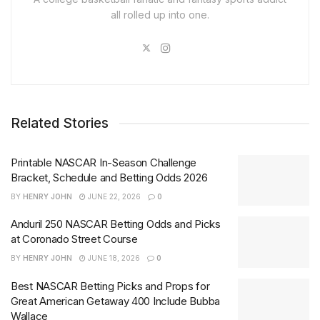
all rolled up into one.
Related Stories
Printable NASCAR In-Season Challenge
Bracket, Schedule and Betting Odds 2026
BY
HENRY JOHN
JUNE 22, 2026
0
Anduril 250 NASCAR Betting Odds and Picks
at Coronado Street Course
BY
HENRY JOHN
JUNE 18, 2026
0
Best NASCAR Betting Picks and Props for
Great American Getaway 400 Include Bubba
Wallace