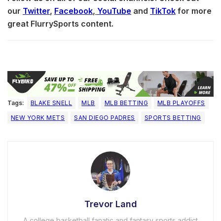
our
Twitter
,
Facebook
,
YouTube
and
TikTok
for more
great FlurrySports content.
Tags:
BLAKE SNELL
MLB
MLB BETTING
MLB PLAYOFFS
NEW YORK METS
SAN DIEGO PADRES
SPORTS BETTING
Trevor Land
A college basketball fanatic and fantasy sports addict