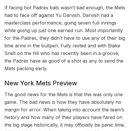
If facing hot Padres bats wasn’t bad enough, the Mets
had to face off against Yu Darvish. Darvish had a
masterclass performance, going seven full innings
while giving up just one earned run. Most importantly
for the Padres, they didn’t have to use any of their big
time arms in the bullpen. Fully rested and with Blake
Snell on the hill who has recently been in a groove,
the Padres have as good of a shot as any to send the
Mets packing early.
New York Mets Preview
The good news for the Mets is that this was only one
game. The bad news is now they have absolutely no
margin for error. When taking into account the team’s
history and how many of their players have fared on
the big stage historically, it may officially be panic time.