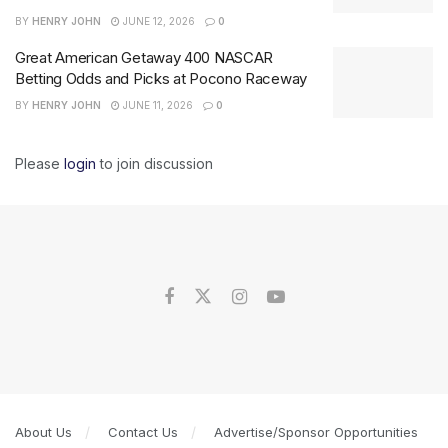
BY
HENRY JOHN
JUNE 12, 2026
0
Great American Getaway 400 NASCAR
Betting Odds and Picks at Pocono Raceway
BY
HENRY JOHN
JUNE 11, 2026
0
Please
login
to join discussion
About Us
Contact Us
Advertise/Sponsor Opportunities