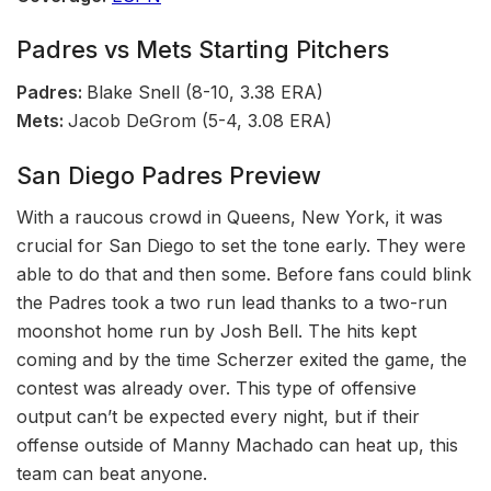
Padres vs Mets Starting Pitchers
Padres:
Blake Snell (8-10, 3.38 ERA)
Mets:
Jacob DeGrom (5-4, 3.08 ERA)
San Diego Padres Preview
With a raucous crowd in Queens, New York, it was
crucial for San Diego to set the tone early. They were
able to do that and then some. Before fans could blink
the Padres took a two run lead thanks to a two-run
moonshot home run by Josh Bell. The hits kept
coming and by the time Scherzer exited the game, the
contest was already over. This type of offensive
output can’t be expected every night, but if their
offense outside of Manny Machado can heat up, this
team can beat anyone.