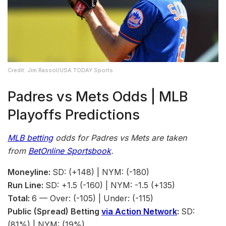
Credit: Jim Rassol/USA TODAY Sports
Padres vs Mets Odds | MLB
Playoffs Predictions
MLB betting
odds for
Padres
vs Mets are taken
from
B
etOnline
Sportsbook
.
Moneyline:
SD: (+148) | NYM: (-180)
Run Line:
SD: +1.5 (-160) | NYM: -1.5 (+135)
Total:
6 — Over: (-105) | Under: (-115)
Public (Spread) Betting
via Action Network
:
SD:
(81%) | NYM: (19%)