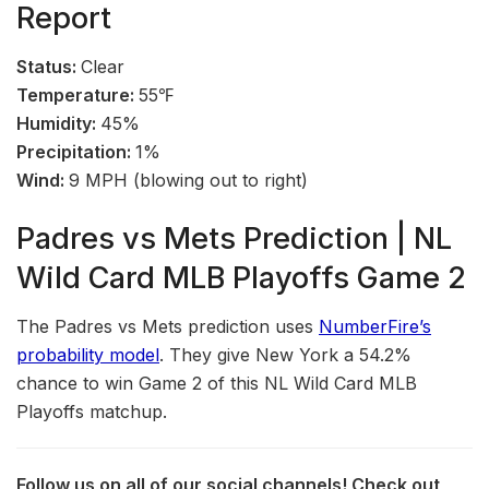
Report
Status:
Clear
Temperature:
55℉
Humidity:
45%
Precipitation:
1%
Wind:
9 MPH (blowing out to right)
Padres vs Mets Prediction | NL
Wild Card MLB Playoffs Game 2
The Padres vs Mets prediction uses
NumberFire’s
probability model
. They give New York a 54.2%
chance to win Game 2 of this NL Wild Card MLB
Playoffs matchup.
Follow us on all of our social channels! Check out