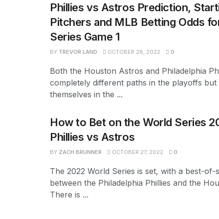
Phillies vs Astros Prediction, Start
Pitchers and MLB Betting Odds fo
Series Game 1
BY
TREVOR LAND
OCTOBER 28, 2022
0
Both the Houston Astros and Philadelphia Phi
completely different paths in the playoffs but
themselves in the ...
How to Bet on the World Series 2
Phillies vs Astros
BY
ZACH BRUNNER
OCTOBER 27, 2022
0
The 2022 World Series is set, with a best-of-
between the Philadelphia Phillies and the Ho
There is ...