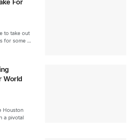
ake For
e to take out
s for some ...
ing
r World
he Houston
n a pivotal