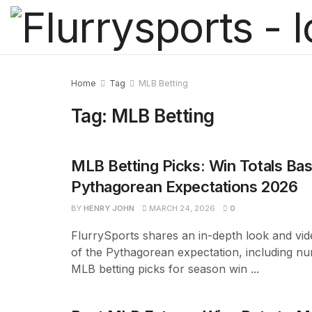
Home
Tag
MLB Betting
Tag:
MLB Betting
MLB Betting Picks: Win Totals Ba
Pythagorean Expectations 2026
BY
HENRY JOHN
MARCH 24, 2026
0
FlurrySports shares an in-depth look and v
of the Pythagorean expectation, including 
MLB betting picks for season win ...