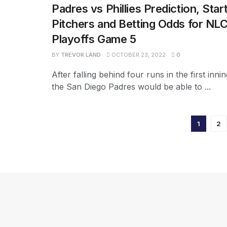
Padres vs Phillies Prediction, Star
Pitchers and Betting Odds for N
Playoffs Game 5
BY
TREVOR LAND
OCTOBER 23, 2022
0
After falling behind four runs in the first innin
the San Diego Padres would be able to ...
1
2