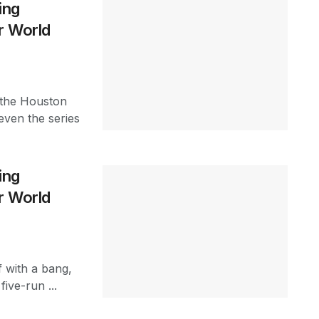
ing
r World
, the Houston
even the series
ing
r World
f with a bang,
ive-run ...