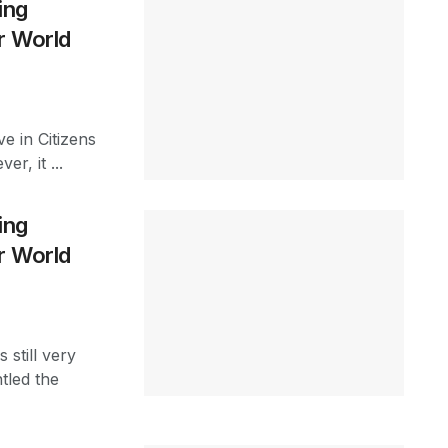
ing
r World
e in Citizens
r, it ...
ing
r World
 still very
ntled the