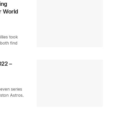
ing
r World
llies took
 both find
022 –
seven series
uston Astros.