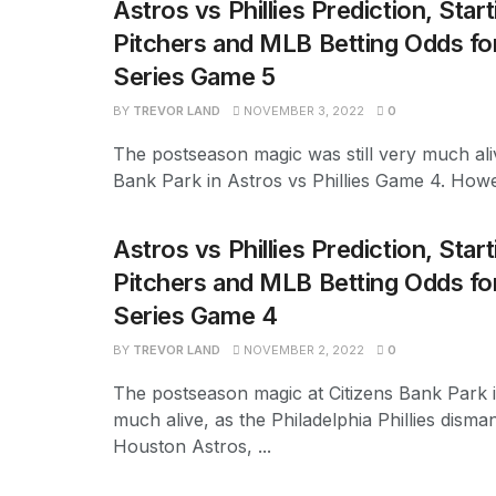
Astros vs Phillies Prediction, Start
Pitchers and MLB Betting Odds fo
Series Game 5
BY
TREVOR LAND
NOVEMBER 3, 2022
0
The postseason magic was still very much aliv
Bank Park in Astros vs Phillies Game 4. Howeve
Astros vs Phillies Prediction, Start
Pitchers and MLB Betting Odds fo
Series Game 4
BY
TREVOR LAND
NOVEMBER 2, 2022
0
The postseason magic at Citizens Bank Park is
much alive, as the Philadelphia Phillies disma
Houston Astros, ...