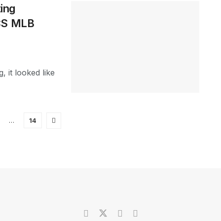
ting
LCS MLB
g, it looked like
…
14