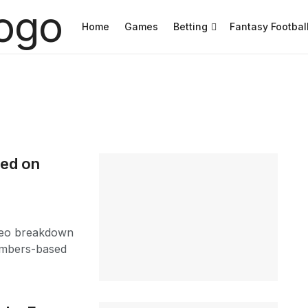
Home
Games
Betting
Fantasy Footbal
sed on
ideo breakdown
numbers-based