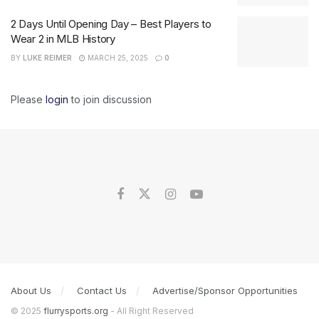
2 Days Until Opening Day – Best Players to
Wear 2 in MLB History
BY
LUKE REIMER
MARCH 25, 2025
0
Please
login
to join discussion
About Us
Contact Us
Advertise/Sponsor Opportunities
© 2025
flurrysports.org
- All Right Reserved