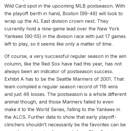
Wild Card spot in the upcoming MLB postseason. With
the playoff berth in hand, Boston (99-46) will look to
wrap up the AL East division crown next. They
currently hold a nine-game lead over the New York
Yankees (90-55) in the division race with just 17 games
left to play, so it seems like only a matter of time.
Of course, a very successful regular season in the win
column, like the Red Sox have had this year, has not
always been an indicator of postseason success.
Exhibit A has to be the Seattle Mariners of 2001. That
team compiled a regular season record of 116 wins
and just 46 losses. The postseason is a whole different
animal though, and those Mariners failed to even
make it to the World Series, falling to the Yankees in
the ALCS. Further data to show that early playoff-
clinchers shouldn’t necessarily be the favorites can be