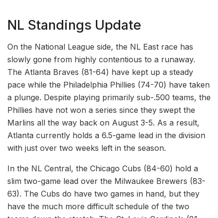
NL Standings Update
On the National League side, the NL East race has
slowly gone from highly contentious to a runaway.
The Atlanta Braves (81-64) have kept up a steady
pace while the Philadelphia Phillies (74-70) have taken
a plunge. Despite playing primarily sub-.500 teams, the
Phillies have not won a series since they swept the
Marlins all the way back on August 3-5. As a result,
Atlanta currently holds a 6.5-game lead in the division
with just over two weeks left in the season.
In the NL Central, the Chicago Cubs (84-60) hold a
slim two-game lead over the Milwaukee Brewers (83-
63). The Cubs do have two games in hand, but they
have the much more difficult schedule of the two