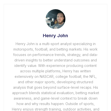
Henry John
Henry John is a multi-sport analyst specializing in
motorsports, football, and betting markets. His work
focuses on performance trends, strategy, and data-
driven insights to better understand outcomes and
identify value. With experience producing content
across multiple platforms, Henry has written
extensively on NASCAR, college football, the NFL,
and other major sports, developing structured
analysis that goes beyond surface-level recaps. His
approach blends statistical evaluation, betting market
awareness, and game-level context to break down
how and why results happen. Outside of sports,
Henry enjoys strength training, outdoor activities, and