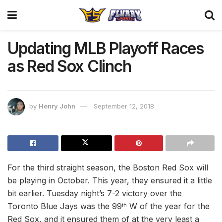
Updating MLB Playoff Races
as Red Sox Clinch
by
Henry John
September 12, 2018
For the third straight season, the Boston Red Sox will
be playing in October. This year, they ensured it a little
bit earlier. Tuesday night’s 7-2 victory over the
Toronto Blue Jays was the 99
W of the year for the
th
Red Sox, and it ensured them of at the very least a