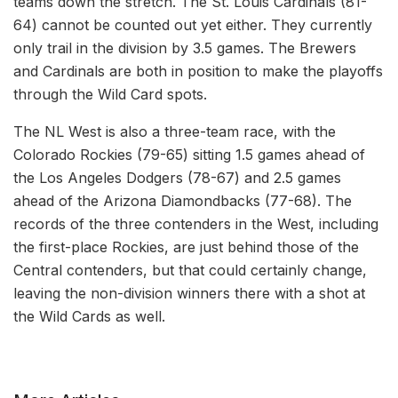
teams down the stretch. The St. Louis Cardinals (81-
64) cannot be counted out yet either. They currently
only trail in the division by 3.5 games. The Brewers
and Cardinals are both in position to make the playoffs
through the Wild Card spots.
The NL West is also a three-team race, with the
Colorado Rockies (79-65) sitting 1.5 games ahead of
the Los Angeles Dodgers (78-67) and 2.5 games
ahead of the Arizona Diamondbacks (77-68). The
records of the three contenders in the West, including
the first-place Rockies, are just behind those of the
Central contenders, but that could certainly change,
leaving the non-division winners there with a shot at
the Wild Cards as well.