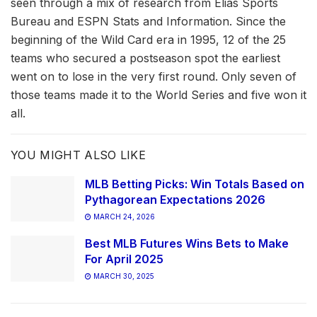
seen through a mix of research from Elias Sports
Bureau and ESPN Stats and Information. Since the
beginning of the Wild Card era in 1995, 12 of the 25
teams who secured a postseason spot the earliest
went on to lose in the very first round. Only seven of
those teams made it to the World Series and five won it
all.
YOU MIGHT ALSO LIKE
MLB Betting Picks: Win Totals Based on
Pythagorean Expectations 2026
MARCH 24, 2026
Best MLB Futures Wins Bets to Make
For April 2025
MARCH 30, 2025