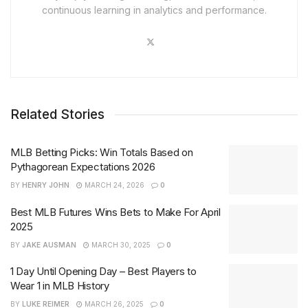
continuous learning in analytics and performance.
Related Stories
MLB Betting Picks: Win Totals Based on
Pythagorean Expectations 2026
BY
HENRY JOHN
MARCH 24, 2026
0
Best MLB Futures Wins Bets to Make For April
2025
BY
JAKE AUSMAN
MARCH 30, 2025
0
1 Day Until Opening Day – Best Players to
Wear 1 in MLB History
BY
LUKE REIMER
MARCH 26, 2025
0