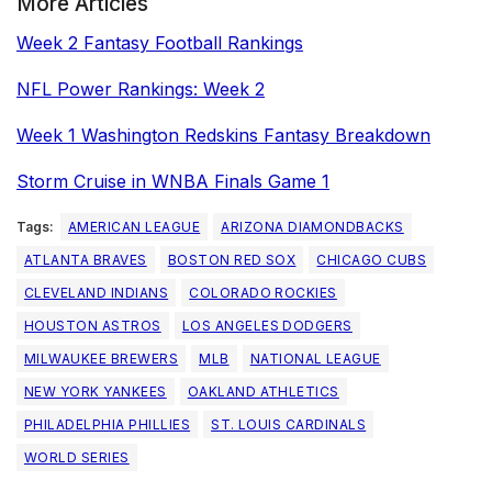
More Articles
Week 2 Fantasy Football Rankings
NFL Power Rankings: Week 2
Week 1 Washington Redskins Fantasy Breakdown
Storm Cruise in WNBA Finals Game 1
Tags:
AMERICAN LEAGUE
ARIZONA DIAMONDBACKS
ATLANTA BRAVES
BOSTON RED SOX
CHICAGO CUBS
CLEVELAND INDIANS
COLORADO ROCKIES
HOUSTON ASTROS
LOS ANGELES DODGERS
MILWAUKEE BREWERS
MLB
NATIONAL LEAGUE
NEW YORK YANKEES
OAKLAND ATHLETICS
PHILADELPHIA PHILLIES
ST. LOUIS CARDINALS
WORLD SERIES