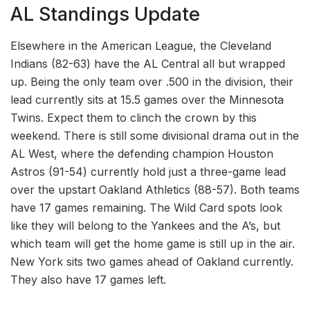
AL Standings Update
Elsewhere in the American League, the Cleveland
Indians (82-63) have the AL Central all but wrapped
up. Being the only team over .500 in the division, their
lead currently sits at 15.5 games over the Minnesota
Twins. Expect them to clinch the crown by this
weekend. There is still some divisional drama out in the
AL West, where the defending champion Houston
Astros (91-54) currently hold just a three-game lead
over the upstart Oakland Athletics (88-57). Both teams
have 17 games remaining. The Wild Card spots look
like they will belong to the Yankees and the A’s, but
which team will get the home game is still up in the air.
New York sits two games ahead of Oakland currently.
They also have 17 games left.