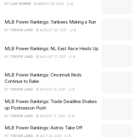
BY
LUKE REIMER
MARCH 29, 2023
0
MLB Power Rankings: Yankees Making a Run
BY
TREVOR LAND
AUGUST 23, 2021
0
MLB Power Rankings: NL East Race Heats Up
BY
TREVOR LAND
AUGUST 17, 2021
0
MLB Power Rankings: Cincinnati Reds
Continue to Rake
BY
TREVOR LAND
AUGUST 9, 2021
0
MLB Power Rankings: Trade Deadline Shakes
up Postseason Push
BY
TREVOR LAND
AUGUST 2, 2021
0
MLB Power Rankings: Astros Take Off
BY
TREVOR LAND
JULY 26, 2021
0