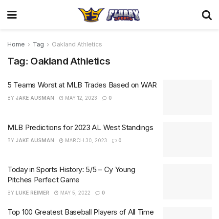
Home
Tag
Oakland Athletics
Tag:
Oakland Athletics
5 Teams Worst at MLB Trades Based on WAR
BY
JAKE AUSMAN
MAY 12, 2023
0
MLB Predictions for 2023 AL West Standings
BY
JAKE AUSMAN
MARCH 30, 2023
0
Today in Sports History: 5/5 – Cy Young
Pitches Perfect Game
BY
LUKE REIMER
MAY 5, 2022
0
Top 100 Greatest Baseball Players of All Time