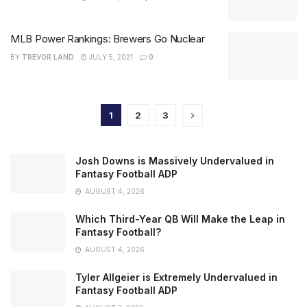
MLB Power Rankings: Brewers Go Nuclear
BY
TREVOR LAND
JULY 5, 2021
0
1
2
3
Josh Downs is Massively Undervalued in
Fantasy Football ADP
AUGUST 4, 2026
Which Third-Year QB Will Make the Leap in
Fantasy Football?
AUGUST 4, 2026
Tyler Allgeier is Extremely Undervalued in
Fantasy Football ADP