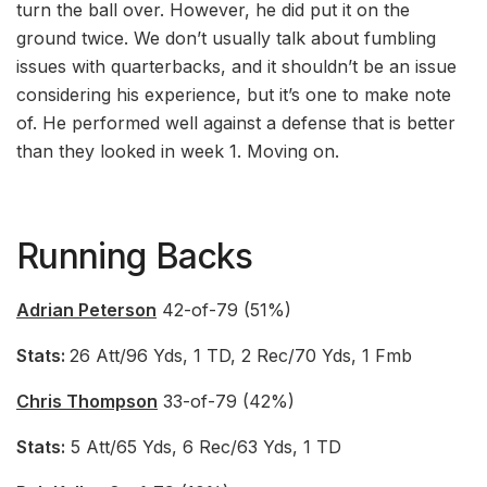
turn the ball over. However, he did put it on the
ground twice. We don’t usually talk about fumbling
issues with quarterbacks, and it shouldn’t be an issue
considering his experience, but it’s one to make note
of. He performed well against a defense that is better
than they looked in week 1. Moving on.
Running Backs
Adrian Peterson
42-of-79 (51%)
Stats:
26 Att/96 Yds, 1 TD, 2 Rec/70 Yds, 1 Fmb
Chris Thompson
33-of-79 (42%)
Stats:
5 Att/65 Yds, 6 Rec/63 Yds, 1 TD