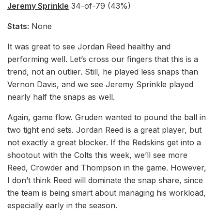
Jeremy Sprinkle
34-of-79 (43%)
Stats:
None
It was great to see Jordan Reed healthy and
performing well. Let’s cross our fingers that this is a
trend, not an outlier. Still, he played less snaps than
Vernon Davis, and we see Jeremy Sprinkle played
nearly half the snaps as well.
Again, game flow. Gruden wanted to pound the ball in
two tight end sets. Jordan Reed is a great player, but
not exactly a great blocker. If the Redskins get into a
shootout with the Colts this week, we’ll see more
Reed, Crowder and Thompson in the game. However,
I don’t think Reed will dominate the snap share, since
the team is being smart about managing his workload,
especially early in the season.