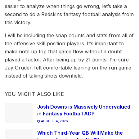
easier to analyze when things go wrong, let’s take a
second to do a Redskins fantasy football analysis from
this victory.
I will be including the snap counts and stats from all of
the offensive skill position players. It’s important to
make note up top that game flow without a doubt
played a factor. After being up by 21 points, I’m sure
Jay Gruden felt comfortable leaning on the run game
instead of taking shots downfield.
YOU MIGHT ALSO LIKE
Josh Downs is Massively Undervalued
in Fantasy Football ADP
AUGUST 4, 2026
Which Third-Year QB Will Make the