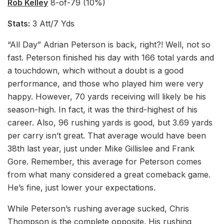
Rob Kelley
8-of-79 (10%)
Stats:
3 Att/7 Yds
“All Day” Adrian Peterson is back, right?! Well, not so
fast. Peterson finished his day with 166 total yards and
a touchdown, which without a doubt is a good
performance, and those who played him were very
happy. However, 70 yards receiving will likely be his
season-high. In fact, it was the third-highest of his
career. Also, 96 rushing yards is good, but 3.69 yards
per carry isn’t great. That average would have been
38th last year, just under Mike Gillislee and Frank
Gore. Remember, this average for Peterson comes
from what many considered a great comeback game.
He’s fine, just lower your expectations.
While Peterson’s rushing average sucked, Chris
Thompson is the complete opposite. His rushing