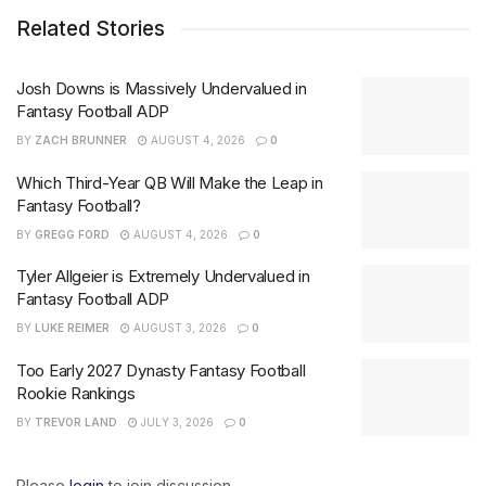
Related Stories
Josh Downs is Massively Undervalued in
Fantasy Football ADP
BY
ZACH BRUNNER
AUGUST 4, 2026
0
Which Third-Year QB Will Make the Leap in
Fantasy Football?
BY
GREGG FORD
AUGUST 4, 2026
0
Tyler Allgeier is Extremely Undervalued in
Fantasy Football ADP
BY
LUKE REIMER
AUGUST 3, 2026
0
Too Early 2027 Dynasty Fantasy Football
Rookie Rankings
BY
TREVOR LAND
JULY 3, 2026
0
Please
login
to join discussion