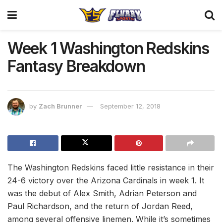
Week 1 Washington Redskins
Fantasy Breakdown
by
Zach Brunner
September 12, 2018
The Washington Redskins faced little resistance in their
24-6 victory over the Arizona Cardinals in week 1. It
was the debut of Alex Smith, Adrian Peterson and
Paul Richardson, and the return of Jordan Reed,
among several offensive linemen. While it’s sometimes