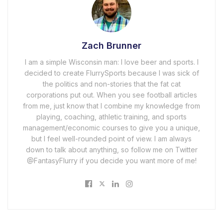
Zach Brunner
I am a simple Wisconsin man: I love beer and sports. I
decided to create FlurrySports because I was sick of
the politics and non-stories that the fat cat
corporations put out. When you see football articles
from me, just know that I combine my knowledge from
playing, coaching, athletic training, and sports
management/economic courses to give you a unique,
but I feel well-rounded point of view. I am always
down to talk about anything, so follow me on Twitter
@FantasyFlurry if you decide you want more of me!