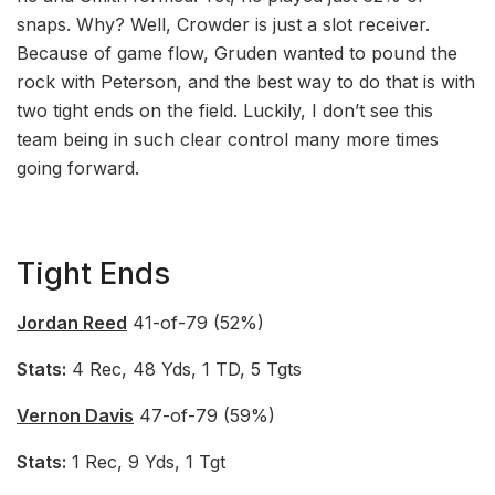
snaps. Why? Well, Crowder is just a slot receiver.
Because of game flow, Gruden wanted to pound the
rock with Peterson, and the best way to do that is with
two tight ends on the field. Luckily, I don’t see this
team being in such clear control many more times
going forward.
Tight Ends
Jordan Reed
41-of-79 (52%)
Stats:
4 Rec, 48 Yds, 1 TD, 5 Tgts
Vernon Davis
47-of-79 (59%)
Stats:
1 Rec, 9 Yds, 1 Tgt