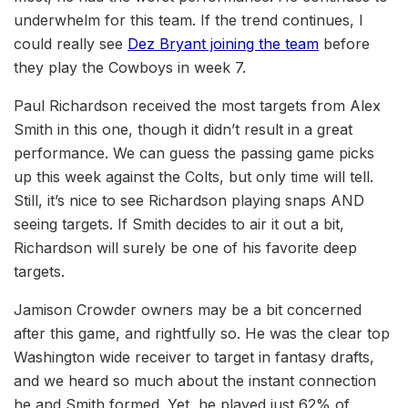
underwhelm for this team. If the trend continues, I
could really see
Dez Bryant joining the team
before
they play the Cowboys in week 7.
Paul Richardson received the most targets from Alex
Smith in this one, though it didn’t result in a great
performance. We can guess the passing game picks
up this week against the Colts, but only time will tell.
Still, it’s nice to see Richardson playing snaps AND
seeing targets. If Smith decides to air it out a bit,
Richardson will surely be one of his favorite deep
targets.
Jamison Crowder owners may be a bit concerned
after this game, and rightfully so. He was the clear top
Washington wide receiver to target in fantasy drafts,
and we heard so much about the instant connection
he and Smith formed. Yet, he played just 62% of