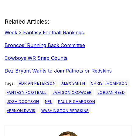
Related Articles:
Week 2 Fantasy Football Rankings
Broncos’ Running Back Committee
Cowboys WR Snap Counts
Dez Bryant Wants to Join Patriots or Redskins
Tags:
ADRIAN PETERSON
ALEX SMITH
CHRIS THOMPSON
FANTASY FOOTBALL
JAMISON CROWDER
JORDAN REED
JOSH DOCTSON
NFL
PAUL RICHARDSON
VERNON DAVIS
WASHINGTON REDSKINS