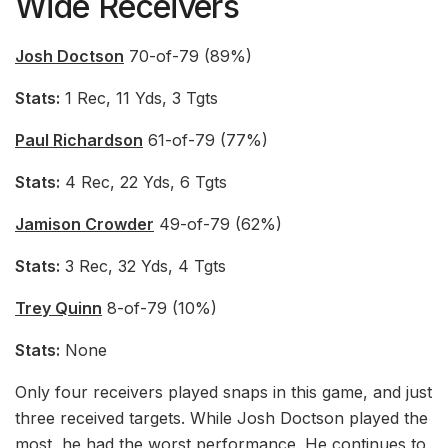
Wide Receivers
Josh Doctson
70-of-79 (89%)
Stats:
1 Rec, 11 Yds, 3 Tgts
Paul Richardson
61-of-79 (77%)
Stats:
4 Rec, 22 Yds, 6 Tgts
Jamison Crowder
49-of-79 (62%)
Stats:
3 Rec, 32 Yds, 4 Tgts
Trey Quinn
8-of-79 (10%)
Stats:
None
Only four receivers played snaps in this game, and just
three received targets. While Josh Doctson played the
most, he had the worst performance. He continues to