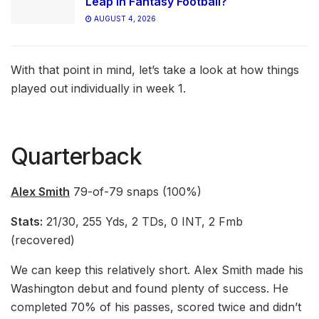
Leap in Fantasy Football?
AUGUST 4, 2026
With that point in mind, let’s take a look at how things
played out individually in week 1.
Quarterback
Alex Smith
79-of-79 snaps (100%)
Stats:
21/30, 255 Yds, 2 TDs, 0 INT, 2 Fmb
(recovered)
We can keep this relatively short. Alex Smith made his
Washington debut and found plenty of success. He
completed 70% of his passes, scored twice and didn’t