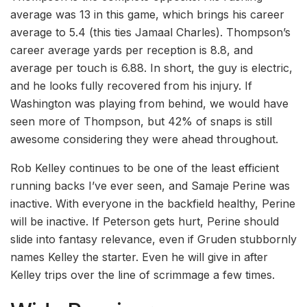
average was 13 in this game, which brings his career
average to 5.4 (this ties Jamaal Charles). Thompson’s
career average yards per reception is 8.8, and
average per touch is 6.88. In short, the guy is electric,
and he looks fully recovered from his injury. If
Washington was playing from behind, we would have
seen more of Thompson, but 42% of snaps is still
awesome considering they were ahead throughout.
Rob Kelley continues to be one of the least efficient
running backs I’ve ever seen, and Samaje Perine was
inactive. With everyone in the backfield healthy, Perine
will be inactive. If Peterson gets hurt, Perine should
slide into fantasy relevance, even if Gruden stubbornly
names Kelley the starter. Even he will give in after
Kelley trips over the line of scrimmage a few times.