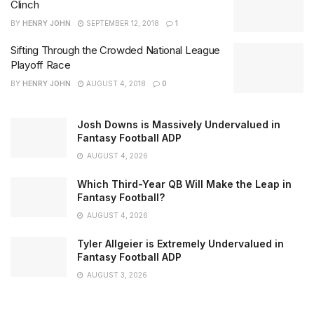
Clinch
BY
HENRY JOHN
SEPTEMBER 12, 2018
1
Sifting Through the Crowded National League
Playoff Race
BY
HENRY JOHN
AUGUST 4, 2018
0
Josh Downs is Massively Undervalued in
Fantasy Football ADP
AUGUST 4, 2026
Which Third-Year QB Will Make the Leap in
Fantasy Football?
AUGUST 4, 2026
Tyler Allgeier is Extremely Undervalued in
Fantasy Football ADP
AUGUST 3, 2026