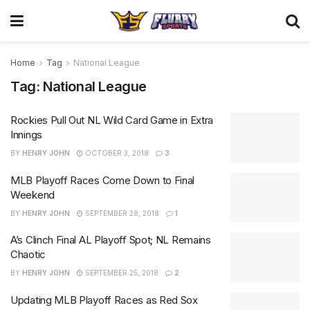
Home
Tag
National League
Tag:
National League
Rockies Pull Out NL Wild Card Game in Extra
Innings
BY
HENRY JOHN
OCTOBER 3, 2018
3
MLB Playoff Races Come Down to Final
Weekend
BY
HENRY JOHN
SEPTEMBER 28, 2018
1
A’s Clinch Final AL Playoff Spot; NL Remains
Chaotic
BY
HENRY JOHN
SEPTEMBER 25, 2018
2
Updating MLB Playoff Races as Red Sox