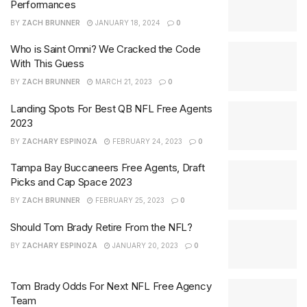
Performances
BY
ZACH BRUNNER
JANUARY 18, 2024
0
Who is Saint Omni? We Cracked the Code
With This Guess
BY
ZACH BRUNNER
MARCH 21, 2023
0
Landing Spots For Best QB NFL Free Agents
2023
BY
ZACHARY ESPINOZA
FEBRUARY 24, 2023
0
Tampa Bay Buccaneers Free Agents, Draft
Picks and Cap Space 2023
BY
ZACH BRUNNER
FEBRUARY 25, 2023
0
Should Tom Brady Retire From the NFL?
BY
ZACHARY ESPINOZA
JANUARY 20, 2023
0
Tom Brady Odds For Next NFL Free Agency
Team