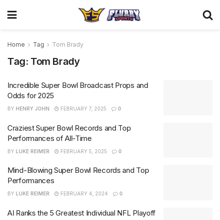
Home
Tag
Tom Brady
Tag:
Tom Brady
Incredible Super Bowl Broadcast Props and
Odds for 2025
BY
HENRY JOHN
FEBRUARY 7, 2025
0
Craziest Super Bowl Records and Top
Performances of All-Time
BY
LUKE REIMER
FEBRUARY 5, 2025
0
Mind-Blowing Super Bowl Records and Top
Performances
BY
LUKE REIMER
FEBRUARY 4, 2024
0
AI Ranks the 5 Greatest Individual NFL Playoff