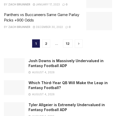
BY
ZACH BRUNNER
JANUARY 17, 2023
0
Panthers vs Buccaneers Same Game Parlay
Picks +900 Odds
BY
ZACH BRUNNER
DECEMBER 30, 2022
0
1
2
…
12
Josh Downs is Massively Undervalued in
Fantasy Football ADP
AUGUST 4, 2026
Which Third-Year QB Will Make the Leap in
Fantasy Football?
AUGUST 4, 2026
Tyler Allgeier is Extremely Undervalued in
Fantasy Football ADP