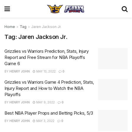
Home
Tag
Jaren Jackson Jr.
Tag:
Jaren Jackson Jr.
Grizzlies vs Warriors Prediction, Stats, Injury
Report and Free Stream for NBA Playoffs
Game 6
BY
HENRY JOHN
MAY 13, 2022
0
Grizzlies vs Warriors Game 4 Prediction, Stats,
Injury Report and How to Watch the NBA
Playoffs
BY
HENRY JOHN
MAY 9, 2022
0
Best NBA Player Props and Betting Picks, 5/3
BY
HENRY JOHN
MAY 3, 2022
0