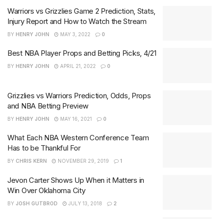
Warriors vs Grizzlies Game 2 Prediction, Stats,
Injury Report and How to Watch the Stream
BY
HENRY JOHN
MAY 3, 2022
0
Best NBA Player Props and Betting Picks, 4/21
BY
HENRY JOHN
APRIL 21, 2022
0
Grizzlies vs Warriors Prediction, Odds, Props
and NBA Betting Preview
BY
HENRY JOHN
MAY 16, 2021
0
What Each NBA Western Conference Team
Has to be Thankful For
BY
CHRIS KERN
NOVEMBER 29, 2019
1
Jevon Carter Shows Up When it Matters in
Win Over Oklahoma City
BY
JOSH GUTBROD
JULY 13, 2018
2