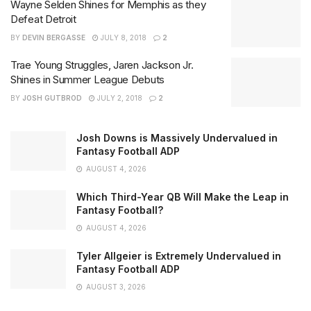
Wayne Selden Shines for Memphis as they
Defeat Detroit
BY
DEVIN BERGASSE
JULY 8, 2018
2
Trae Young Struggles, Jaren Jackson Jr.
Shines in Summer League Debuts
BY
JOSH GUTBROD
JULY 2, 2018
2
Josh Downs is Massively Undervalued in
Fantasy Football ADP
AUGUST 4, 2026
Which Third-Year QB Will Make the Leap in
Fantasy Football?
AUGUST 4, 2026
Tyler Allgeier is Extremely Undervalued in
Fantasy Football ADP
AUGUST 3, 2026