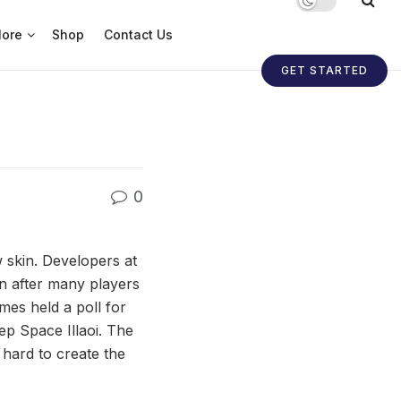
ore
Shop
Contact Us
GET STARTED
0
w skin. Developers at
n after many players
es held a poll for
ep Space Illaoi. The
 hard to create the