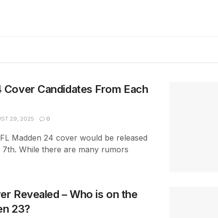
 Cover Candidates From Each
ST 29, 2025
0
FL Madden 24 cover would be released
7th. While there are many rumors
r Revealed – Who is on the
en 23?