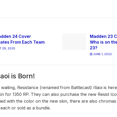
dden 24 Cover
Madden 23 C
ates From Each Team
Who is on th
23?
 29, 2025
JUNE 1, 2022
aoi is Born!
waiting, Resistance (renamed from Battlecast) Illaoi is he
n for 1350 RP. They can also purchase the new Resist Icon
fied with the color on the new skin, there are also chromas 
each or sold as a bundle.