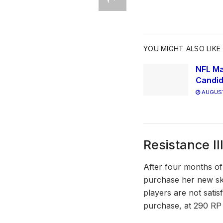
YOU MIGHT ALSO LIKE
NFL Ma
Candid
AUGUST
Resistance Ill
After four months of 
purchase her new ski
players are not satis
purchase, at 290 RP 