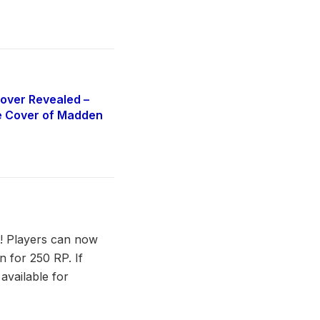
over Revealed –
e Cover of Madden
re! Players can now
 for 250 RP. If
available for