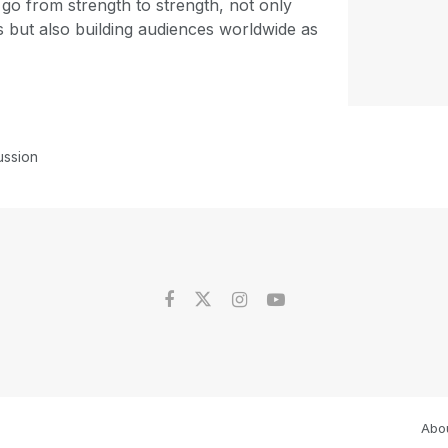
 go from strength to strength, not only
s but also building audiences worldwide as
ussion
Abo