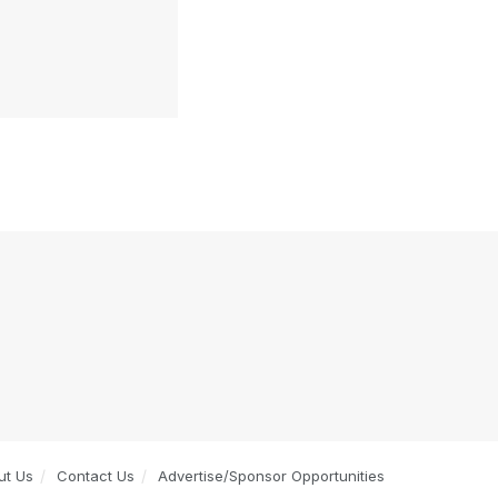
ut Us
Contact Us
Advertise/Sponsor Opportunities