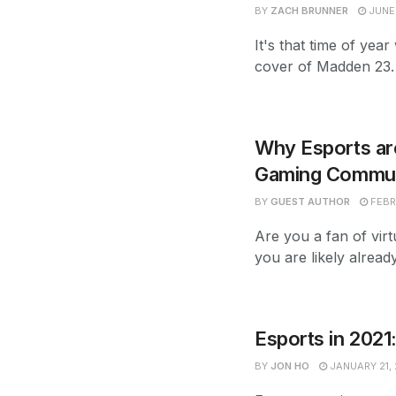
BY
ZACH BRUNNER
JUNE 
It's that time of ye
cover of Madden 23. W
Why Esports are
Gaming Communi
BY
GUEST AUTHOR
FEBR
Are you a fan of virt
you are likely alread
Esports in 2021
BY
JON HO
JANUARY 21, 