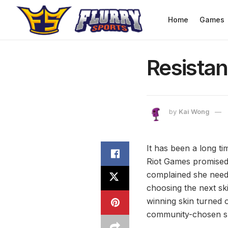
Home
Games
Resistanc
by
Kai Wong
It has been a long ti
Riot Games promised 
complained she need
choosing the next sk
winning skin turned 
community-chosen sk