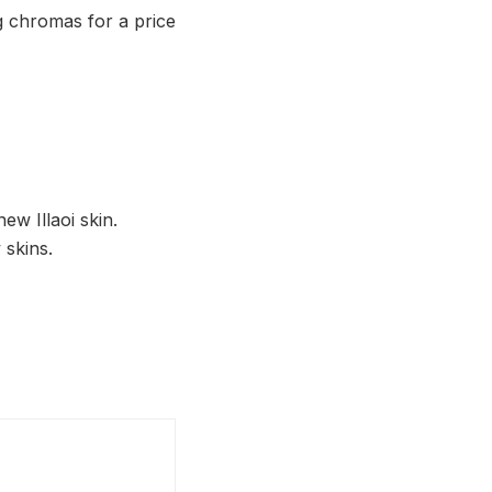
ing chromas for a price
ew Illaoi skin.
 skins.