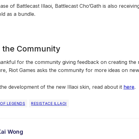
ease of Battlecast Illaoi, Battlecast Cho’Gath is also receiv
ld as a bundle.
& the Community
hankful for the community giving feedback on creating the n
ture, Riot Games asks the community for more ideas on new
he development of the new Illaoi skin, read about it
here
.
 OF LEGENDS
RESISTACE ILLAOI
Kai Wong