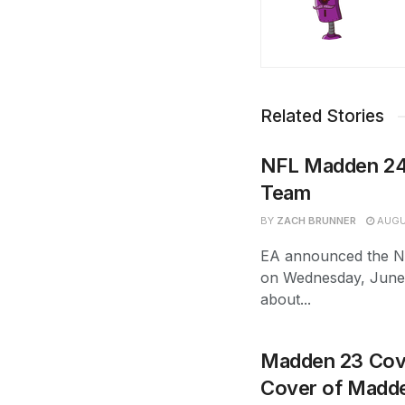
Related Stories
NFL Madden 24
Team
BY
ZACH BRUNNER
AUGU
EA announced the N
on Wednesday, June 
about...
Madden 23 Cove
Cover of Madd