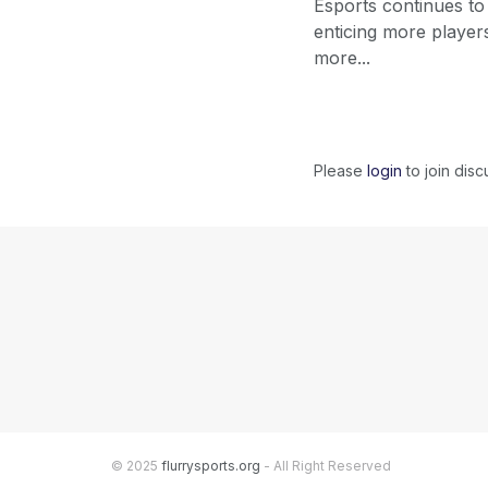
Esports continues to
enticing more player
more...
Please
login
to join disc
© 2025
flurrysports.org
- All Right Reserved