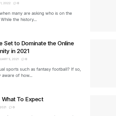
1, 2022
0
ar when many are asking who is on the
hile the history...
 Set to Dominate the Online
ty in 2021
UARY 5, 2021
0
ual sports such as fantasy football? If so,
y aware of how...
: What To Expect
2021
0