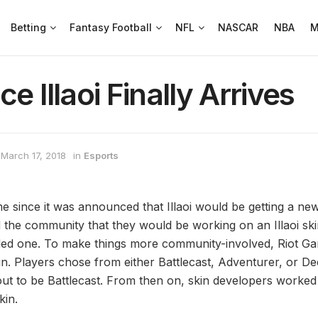
Betting
Fantasy Football
NFL
NASCAR
NBA
M
e Illaoi Finally Arrives
March 17, 2018
in
Esports
me since it was announced that Illaoi would be getting a ne
the community that they would be working on an Illaoi ski
ed one. To make things more community-involved, Riot Gam
in. Players chose from either Battlecast, Adventurer, or De
out to be Battlecast. From then on, skin developers worked
in.