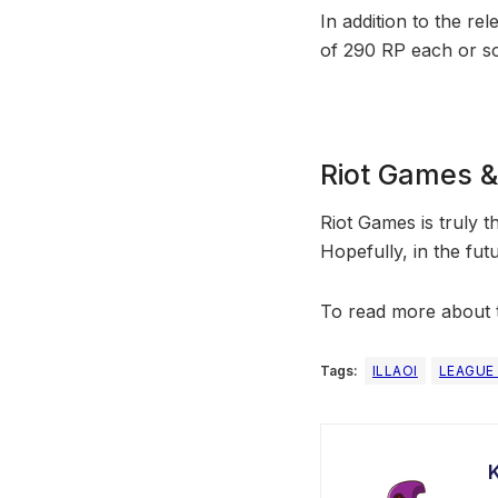
In addition to the rel
of 290 RP each or so
Riot Games 
Riot Games is truly t
Hopefully, in the fu
To read more about t
Tags:
ILLAOI
LEAGUE