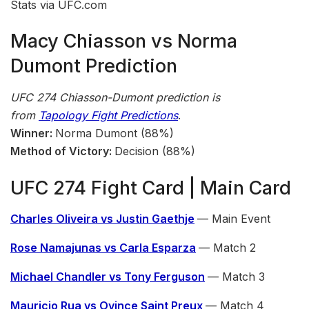
Stats via UFC.com
Macy Chiasson vs Norma
Dumont Prediction
UFC 274 Chiasson-Dumont prediction is
from
Tapology Fight Predictions
.
Winner:
Norma Dumont (88%)
Method of Victory:
Decision (88%)
UFC 274 Fight Card | Main Card
Charles Oliveira vs Justin Gaethje
— Main Event
Rose Namajunas vs Carla Esparza
— Match 2
Michael Chandler vs Tony Ferguson
— Match 3
Mauricio Rua vs Ovince Saint Preux
— Match 4