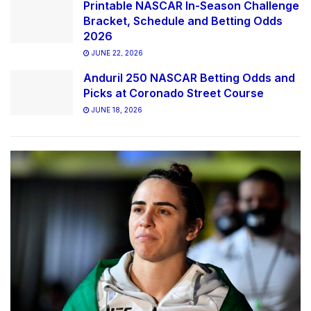
Printable NASCAR In-Season Challenge
Bracket, Schedule and Betting Odds
2026
JUNE 22, 2026
Anduril 250 NASCAR Betting Odds and
Picks at Coronado Street Course
JUNE 18, 2026