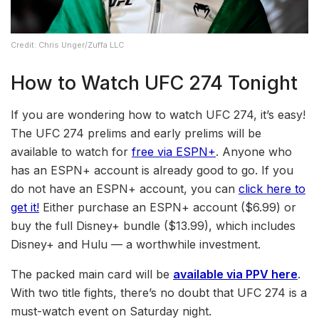
Credit: Chris Unger/Zuffa LLC
How to Watch UFC 274 Tonight
If you are wondering how to watch UFC 274, it’s easy!
The UFC 274 prelims and early prelims will be
available to watch for
free via ESPN+
. Anyone who
has an ESPN+ account is already good to go. If you
do not have an ESPN+ account, you can
click here to
get it!
Either purchase an ESPN+ account ($6.99) or
buy the full Disney+ bundle ($13.99), which includes
Disney+ and Hulu — a worthwhile investment.
The packed main card will be
available via PPV here
.
With two title fights, there’s no doubt that UFC 274 is a
must-watch event on Saturday night.