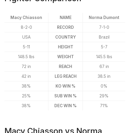
Macy Chiasson
NAME
Norma Dumont
8-2-0
RECORD
7-1-0
USA
COUNTRY
Brazil
5-11
HEIGHT
5-7
148.5 lbs
WEIGHT
145.5 lbs
72 in
REACH
67 in
42 in
LEG REACH
38.5 in
38%
KO WIN %
0%
25%
SUB WIN %
29%
38%
DEC WIN %
71%
Macy Chiasson vs Norma