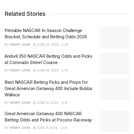
Related Stories
Printable NASCAR In-Season Challenge
Bracket, Schedule and Betting Odds 2026
BY
HENRY JOHN
JUNE 22, 2026
0
Anduril 250 NASCAR Betting Odds and Picks
at Coronado Street Course
BY
HENRY JOHN
JUNE 18, 2026
0
Best NASCAR Betting Picks and Props for
Great American Getaway 400 Include Bubba
Wallace
BY
HENRY JOHN
JUNE 12, 2026
0
Great American Getaway 400 NASCAR
Betting Odds and Picks at Pocono Raceway
BY
HENRY JOHN
JUNE 11, 2026
0