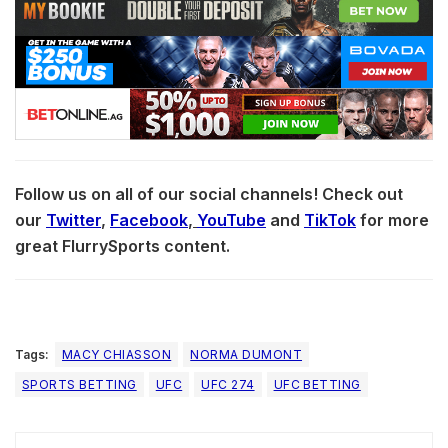
Follow us on all of our social channels! Check out
our
Twitter
,
Facebook
,
YouTube
and
TikTok
for more
great FlurrySports content.
Tags:
MACY CHIASSON
NORMA DUMONT
SPORTS BETTING
UFC
UFC 274
UFC BETTING