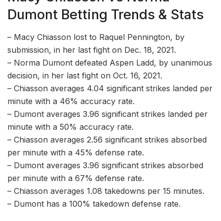
Dumont Betting Trends & Stats
– Macy Chiasson lost to Raquel Pennington, by
submission, in her last fight on Dec. 18, 2021.
– Norma Dumont defeated Aspen Ladd, by unanimous
decision, in her last fight on Oct. 16, 2021.
– Chiasson averages 4.04 significant strikes landed per
minute with a 46% accuracy rate.
– Dumont averages 3.96 significant strikes landed per
minute with a 50% accuracy rate.
– Chiasson averages 2.56 significant strikes absorbed
per minute with a 45% defense rate.
– Dumont averages 3.96 significant strikes absorbed
per minute with a 67% defense rate.
– Chiasson averages 1.08 takedowns per 15 minutes.
– Dumont has a 100% takedown defense rate.