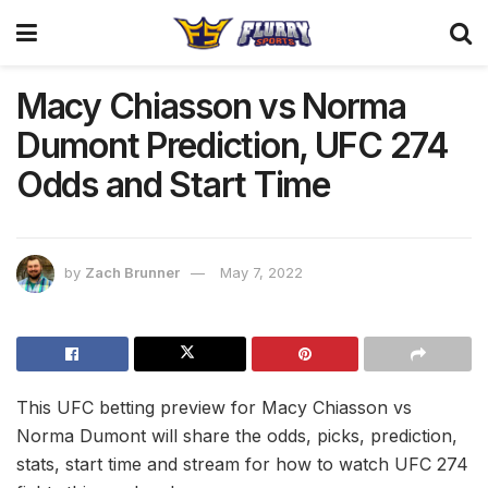
Macy Chiasson vs Norma
Dumont Prediction, UFC 274
Odds and Start Time
by
Zach Brunner
May 7, 2022
This UFC betting preview for Macy Chiasson vs
Norma Dumont will share the odds, picks, prediction,
stats, start time and stream for how to watch UFC 274