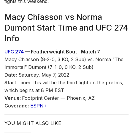
fights this weekend.
Macy Chiasson vs Norma
Dumont Start Time and UFC 274
Info
UFC 27
4
— Featherweight Bout | Match 7
Macy Chiasson (8-2-0, 3 KO, 2 Sub) vs. Norma “The
Immortal” Dumont (7-1-0, 0 KO, 2 Sub)
Date:
Saturday, May 7, 2022
Start
Time:
This will be the third fight on the prelims,
which begins at 8 PM EST
Venue:
Footprint Center — Phoenix, AZ
Coverage:
ESPN+
YOU MIGHT ALSO LIKE