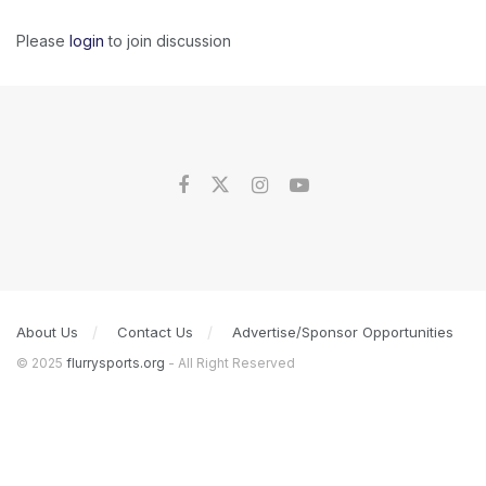
Please
login
to join discussion
About Us
Contact Us
Advertise/Sponsor Opportunities
© 2025
flurrysports.org
- All Right Reserved