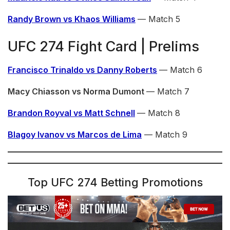
Randy Brown vs Khaos Williams
— Match 5
UFC 274 Fight Card | Prelims
Francisco Trinaldo vs Danny Roberts
— Match 6
Macy Chiasson vs Norma Dumont
— Match 7
Brandon Royval vs Matt Schnell
— Match 8
Blagoy Ivanov vs Marcos de Lima
— Match 9
Top UFC 274 Betting Promotions