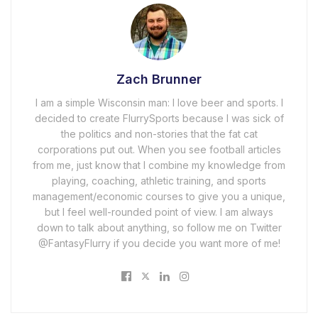
Zach Brunner
I am a simple Wisconsin man: I love beer and sports. I
decided to create FlurrySports because I was sick of
the politics and non-stories that the fat cat
corporations put out. When you see football articles
from me, just know that I combine my knowledge from
playing, coaching, athletic training, and sports
management/economic courses to give you a unique,
but I feel well-rounded point of view. I am always
down to talk about anything, so follow me on Twitter
@FantasyFlurry if you decide you want more of me!