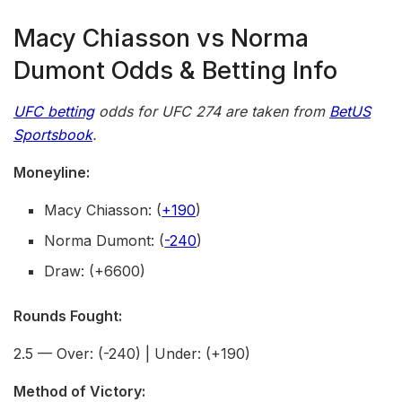
Macy Chiasson vs Norma
Dumont Odds & Betting Info
UFC betting
odds for UFC 274 are taken from
Bet
US
Sportsbook
.
Moneyline:
Macy Chiasson: (
+190
)
Norma Dumont: (
-240
)
Draw: (+6600)
Rounds Fought
:
2.5 — Over: (-240) | Under: (+190)
Method of Victory: