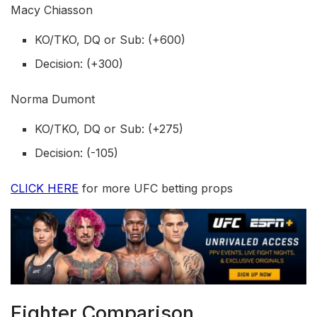
Macy Chiasson
KO/TKO, DQ or Sub: (+600)
Decision: (+300)
Norma Dumont
KO/TKO, DQ or Sub: (+275)
Decision: (-105)
CLICK HERE
for more UFC betting props
Fighter Comparison