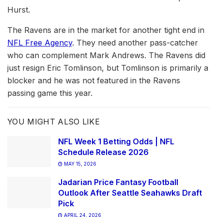
Hurst.
The Ravens are in the market for another tight end in
NFL Free Agency
. They need another pass-catcher
who can complement Mark Andrews. The Ravens did
just resign Eric Tomlinson, but Tomlinson is primarily a
blocker and he was not featured in the Ravens
passing game this year.
YOU MIGHT ALSO LIKE
NFL Week 1 Betting Odds | NFL
Schedule Release 2026
MAY 15, 2026
Jadarian Price Fantasy Football
Outlook After Seattle Seahawks Draft
Pick
APRIL 24, 2026