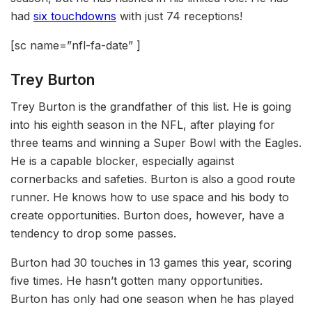
had
six touchdowns
with just 74 receptions!
[sc name=”nfl-fa-date” ]
Trey Burton
Trey Burton is the grandfather of this list. He is going
into his eighth season in the NFL, after playing for
three teams and winning a Super Bowl with the Eagles.
He is a capable blocker, especially against
cornerbacks and safeties. Burton is also a good route
runner. He knows how to use space and his body to
create opportunities. Burton does, however, have a
tendency to drop some passes.
Burton had 30 touches in 13 games this year, scoring
five times. He hasn’t gotten many opportunities.
Burton has only had one season when he has played