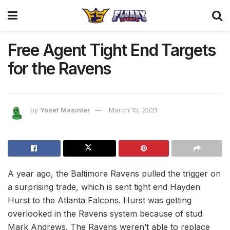
Free Agent Tight End Targets
for the Ravens
by
Yosef Masinter
March 10, 2021
A year ago, the Baltimore Ravens pulled the trigger on
a surprising trade, which is sent tight end Hayden
Hurst to the Atlanta Falcons. Hurst was getting
overlooked in the Ravens system because of stud
Mark Andrews. The Ravens weren’t able to replace