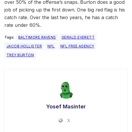
over 50% of the offense’s snaps. Burton does a good
job of picking up the first down. One big red flag is his
catch rate. Over the last two years, he has a catch
rate under 60%.
Tags:
BALTIMORE RAVENS
GERALD EVERETT
JACOB HOLLISTER
NFL
NFL FREE AGENCY
TREY BURTON
Yosef Masinter