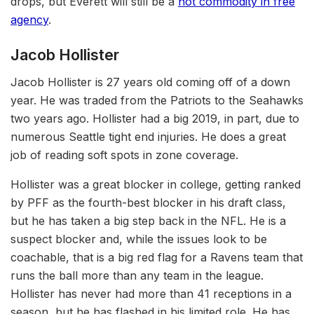
drops, but Everett will still be a
hot commodity in free
agency
.
Jacob Hollister
Jacob Hollister is 27 years old coming off of a down
year. He was traded from the Patriots to the Seahawks
two years ago. Hollister had a big 2019, in part, due to
numerous Seattle tight end injuries. He does a great
job of reading soft spots in zone coverage.
Hollister was a great blocker in college, getting ranked
by PFF as the fourth-best blocker in his draft class,
but he has taken a big step back in the NFL. He is a
suspect blocker and, while the issues look to be
coachable, that is a big red flag for a Ravens team that
runs the ball more than any team in the league.
Hollister has never had more than 41 receptions in a
season, but he has flashed in his limited role. He has