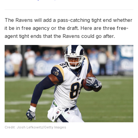
The Ravens will add a pass-catching tight end whether
it be in free agency or the draft. Here are three free-
agent tight ends that the Ravens could go after.
Credit: Josh Lefkowitz/Getty Images