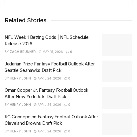
Related Stories
NFL Week 1 Betting Odds | NFL Schedule
Release 2026
BY
ZACH BRUNNER
MAY 15, 2026
0
Jadarian Price Fantasy Football Outlook After
Seattle Seahawks Draft Pick
BY
HENRY JOHN
APRIL 24, 2026
0
Omar Cooper Jr. Fantasy Football Outlook
After New York Jets Draft Pick
BY
HENRY JOHN
APRIL 24, 2026
0
KC Concepcion Fantasy Football Outlook After
Cleveland Browns Draft Pick
BY
HENRY JOHN
APRIL 24, 2026
0