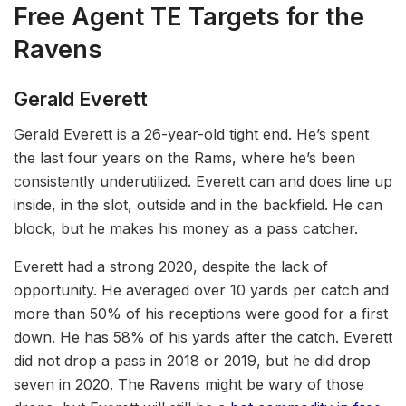
Free Agent T
E
Targets for the
Ravens
Gerald Everett
Gerald Everett is a 26-year-old tight end. He’s spent
the last four years on the Rams, where he’s been
consistently underutilized. Everett can and does line up
inside, in the slot, outside and in the backfield. He can
block, but he makes his money as a pass catcher.
Everett had a strong 2020, despite the lack of
opportunity. He averaged over 10 yards per catch and
more than 50% of his receptions were good for a first
down. He has 58% of his yards after the catch. Everett
did not drop a pass in 2018 or 2019, but he did drop
seven in 2020. The Ravens might be wary of those