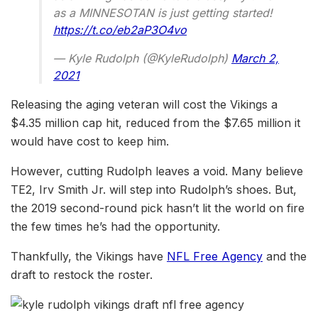
as a MINNESOTAN is just getting started!
https://t.co/eb2aP3O4vo
— Kyle Rudolph (@KyleRudolph)
March 2,
2021
Releasing the aging veteran will cost the Vikings a
$4.35 million cap hit, reduced from the $7.65 million it
would have cost to keep him.
However, cutting Rudolph leaves a void. Many believe
TE2, Irv Smith Jr. will step into Rudolph’s shoes. But,
the 2019 second-round pick hasn’t lit the world on fire
the few times he’s had the opportunity.
Thankfully, the Vikings have
NFL Free Agency
and the
draft to restock the roster.