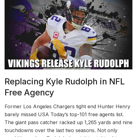
Replacing Kyle Rudolph in NFL
Free Agency
Former Los Angeles Chargers tight end Hunter Henry
barely missed USA Today’s top-101 free agents list.
The giant pass catcher racked up 1,265 yards and nine
touchdowns over the last two seasons. Not only