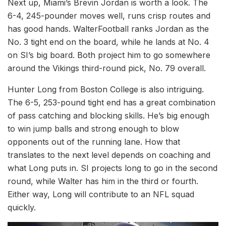
Next up, Miami’s Brevin Jordan is worth a look. The
6-4, 245-pounder moves well, runs crisp routes and
has good hands. WalterFootball ranks Jordan as the
No. 3 tight end on the board, while he lands at No. 4
on SI’s big board. Both project him to go somewhere
around the Vikings third-round pick, No. 79 overall.
Hunter Long from Boston College is also intriguing.
The 6-5, 253-pound tight end has a great combination
of pass catching and blocking skills. He’s big enough
to win jump balls and strong enough to blow
opponents out of the running lane. How that
translates to the next level depends on coaching and
what Long puts in. SI projects long to go in the second
round, while Walter has him in the third or fourth.
Either way, Long will contribute to an NFL squad
quickly.