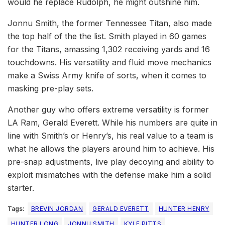
would he replace Rudolph, he might outshine him.
Jonnu Smith, the former Tennessee Titan, also made
the top half of the the list. Smith played in 60 games
for the Titans, amassing 1,302 receiving yards and 16
touchdowns. His versatility and fluid move mechanics
make a Swiss Army knife of sorts, when it comes to
masking pre-play sets.
Another guy who offers extreme versatility is former
LA Ram, Gerald Everett. While his numbers are quite in
line with Smith’s or Henry’s, his real value to a team is
what he allows the players around him to achieve. His
pre-snap adjustments, live play decoying and ability to
exploit mismatches with the defense make him a solid
starter.
Tags:
BREVIN JORDAN
GERALD EVERETT
HUNTER HENRY
HUNTER LONG
JONNU SMITH
KYLE PITTS