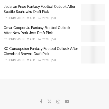
Jadarian Price Fantasy Football Outlook After
Seattle Seahawks Draft Pick
BY
HENRY JOHN
APRIL 24, 2026
0
Omar Cooper Jr. Fantasy Football Outlook
After New York Jets Draft Pick
BY
HENRY JOHN
APRIL 24, 2026
0
KC Concepcion Fantasy Football Outlook After
Cleveland Browns Draft Pick
BY
HENRY JOHN
APRIL 24, 2026
0