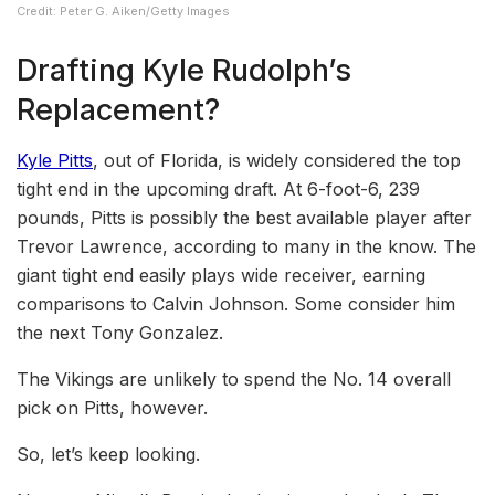
Credit: Peter G. Aiken/Getty Images
Drafting Kyle Rudolph’s
Replacement?
Kyle Pitts
, out of Florida, is widely considered the top
tight end in the upcoming draft. At 6-foot-6, 239
pounds, Pitts is possibly the best available player after
Trevor Lawrence, according to many in the know. The
giant tight end easily plays wide receiver, earning
comparisons to Calvin Johnson. Some consider him
the next Tony Gonzalez.
The Vikings are unlikely to spend the No. 14 overall
pick on Pitts, however.
So, let’s keep looking.