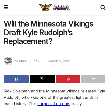
Will the Minnesota Vikings
Draft Kyle Rudolph’s
Replacement?
by
Mike Bullock
March 3, 2021
Rick Spielman and the Minnesota Vikings released Kyle
Rudolph, who was one of the greatest tight ends in
team history. This
surprised no one
, really.