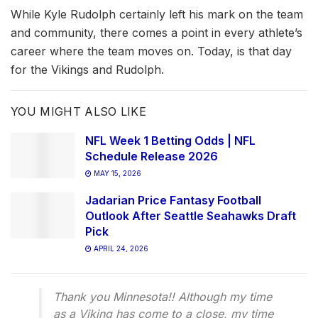
While Kyle Rudolph certainly left his mark on the team
and community, there comes a point in every athlete’s
career where the team moves on. Today, is that day
for the Vikings and Rudolph.
YOU MIGHT ALSO LIKE
NFL Week 1 Betting Odds | NFL
Schedule Release 2026
MAY 15, 2026
Jadarian Price Fantasy Football
Outlook After Seattle Seahawks Draft
Pick
APRIL 24, 2026
Thank you Minnesota!! Although my time
as a Viking has come to a close, my time