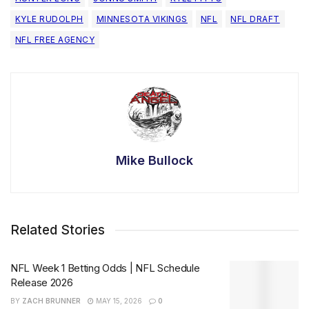
KYLE RUDOLPH
MINNESOTA VIKINGS
NFL
NFL DRAFT
NFL FREE AGENCY
Mike Bullock
Related Stories
NFL Week 1 Betting Odds | NFL Schedule
Release 2026
BY
ZACH BRUNNER
MAY 15, 2026
0