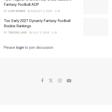
Fantasy Football ADP
BY
LUKE REIMER
AUGUST 3, 2026
0
Too Early 2027 Dynasty Fantasy Football
Rookie Rankings
BY
TREVOR LAND
JULY 3, 2026
0
Please
login
to join discussion