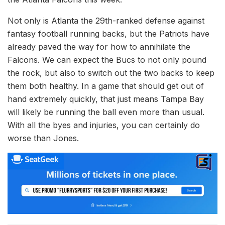
Not only is Atlanta the 29th-ranked defense against
fantasy football running backs, but the Patriots have
already paved the way for how to annihilate the
Falcons. We can expect the Bucs to not only pound
the rock, but also to switch out the two backs to keep
them both healthy. In a game that should get out of
hand extremely quickly, that just means Tampa Bay
will likely be running the ball even more than usual.
With all the byes and injuries, you can certainly do
worse than Jones.