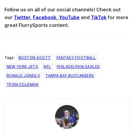
Follow us on all of our social channels! Check out
our
Twitter
,
Facebook
,
YouTube
and
TikTok
for more
great FlurrySports content.
Tags:
BOSTON SCOTT
FANTASY FOOTBALL
NEW YORK JETS
NFL
PHILADELPHIA EAGLES
RONALD JONES II
TAMPA BAY BUCCANEERS
TEVIN COLEMAN