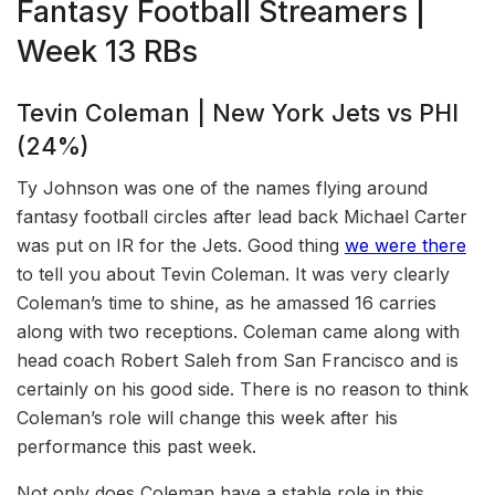
Fantasy Football Streamers |
Week 13 RBs
Tevin Coleman | New York Jets vs PHI
(24%)
Ty Johnson was one of the names flying around
fantasy football circles after lead back Michael Carter
was put on IR for the Jets. Good thing
we were there
to tell you about Tevin Coleman. It was very clearly
Coleman’s time to shine, as he amassed 16 carries
along with two receptions. Coleman came along with
head coach Robert Saleh from San Francisco and is
certainly on his good side. There is no reason to think
Coleman’s role will change this week after his
performance this past week.
Not only does Coleman have a stable role in this