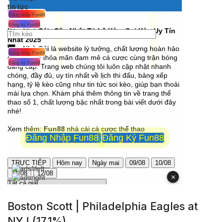
Boston Scott | Philadelphia Eagles at
NYJ (17.1%)