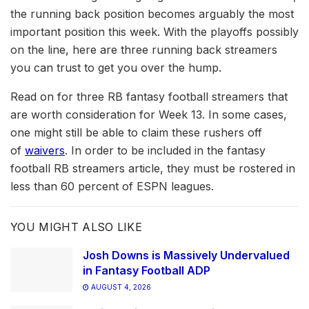
the running back position becomes arguably the most
important position this week. With the playoffs possibly
on the line, here are three running back streamers
you can trust to get you over the hump.
Read on for three RB fantasy football streamers that
are worth consideration for Week 13. In some cases,
one might still be able to claim these rushers off
of
waivers
. In order to be included in the fantasy
football RB streamers article, they must be rostered in
less than 60 percent of ESPN leagues.
YOU MIGHT ALSO LIKE
Josh Downs is Massively Undervalued
in Fantasy Football ADP
AUGUST 4, 2026