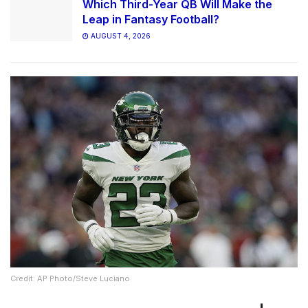
Which Third-Year QB Will Make the
Leap in Fantasy Football?
AUGUST 4, 2026
Credit: AP Photo/Steve Luciano