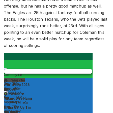
offense, but he has a pretty good matchup as well.
The Eagles are 25th against fantasy football running
backs. The Houston Texans, who the Jets played last
week, surprisingly rank better, at 23rd. With all signs
pointing to an even better matchup for Coleman this
week, he will be a solid play for any team regardless
of scoring settings.