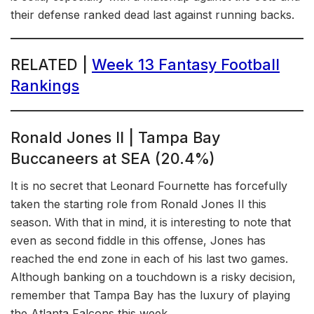
their defense ranked dead last against running backs.
RELATED |
Week 13 Fantasy Football
Rankings
Ronald Jones II | Tampa Bay
Buccaneers at SEA (20.4%)
It is no secret that Leonard Fournette has forcefully
taken the starting role from Ronald Jones II this
season. With that in mind, it is interesting to note that
even as second fiddle in this offense, Jones has
reached the end zone in each of his last two games.
Although banking on a touchdown is a risky decision,
remember that Tampa Bay has the luxury of playing
the Atlanta Falcons this week.