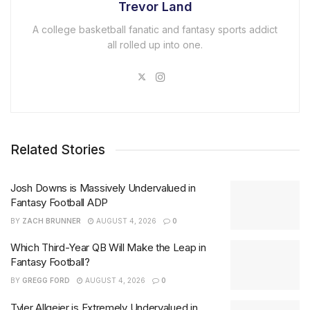
Trevor Land
A college basketball fanatic and fantasy sports addict
all rolled up into one.
Related Stories
Josh Downs is Massively Undervalued in
Fantasy Football ADP
BY
ZACH BRUNNER
AUGUST 4, 2026
0
Which Third-Year QB Will Make the Leap in
Fantasy Football?
BY
GREGG FORD
AUGUST 4, 2026
0
Tyler Allgeier is Extremely Undervalued in