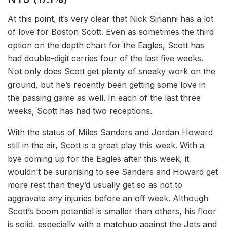
At this point, it’s very clear that Nick Sirianni has a lot
of love for Boston Scott. Even as sometimes the third
option on the depth chart for the Eagles, Scott has
had double-digit carries four of the last five weeks.
Not only does Scott get plenty of sneaky work on the
ground, but he’s recently been getting some love in
the passing game as well. In each of the last three
weeks, Scott has had two receptions.
With the status of Miles Sanders and Jordan Howard
still in the air, Scott is a great play this week. With a
bye coming up for the Eagles after this week, it
wouldn’t be surprising to see Sanders and Howard get
more rest than they’d usually get so as not to
aggravate any injuries before an off week. Although
Scott’s boom potential is smaller than others, his floor
is solid, especially with a matchup against the Jets and