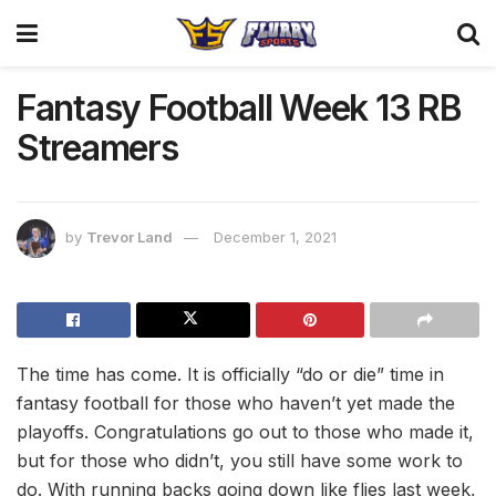
Fantasy Football Week 13 RB
Streamers
by
Trevor Land
December 1, 2021
The time has come. It is officially “do or die” time in
fantasy football for those who haven’t yet made the
playoffs. Congratulations go out to those who made it,
but for those who didn’t, you still have some work to
do. With running backs going down like flies last week,