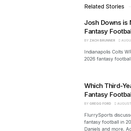
Related Stories
Josh Downs is 
Fantasy Footba
BY
ZACH BRUNNER
AUGUS
Indianapolis Colts W
2026 fantasy footbal
Which Third-Yea
Fantasy Footbal
BY
GREGG FORD
AUGUST 
FlurrySports discuss
fantasy football in 2
Daniels and more. Ad