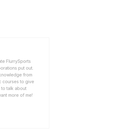
ate FlurrySports
porations put out.
y knowledge from
c courses to give
 to talk about
want more of me!