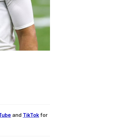
Tube
and
TikTok
for