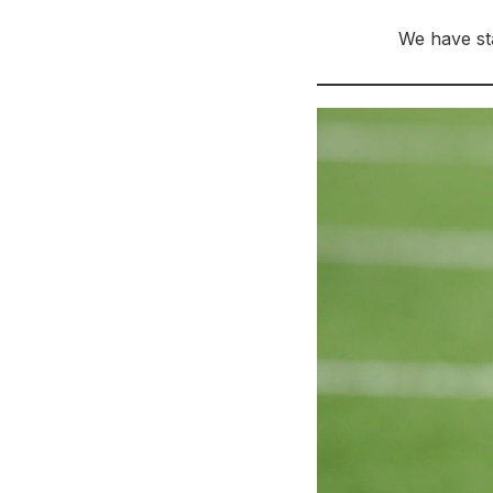
We have sta