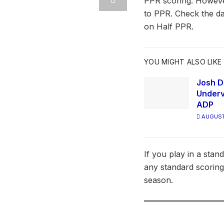
PPR scoring. However
to PPR. Check the da
on Half PPR.
YOU MIGHT ALSO LIKE
Josh D
Underv
ADP
AUGUST
If you play in a stan
any standard scoring
season.