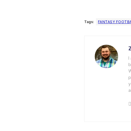
Tags:
FANTASY FOOTB
I
b
W
p
y
a