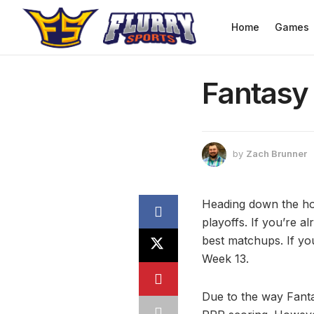
Home
Games
Fantasy 
by
Zach Brunner
Heading down the hom
playoffs. If you’re a
best matchups. If you
Week 13.
Due to the way Fanta