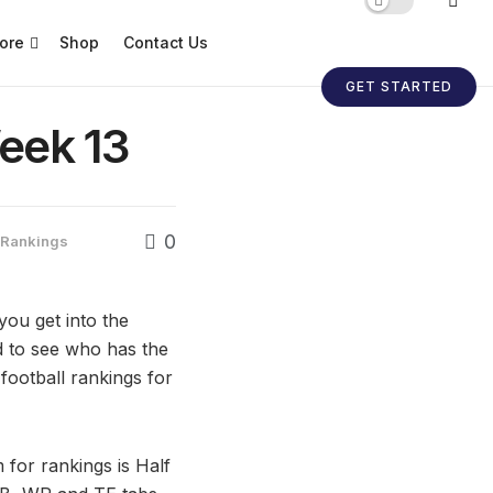
ore
Shop
Contact Us
GET STARTED
eek 13
0
l Rankings
you get into the
rd to see who has the
 football rankings for
 for rankings is Half