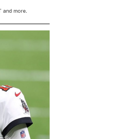
OT and more.