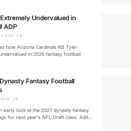
s Extremely Undervalued in
ll ADP
3, 2026
0
es how Arizona Cardinals RB Tyler
 undervalued in 2026 fantasy football
Dynasty Fantasy Football
s
 2026
0
n early look at the 2027 dynasty fantasy
ngs for next year's NFL Draft class. Add...