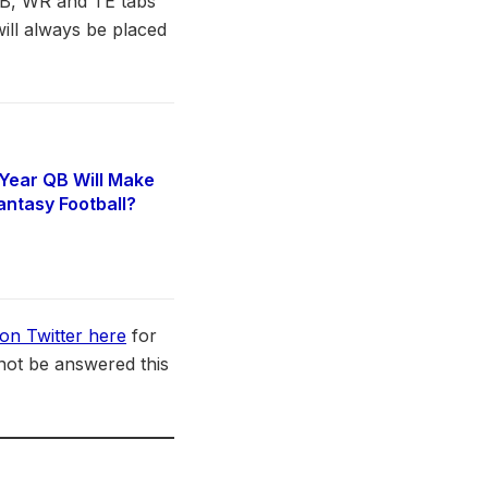
 RB, WR and TE tabs
ill always be placed
Year QB Will Make
antasy Football?
6
on Twitter here
for
not be answered this