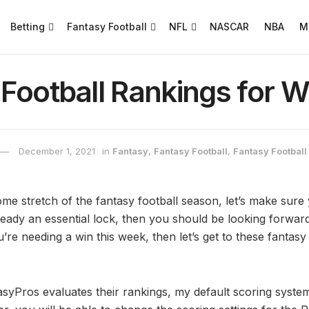
Betting
Fantasy Football
NFL
NASCAR
NBA
M
Football Rankings for W
December 1, 2021
in
Fantasy
,
Fantasy Football
,
Fantasy Footbal
e stretch of the fantasy football season, let’s make sure 
lready an essential lock, then you should be looking forwa
’re needing a win this week, then let’s get to these fantasy
syPros evaluates their rankings, my default scoring system