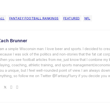
ALL
FANTASY FOOTBALL RANKINGS
FEATURED
NFL
Zach Brunner
 am a simple Wisconsin man: I love beer and sports. I decided to cre
ecause I was sick of the politics and non-stories that the fat cat cor
hen you see football articles from me, just know that I combine m
laying, coaching, athletic training, and sports management/economi
ou a unique, but I feel well-rounded point of view. I am always down
nything, so follow me on Twitter @FantasyFlurry if you decide you 