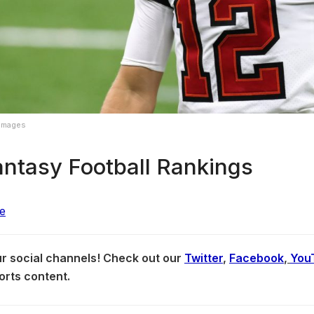
 Images
ntasy Football Rankings
our social channels! Check out our
Twitter
,
Facebook
,
You
orts content.