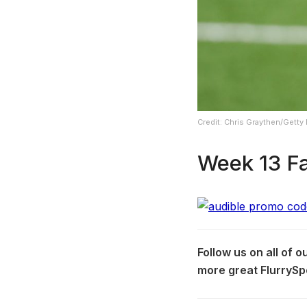
Credit: Chris Graythen/Getty
Week 13 Fa
Follow us on all of 
more great FlurrySp