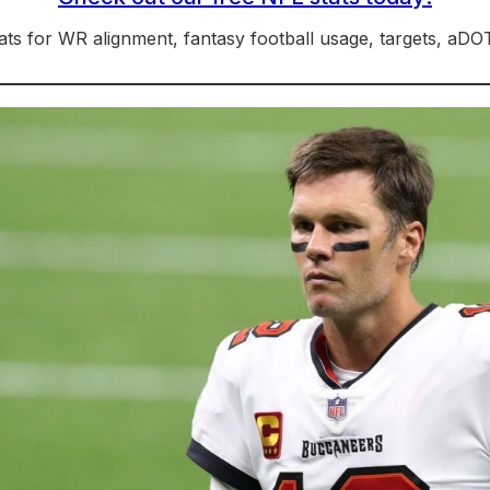
ts for WR alignment, fantasy football usage, targets, aD