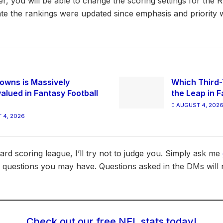
, you will be able to change the scoring settings for the
te the rankings were updated since emphasis and priority w
owns is Massively
Which Third-
alued in Fantasy Football
the Leap in F
AUGUST 4, 202
 4, 2026
dard scoring league, I’ll try not to judge you. Simply ask me
 questions you may have. Questions asked in the DMs will 
Check out our free NFL stats today!