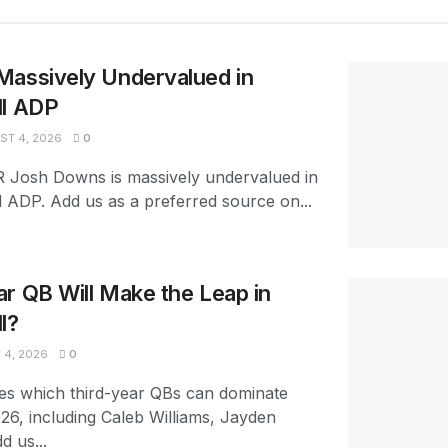
Massively Undervalued in
ll ADP
T 4, 2026
0
R Josh Downs is massively undervalued in
l ADP. Add us as a preferred source on...
r QB Will Make the Leap in
l?
4, 2026
0
es which third-year QBs can dominate
026, including Caleb Williams, Jayden
d us...