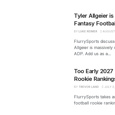
Tyler Allgeier i
Fantasy Footba
BY
LUKE REIMER
AUGUST 
FlurrySports discuss
Allgeier is massively
ADP. Add us as a...
Too Early 2027 
Rookie Ranking
BY
TREVOR LAND
JULY 3,
FlurrySports takes a
football rookie ranki