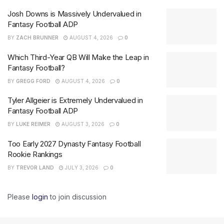
Josh Downs is Massively Undervalued in
Fantasy Football ADP
BY
ZACH BRUNNER
AUGUST 4, 2026
0
Which Third-Year QB Will Make the Leap in
Fantasy Football?
BY
GREGG FORD
AUGUST 4, 2026
0
Tyler Allgeier is Extremely Undervalued in
Fantasy Football ADP
BY
LUKE REIMER
AUGUST 3, 2026
0
Too Early 2027 Dynasty Fantasy Football
Rookie Rankings
BY
TREVOR LAND
JULY 3, 2026
0
Please
login
to join discussion