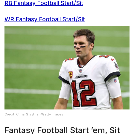
RB Fantasy Football Start/Sit
WR Fantasy Football Start/Sit
Credit: Chris Graythen/Getty Images
Fantasy Football Start ’em, Sit