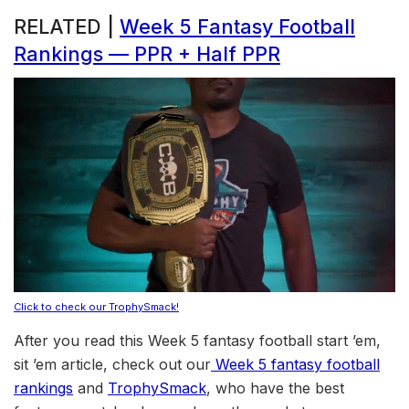
RELATED |
Week 5 Fantasy Football
Rankings — PPR + Half PPR
Click to check our TrophySmack!
After you read this Week 5 fantasy football start ’em,
sit ’em article, check out our
Week 5 fantasy football
rankings
and
TrophySmack
, who have the best