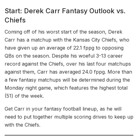
Start: Derek Carr Fantasy Outlook vs.
Chiefs
Coming off of his worst start of the season, Derek
Carr has a matchup with the Kansas City Chiefs, who
have given up an average of 22.1 fppg to opposing
QBs on the season. Despite his woeful 3-13 career
record against the Chiefs, over his last four matchups
against them, Carr has averaged 24.0 fppg. More than
a few fantasy matchups will be determined during the
Monday night game, which features the highest total
(51) of the week.
Get Carr in your fantasy football lineup, as he will
need to put together multiple scoring drives to keep up
with the Chiefs.