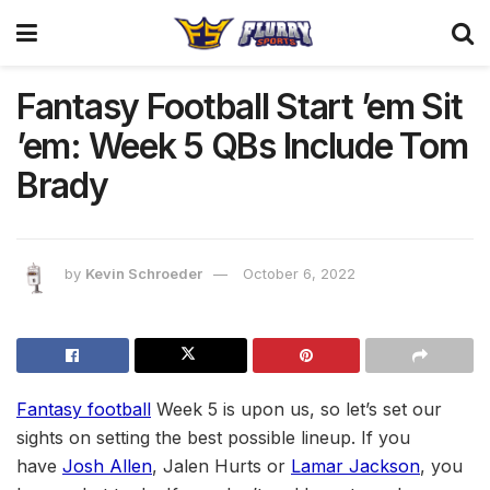
Fantasy Football Start ’em Sit
’em: Week 5 QBs Include Tom
Brady
by
Kevin Schroeder
October 6, 2022
Fantasy football
Week 5 is upon us, so let’s set our
sights on setting the best possible lineup. If you
have
Josh Allen
, Jalen Hurts or
Lamar Jackson
, you