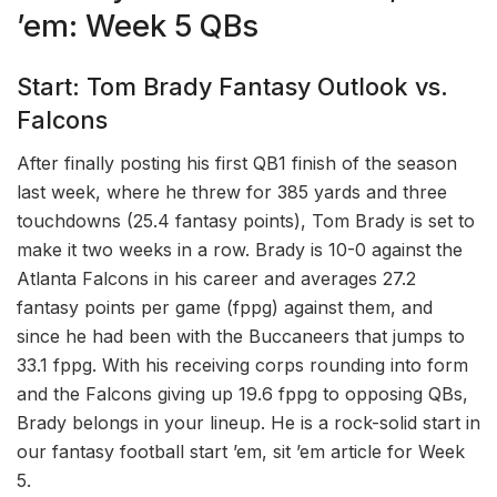
’em: Week 5 QBs
Start: Tom Brady Fantasy Outlook vs.
Falcons
After finally posting his first QB1 finish of the season
last week, where he threw for 385 yards and three
touchdowns (25.4 fantasy points), Tom Brady is set to
make it two weeks in a row. Brady is 10-0 against the
Atlanta Falcons in his career and averages 27.2
fantasy points per game (fppg) against them, and
since he had been with the Buccaneers that jumps to
33.1 fppg. With his receiving corps rounding into form
and the Falcons giving up 19.6 fppg to opposing QBs,
Brady belongs in your lineup. He is a rock-solid start in
our fantasy football start ’em, sit ’em article for Week
5.