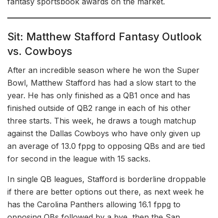
fantasy sportsbook awards on the market.
Sit: Matthew Stafford Fantasy Outlook
vs. Cowboys
After an incredible season where he won the Super
Bowl, Matthew Stafford has had a slow start to the
year. He has only finished as a QB1 once and has
finished outside of QB2 range in each of his other
three starts. This week, he draws a tough matchup
against the Dallas Cowboys who have only given up
an average of 13.0 fppg to opposing QBs and are tied
for second in the league with 15 sacks.
In single QB leagues, Stafford is borderline droppable
if there are better options out there, as next week he
has the Carolina Panthers allowing 16.1 fppg to
opposing QBs followed by a bye, then the San