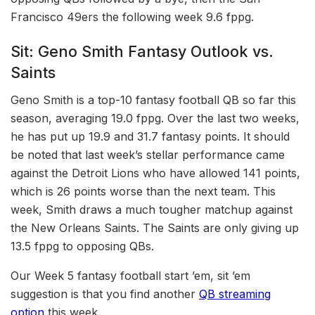
Francisco 49ers the following week 9.6 fppg.
Sit: Geno Smith Fantasy Outlook vs.
Saints
Geno Smith is a top-10 fantasy football QB so far this
season, averaging 19.0 fppg. Over the last two weeks,
he has put up 19.9 and 31.7 fantasy points. It should
be noted that last week’s stellar performance came
against the Detroit Lions who have allowed 141 points,
which is 26 points worse than the next team. This
week, Smith draws a much tougher matchup against
the New Orleans Saints. The Saints are only giving up
13.5 fppg to opposing QBs.
Our Week 5 fantasy football start ’em, sit ’em
suggestion is that you find another
QB streaming
option
this week.