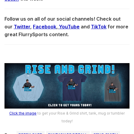
Follow us on all of our social channels! Check out
our
Twitter
,
Facebook
,
YouTube
and
TikTok
for more
great FlurrySports content.
Click the image
to get your Rise & Grind shirt, tank, mug or tumbler
today!