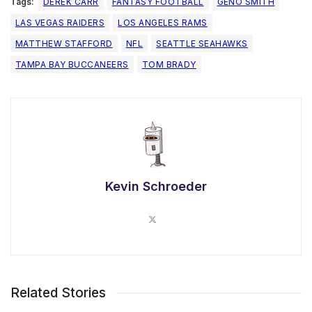
Tags:
DEREK CARR
FANTASY FOOTBALL
GENO SMITH
LAS VEGAS RAIDERS
LOS ANGELES RAMS
MATTHEW STAFFORD
NFL
SEATTLE SEAHAWKS
TAMPA BAY BUCCANEERS
TOM BRADY
Kevin Schroeder
Related Stories