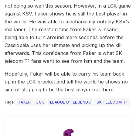
not doing so well this season. However, in a LCK game
against KSV, Faker shows he is still the best player in
the world. He was able to mechanically outplay KSV’s
mid laner. The reaction time from Faker is insane;
being able to turn around mere seconds before the
Cassiopeia uses her ultimate and picking up the kill
afterwards. This confidence from Faker is what SK
telecom T1 fans want to see from him and the team.
Hopefully, Faker will be able to carry his team back
up in the LCK bracket and tell the world he shows no
sign of stopping to be the best player out there.
Tags:
FAKER
LCK
LEAGUE OF LEGENDS
SK TELECOM T1