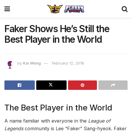
Faker Shows He’s Still the
Best Player in the World
by
Kai Wong
February 12, 2018
The Best Player in the World
A name familiar with everyone in the
League of
Legends
community is Lee “Faker” Sang-hyeok. Faker