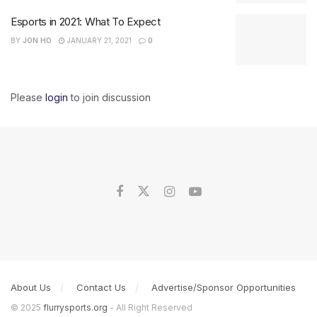
Esports in 2021: What To Expect
BY
JON HO
JANUARY 21, 2021
0
Please
login
to join discussion
About Us
Contact Us
Advertise/Sponsor Opportunities
© 2025
flurrysports.org
- All Right Reserved