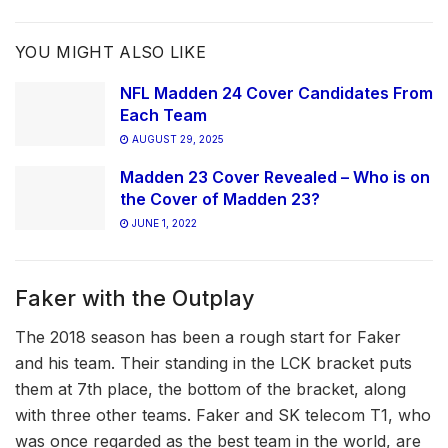
YOU MIGHT ALSO LIKE
NFL Madden 24 Cover Candidates From
Each Team
AUGUST 29, 2025
Madden 23 Cover Revealed – Who is on
the Cover of Madden 23?
JUNE 1, 2022
Faker with the Outplay
The 2018 season has been a rough start for Faker
and his team. Their standing in the LCK bracket puts
them at 7th place, the bottom of the bracket, along
with three other teams. Faker and SK telecom T1, who
was once regarded as the best team in the world, are