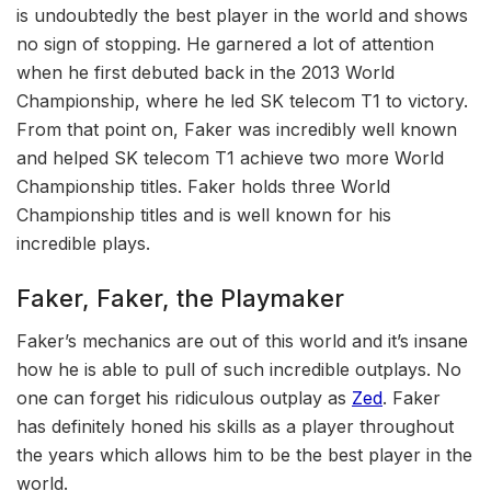
is undoubtedly the best player in the world and shows
no sign of stopping. He garnered a lot of attention
when he first debuted back in the 2013 World
Championship, where he led SK telecom T1 to victory.
From that point on, Faker was incredibly well known
and helped SK telecom T1 achieve two more World
Championship titles. Faker holds three World
Championship titles and is well known for his
incredible plays.
Faker, Faker, the Playmaker
Faker’s mechanics are out of this world and it’s insane
how he is able to pull of such incredible outplays. No
one can forget his ridiculous outplay as
Zed
. Faker
has definitely honed his skills as a player throughout
the years which allows him to be the best player in the
world.