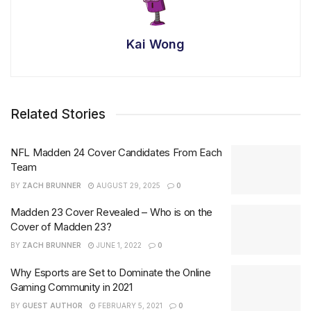
Kai Wong
Related Stories
NFL Madden 24 Cover Candidates From Each
Team
BY
ZACH BRUNNER
AUGUST 29, 2025
0
Madden 23 Cover Revealed – Who is on the
Cover of Madden 23?
BY
ZACH BRUNNER
JUNE 1, 2022
0
Why Esports are Set to Dominate the Online
Gaming Community in 2021
BY
GUEST AUTHOR
FEBRUARY 5, 2021
0