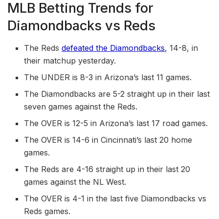
MLB Betting Trends for
Diamondbacks vs Reds
The Reds
defeated the Diamondbacks
, 14-8, in
their matchup yesterday.
The UNDER is 8-3 in Arizona’s last 11 games.
The Diamondbacks are 5-2 straight up in their last
seven games against the Reds.
The OVER is 12-5 in Arizona’s last 17 road games.
The OVER is 14-6 in Cincinnati’s last 20 home
games.
The Reds are 4-16 straight up in their last 20
games against the NL West.
The OVER is 4-1 in the last five Diamondbacks vs
Reds games.