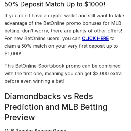
50% Deposit Match Up to $1000!
If you don’t have a crypto wallet and still want to take
advantage of the BetOnline promo bonuses for MLB
betting, don’t worry, there are plenty of other offers!
For new BetOnline users, you can
CLICK HERE
to
claim a 50% match on your very first deposit up to
$1,000!
This BetOnline Sportsbook promo can be combined
with the first one, meaning you can get $2,000 extra
before even winning a bet!
Diamondbacks vs Reds
Prediction and MLB Betting
Preview
MLB Regular Season Game