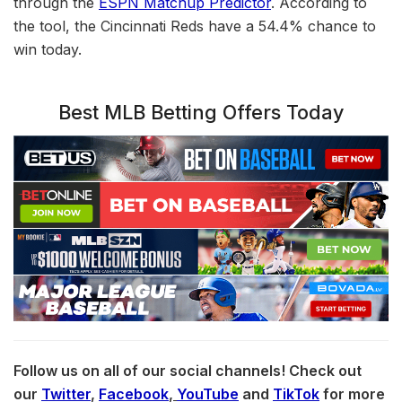
through the
ESPN Matchup Predictor
. According to
the tool, the Cincinnati Reds have a 54.4% chance to
win today.
Best MLB Betting Offers Today
Follow us on all of our social channels! Check out
our
Twitter
,
Facebook
,
YouTube
and
TikTok
for more