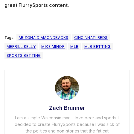
great FlurrySports content.
Tags:
ARIZONA DIAMONDBACKS
CINCINNATI REDS
MERRILL KELLY
MIKE MINOR
MLB
MLB BETTING
SPORTS BETTING
Zach Brunner
I am a simple Wisconsin man: I love beer and sports. I
decided to create FlurrySports because I was sick of
the politics and non-stories that the fat cat