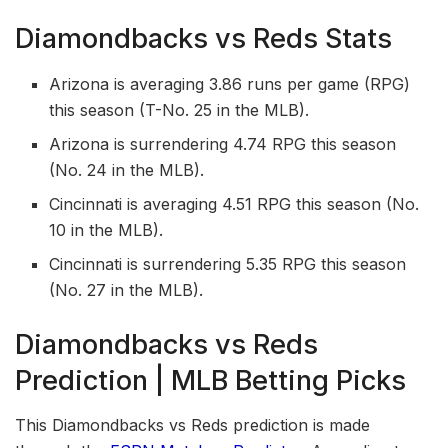
Diamondbacks vs Reds Stats
Arizona is averaging 3.86 runs per game (RPG)
this season (T-No. 25 in the MLB).
Arizona is surrendering 4.74 RPG this season
(No. 24 in the MLB).
Cincinnati is averaging 4.51 RPG this season (No.
10 in the MLB).
Cincinnati is surrendering 5.35 RPG this season
(No. 27 in the MLB).
Diamondbacks vs Reds
Prediction | MLB Betting Picks
This Diamondbacks vs Reds prediction is made