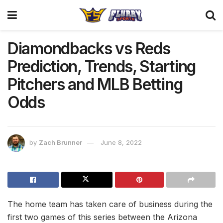
Diamondbacks vs Reds
Prediction, Trends, Starting
Pitchers and MLB Betting
Odds
by
Zach Brunner
June 8, 2022
The home team has taken care of business during the
first two games of this series between the Arizona