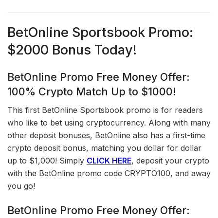
BetOnline Sportsbook Promo:
$2000 Bonus Today!
BetOnline Promo Free Money Offer:
100% Crypto Match Up to $1000!
This first BetOnline Sportsbook promo is for readers
who like to bet using cryptocurrency. Along with many
other deposit bonuses, BetOnline also has a first-time
crypto deposit bonus, matching you dollar for dollar
up to $1,000! Simply
CLICK HERE
, deposit your crypto
with the BetOnline promo code CRYPTO100, and away
you go!
BetOnline Promo Free Money Offer: