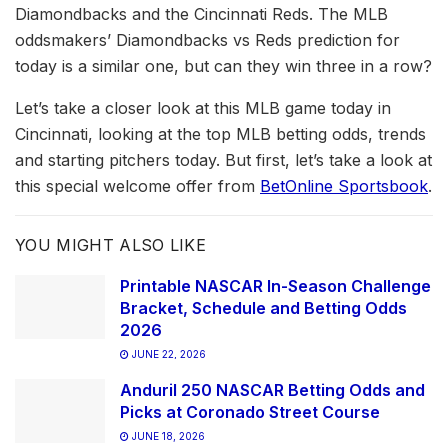
Diamondbacks and the Cincinnati Reds. The MLB
oddsmakers’ Diamondbacks vs Reds prediction for
today is a similar one, but can they win three in a row?
Let’s take a closer look at this MLB game today in
Cincinnati, looking at the top MLB betting odds, trends
and starting pitchers today. But first, let’s take a look at
this special welcome offer from
BetOnline Sportsbook
.
YOU MIGHT ALSO LIKE
Printable NASCAR In-Season Challenge
Bracket, Schedule and Betting Odds
2026
JUNE 22, 2026
Anduril 250 NASCAR Betting Odds and
Picks at Coronado Street Course
JUNE 18, 2026