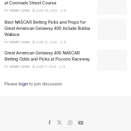
at Coronado Street Course
BY
HENRY JOHN
JUNE 18, 2026
0
Best NASCAR Betting Picks and Props for
Great American Getaway 400 Include Bubba
Wallace
BY
HENRY JOHN
JUNE 12, 2026
0
Great American Getaway 400 NASCAR
Betting Odds and Picks at Pocono Raceway
BY
HENRY JOHN
JUNE 11, 2026
0
Please
login
to join discussion