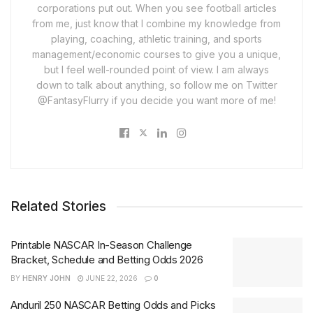
corporations put out. When you see football articles
from me, just know that I combine my knowledge from
playing, coaching, athletic training, and sports
management/economic courses to give you a unique,
but I feel well-rounded point of view. I am always
down to talk about anything, so follow me on Twitter
@FantasyFlurry if you decide you want more of me!
Related Stories
Printable NASCAR In-Season Challenge
Bracket, Schedule and Betting Odds 2026
BY
HENRY JOHN
JUNE 22, 2026
0
Anduril 250 NASCAR Betting Odds and Picks