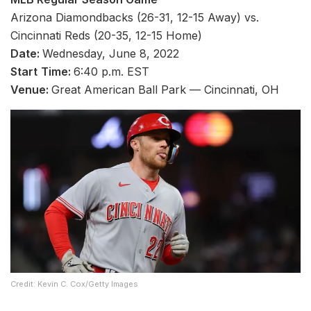
Arizona Diamondbacks (26-31, 12-15 Away) vs.
Cincinnati Reds (20-35, 12-15 Home)
Date:
Wednesday, June 8, 2022
Start
Time:
6:40 p.m. EST
Venue:
Great American Ball Park — Cincinnati, OH
Credit: Kevin C. Cox/Getty Images