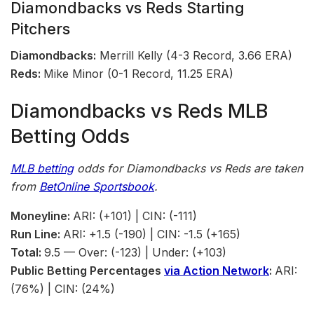
Diamondbacks vs Reds Starting
Pitchers
Diamondbacks:
Merrill Kelly (4-3 Record, 3.66 ERA)
Reds:
Mike Minor (0-1 Record, 11.25 ERA)
Diamondbacks vs Reds MLB
Betting Odds
MLB betting
odds for
Diamondbacks vs Reds
are taken
from
BetOnline Sportsbook
.
Moneyline:
ARI: (+101) | CIN: (-111)
Run Line:
ARI: +1.5 (-190) | CIN: -1.5 (+165)
Total:
9.5 — Over: (-123) | Under: (+103)
Public
Betting Percentages
via Action Network
:
ARI:
(76%) | CIN: (24%)