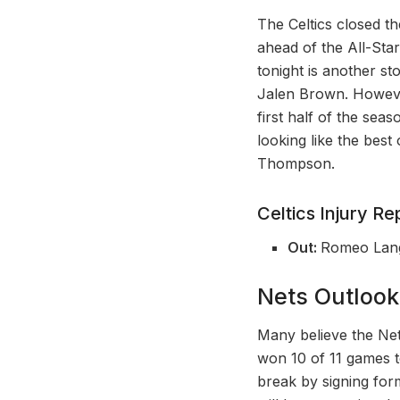
The Celtics closed th
ahead of the All-St
tonight is another s
Jalen Brown. However
first half of the sea
looking like the best
Thompson.
Celtics Injury Re
Out:
Romeo Lang
Nets Outlook
Many believe the Net
won 10 of 11 games to
break by signing form