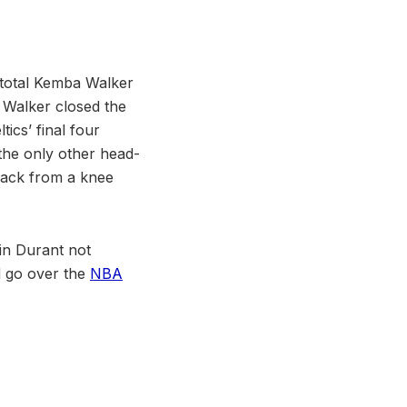
r total Kemba Walker
. Walker closed the
tics’ final four
 the only other head-
 back from a knee
vin Durant not
nd go over the
NBA