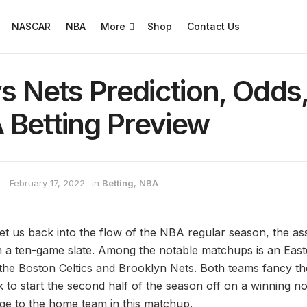
NASCAR
NBA
More
Shop
Contact Us
vs Nets Prediction, Odds
 Betting Preview
February 17, 2022
in
Betting
,
NBA
et us back into the flow of the NBA regular season, the ass
ith a ten-game slate. Among the notable matchups is an Ea
e Boston Celtics and Brooklyn Nets. Both teams fancy t
ok to start the second half of the season off on a winning 
dge to the home team in this matchup.