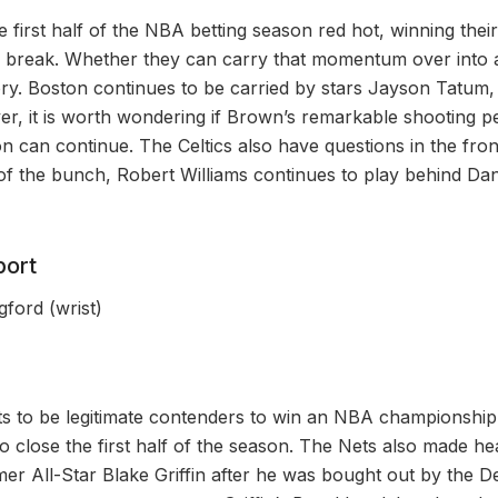
e first half of the NBA betting season red hot, winning thei
ar break. Whether they can carry that momentum over into
tory. Boston continues to be carried by stars Jayson Tatu
, it is worth wondering if Brown’s remarkable shooting p
son can continue. The Celtics also have questions in the fro
 of the bunch, Robert Williams continues to play behind Dan
port
ford (wrist)
s to be legitimate contenders to win an NBA championship 
 close the first half of the season. The Nets also made he
er All-Star Blake Griffin after he was bought out by the De