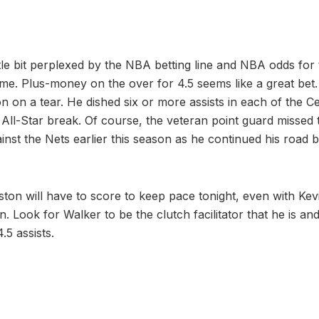
ittle bit perplexed by the NBA betting line and NBA odds fo
game. Plus-money on the over for 4.5 seems like a great bet
on on a tear. He dished six or more assists in each of the Cel
 All-Star break. Of course, the veteran point guard missed
nst the Nets earlier this season as he continued his road
oston will have to score to keep pace tonight, even with Ke
n. Look for Walker to be the clutch facilitator that he is a
4.5 assists.