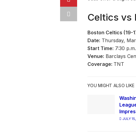
Celtics vs
Boston Celtics (19-1
Date:
Thursday, Mar.
Start Time:
7:30 p.m
Venue:
Barclays Cen
Coverage:
TNT
YOU MIGHT ALSO LIKE
Washi
League
Impres
JULY 15