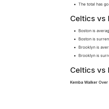
The total has gon
Celtics vs 
Boston is averag
Boston is surren
Brooklyn is aver
Brooklyn is surr
Celtics vs
Kemba Walker Over 4