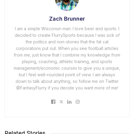
Zach Brunner
I am a simple Wisconsin man: I love beer and sports. I
decided to create FlurrySports because I was sick of
the politics and non-stories that the fat cat
corporations put out. When you see football articles
from me, just know that I combine my knowledge from
playing, coaching, athletic training, and sports
management/economic courses to give you a unique,
but I feel well-rounded point of view. I am always
down to talk about anything, so follow me on Twitter
@FantasyFlurry if you decide you want more of me!
Related Stories