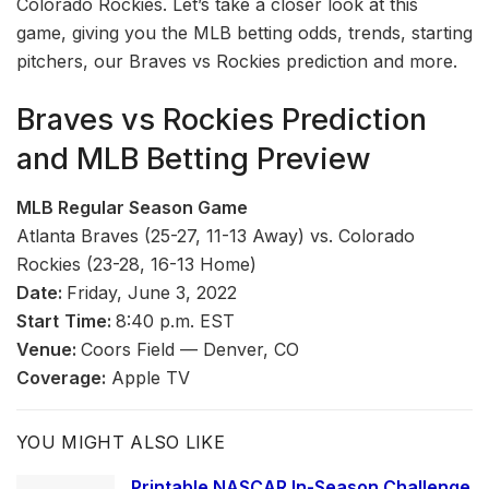
Colorado Rockies. Let’s take a closer look at this
game, giving you the MLB betting odds, trends, starting
pitchers, our Braves vs Rockies prediction and more.
Braves vs Rockies Prediction
and MLB Betting Preview
MLB Regular Season Game
Atlanta Braves (25-27, 11-13 Away) vs. Colorado
Rockies (23-28, 16-13 Home)
Date:
Friday, June 3, 2022
Start
Time:
8:40 p.m. EST
Venue:
Coors Field — Denver, CO
Coverage:
Apple TV
YOU MIGHT ALSO LIKE
Printable NASCAR In-Season Challenge