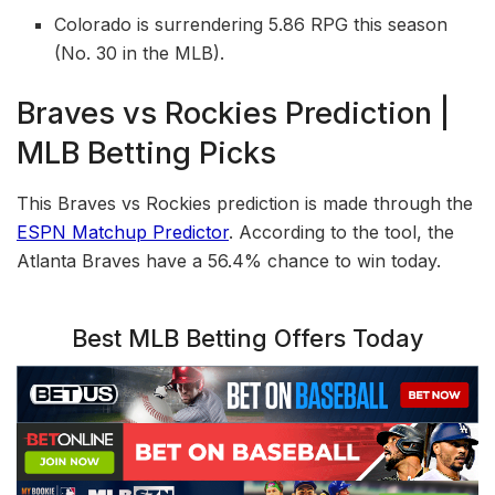
Colorado is surrendering 5.86 RPG this season
(No. 30 in the MLB).
Braves vs Rockies Prediction |
MLB Betting Picks
This Braves vs Rockies prediction is made through the
ESPN Matchup Predictor
. According to the tool, the
Atlanta Braves have a 56.4% chance to win today.
Best MLB Betting Offers Today