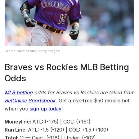
Credit: Mike Stobe/Getty Images
Braves vs Rockies MLB Betting
Odds
MLB betting
odds for
Braves vs Rockies
are taken from
BetOnline Sportsbook
.
Get a risk-free $50 mobile bet
when you
sign up today
!
Moneyline:
ATL: (-175) | COL: (+161)
Run Line:
ATL: -1.5 (-120) | COL: +1.5 (+100)
Total:
11 — Over: (-118) | Under: (-102)