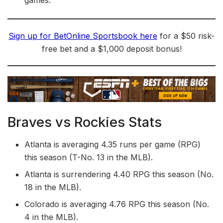
games.
Sign up for BetOnline Sportsbook here
for a $50 risk-
free bet and a $1,000 deposit bonus!
Braves vs Rockies Stats
Atlanta is averaging 4.35 runs per game (RPG)
this season (T-No. 13 in the MLB).
Atlanta is surrendering 4.40 RPG this season (No.
18 in the MLB).
Colorado is averaging 4.76 RPG this season (No.
4 in the MLB).