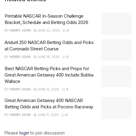
Printable NASCAR In-Season Challenge
Bracket, Schedule and Betting Odds 2026
BY
HENRY JOHN
JUNE 22, 2026
0
Anduril 250 NASCAR Betting Odds and Picks
at Coronado Street Course
BY
HENRY JOHN
JUNE 18, 2026
0
Best NASCAR Betting Picks and Props for
Great American Getaway 400 Include Bubba
Wallace
BY
HENRY JOHN
JUNE 12, 2026
0
Great American Getaway 400 NASCAR
Betting Odds and Picks at Pocono Raceway
BY
HENRY JOHN
JUNE 11, 2026
0
Please
login
to join discussion