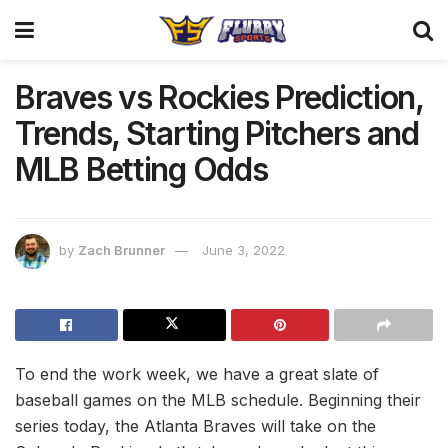
Braves vs Rockies Prediction,
Trends, Starting Pitchers and
MLB Betting Odds
by
Zach Brunner
June 3, 2022
To end the work week, we have a great slate of
baseball games on the MLB schedule. Beginning their
series today, the Atlanta Braves will take on the