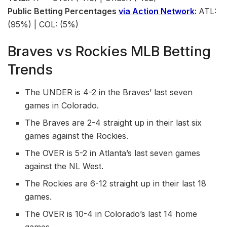
Public
Betting Percentages
via Action Network
:
ATL:
(95%) | COL: (5%)
Braves vs Rockies MLB Betting
Trends
The UNDER is 4-2 in the Braves’ last seven
games in Colorado.
The Braves are 2-4 straight up in their last six
games against the Rockies.
The OVER is 5-2 in Atlanta’s last seven games
against the NL West.
The Rockies are 6-12 straight up in their last 18
games.
The OVER is 10-4 in Colorado’s last 14 home