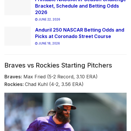
Bracket, Schedule and Betting Odds
2026
JUNE 22, 2026
Anduril 250 NASCAR Betting Odds and
Picks at Coronado Street Course
JUNE 18, 2026
Braves vs Rockies Starting Pitchers
Braves:
Max Fried (5-2 Record, 3.10 ERA)
Rockies:
Chad Kuhl (4-2, 3.56 ERA)