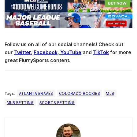
Follow us on all of our social channels! Check out
our
Twitter
,
Facebook
,
YouTube
and
TikTok
for more
great FlurrySports content.
Tags:
ATLANTA BRAVES
COLORADO ROCKIES
MLB
MLB BETTING
SPORTS BETTING