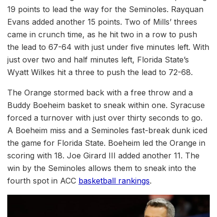
19 points to lead the way for the Seminoles. Rayquan
Evans added another 15 points. Two of Mills’ threes
came in crunch time, as he hit two in a row to push
the lead to 67-64 with just under five minutes left. With
just over two and half minutes left, Florida State’s
Wyatt Wilkes hit a three to push the lead to 72-68.
The Orange stormed back with a free throw and a
Buddy Boeheim basket to sneak within one. Syracuse
forced a turnover with just over thirty seconds to go.
A Boeheim miss and a Seminoles fast-break dunk iced
the game for Florida State. Boeheim led the Orange in
scoring with 18. Joe Girard III added another 11. The
win by the Seminoles allows them to sneak into the
fourth spot in ACC
basketball rankings
.