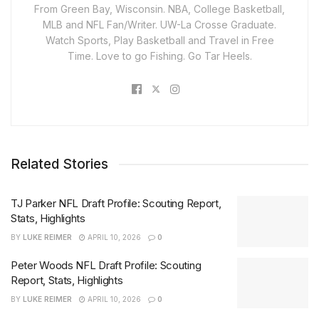
From Green Bay, Wisconsin. NBA, College Basketball,
MLB and NFL Fan/Writer. UW-La Crosse Graduate.
Watch Sports, Play Basketball and Travel in Free
Time. Love to go Fishing. Go Tar Heels.
Related Stories
TJ Parker NFL Draft Profile: Scouting Report,
Stats, Highlights
BY
LUKE REIMER
APRIL 10, 2026
0
Peter Woods NFL Draft Profile: Scouting
Report, Stats, Highlights
BY
LUKE REIMER
APRIL 10, 2026
0