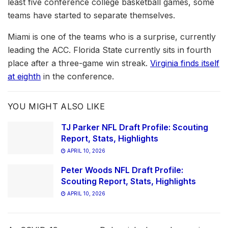
least five conference college basketball games, some
teams have started to separate themselves.
Miami is one of the teams who is a surprise, currently
leading the ACC. Florida State currently sits in fourth
place after a three-game win streak.
Virginia finds itself
at eighth
in the conference.
YOU MIGHT ALSO LIKE
TJ Parker NFL Draft Profile: Scouting
Report, Stats, Highlights
APRIL 10, 2026
Peter Woods NFL Draft Profile:
Scouting Report, Stats, Highlights
APRIL 10, 2026