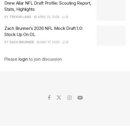
Drew Allar NFL Draft Profile: Scouting Report,
Stats, Highlights
BY
TREVOR LAND
APRIL 10, 2026
0
Zach Brunner’s 2026 NFL Mock Draft 1.0:
Stock Up On OL
BY
ZACH BRUNNER
MAY 17, 2026
0
Please
login
to join discussion