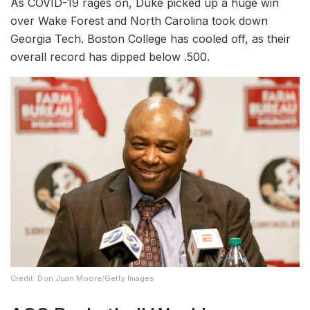
As COVID-19 rages on, Duke picked up a huge win
over Wake Forest and North Carolina took down
Georgia Tech. Boston College has cooled off, as their
overall record has dipped below .500.
Credit: Don Juan Moore/Getty Images