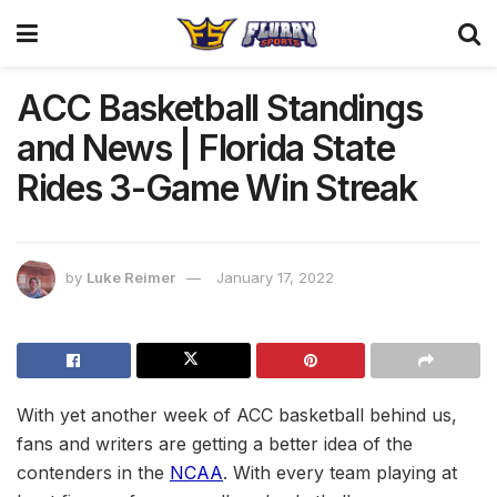
ACC Basketball Standings
and News | Florida State
Rides 3-Game Win Streak
by
Luke Reimer
January 17, 2022
With yet another week of ACC basketball behind us,
fans and writers are getting a better idea of the
contenders in the
NCAA
. With every team playing at