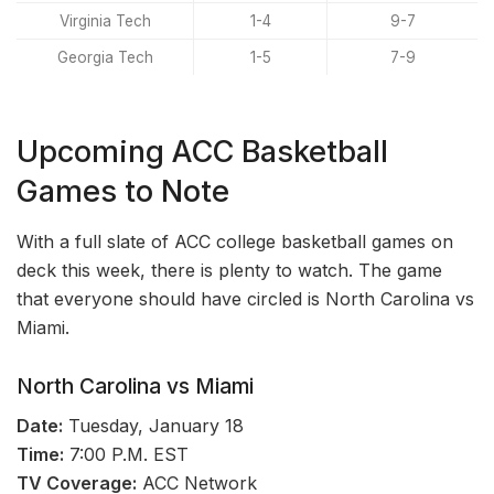
Virginia Tech
1-4
9-7
Georgia Tech
1-5
7-9
Upcoming ACC Basketball
Games to Note
With a full slate of ACC college basketball games on
deck this week, there is plenty to watch. The game
that everyone should have circled is North Carolina vs
Miami.
North Carolina vs Miami
Date:
Tuesday, January 18
Time:
7:00 P.M. EST
TV Coverage:
ACC Network