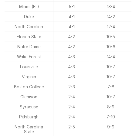
Miami (FL)
5-1
13-4
Duke
4-1
14-2
North Carolina
4-1
12-4
Florida State
4-2
10-5
Notre Dame
4-2
10-6
Wake Forest
4-3
14-4
Louisville
4-3
10-7
Virginia
4-3
10-7
Boston College
2-3
7-8
Clemson
2-4
10-7
Syracuse
2-4
8-9
Pittsburgh
2-4
7-10
North Carolina
2-5
9-9
State