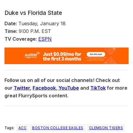
Duke vs Florida State
Date:
Tuesday, January 18
Time:
9:00 P.M. EST
TV Coverage:
ESPN
Follow us on all of our social channels! Check out
our
Twitter
,
Facebook
,
YouTube
and
TikTok
for more
great FlurrySports content.
Tags:
ACC
BOSTON COLLEGE EAGLES
CLEMSON TIGERS