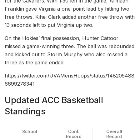
for the Cavaliers. With 1:30 left in the game, Armaan
Franklin gave Virginia a one-point lead by hitting two
free throws. Kihei Clark added another free throw with
13 seconds left to put Virginia up two.
On the Hokies’ final possession, Hunter Cattoor
missed a game-winning three. The ball was rebounded
and kicked out to Storm Murphy who also missed a
three as the game ended.
https://twitter.com/UVAMensHoops/status/148205488
6699278341
Updated ACC Basketball
Standings
School
Conf.
Overall
Record
Record