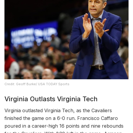
Credit: Geoff Burke/ USA TODAY Sports
Virginia Outlasts Virginia Tech
Virginia outlasted Virginia Tech, as the Cavaliers
finished the game on a 6-0 run. Francisco Caffaro
poured in a career-high 16 points and nine rebounds