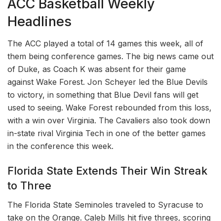
ACC Basketball Weekly
Headlines
The ACC played a total of 14 games this week, all of
them being conference games. The big news came out
of Duke, as Coach K was absent for their game
against Wake Forest. Jon Scheyer led the Blue Devils
to victory, in something that Blue Devil fans will get
used to seeing. Wake Forest rebounded from this loss,
with a win over Virginia. The Cavaliers also took down
in-state rival Virginia Tech in one of the better games
in the conference this week.
Florida State Extends Their Win Streak
to Three
The Florida State Seminoles traveled to Syracuse to
take on the Orange. Caleb Mills hit five threes, scoring