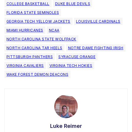
COLLEGE BASKETBALL
DUKE BLUE DEVILS
FLORIDA STATE SEMINOLES
GEORGIA TECH YELLOW JACKETS
LOUISVILLE CARDINALS
MIAMI HURRICANES
NCAA
NORTH CAROLINA STATE WOLFPACK
NORTH CAROLINA TAR HEELS
NOTRE DAME FIGHTING IRISH
PITTSBURGH PANTHERS
SYRACUSE ORANGE
VIRGINIA CAVALIERS
VIRGINIA TECH HOKIES
WAKE FOREST DEMON DEACONS
Luke Reimer