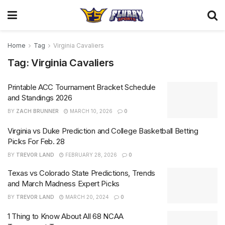
Home
Tag
Virginia Cavaliers
Tag:
Virginia Cavaliers
Printable ACC Tournament Bracket Schedule
and Standings 2026
BY
ZACH BRUNNER
MARCH 10, 2026
0
Virginia vs Duke Prediction and College Basketball Betting
Picks For Feb. 28
BY
TREVOR LAND
FEBRUARY 28, 2026
0
Texas vs Colorado State Predictions, Trends
and March Madness Expert Picks
BY
TREVOR LAND
MARCH 20, 2024
0
1 Thing to Know About All 68 NCAA