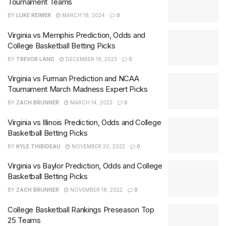
Tournament Teams
BY
LUKE REIMER
MARCH 18, 2024
0
Virginia vs Memphis Prediction, Odds and
College Basketball Betting Picks
BY
TREVOR LAND
DECEMBER 19, 2023
0
Virginia vs Furman Prediction and NCAA
Tournament March Madness Expert Picks
BY
ZACH BRUNNER
MARCH 14, 2023
0
Virginia vs Illinois Prediction, Odds and College
Basketball Betting Picks
BY
KYLE THIBIDEAU
NOVEMBER 20, 2022
0
Virginia vs Baylor Prediction, Odds and College
Basketball Betting Picks
BY
ZACH BRUNNER
NOVEMBER 18, 2022
0
College Basketball Rankings Preseason Top
25 Teams