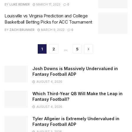
BY
LUKE REIMER
MARCH 17, 2023
0
Louisville vs Virginia Prediction and College
Basketball Betting Picks for ACC Tournament
BY
ZACH BRUNNER
MARCH 9, 2022
0
1
2
…
5
Josh Downs is Massively Undervalued in
Fantasy Football ADP
AUGUST 4, 2026
Which Third-Year QB Will Make the Leap in
Fantasy Football?
AUGUST 4, 2026
Tyler Allgeier is Extremely Undervalued in
Fantasy Football ADP
AUGUST 3, 2026