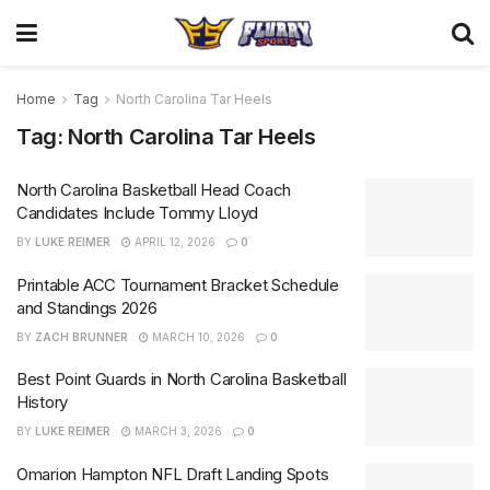
Home
Tag
North Carolina Tar Heels
Tag:
North Carolina Tar Heels
North Carolina Basketball Head Coach
Candidates Include Tommy Lloyd
BY
LUKE REIMER
APRIL 12, 2026
0
Printable ACC Tournament Bracket Schedule
and Standings 2026
BY
ZACH BRUNNER
MARCH 10, 2026
0
Best Point Guards in North Carolina Basketball
History
BY
LUKE REIMER
MARCH 3, 2026
0
Omarion Hampton NFL Draft Landing Spots