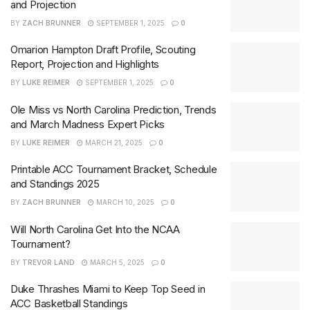
and Projection
BY
ZACH BRUNNER
SEPTEMBER 1, 2025
0
Omarion Hampton Draft Profile, Scouting
Report, Projection and Highlights
BY
LUKE REIMER
SEPTEMBER 1, 2025
0
Ole Miss vs North Carolina Prediction, Trends
and March Madness Expert Picks
BY
LUKE REIMER
MARCH 21, 2025
0
Printable ACC Tournament Bracket, Schedule
and Standings 2025
BY
ZACH BRUNNER
MARCH 10, 2025
0
Will North Carolina Get Into the NCAA
Tournament?
BY
TREVOR LAND
MARCH 5, 2025
0
Duke Thrashes Miami to Keep Top Seed in
ACC Basketball Standings