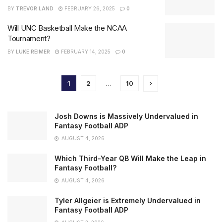
BY
TREVOR LAND
FEBRUARY 26, 2025
0
Will UNC Basketball Make the NCAA
Tournament?
BY
LUKE REIMER
FEBRUARY 14, 2025
0
1
2
…
10
Josh Downs is Massively Undervalued in
Fantasy Football ADP
AUGUST 4, 2026
Which Third-Year QB Will Make the Leap in
Fantasy Football?
AUGUST 4, 2026
Tyler Allgeier is Extremely Undervalued in
Fantasy Football ADP