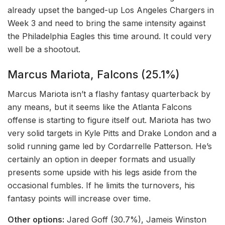
already upset the banged-up Los Angeles Chargers in
Week 3 and need to bring the same intensity against
the Philadelphia Eagles this time around. It could very
well be a shootout.
Marcus Mariota, Falcons (25.1%)
Marcus Mariota isn’t a flashy fantasy quarterback by
any means, but it seems like the Atlanta Falcons
offense is starting to figure itself out. Mariota has two
very solid targets in Kyle Pitts and Drake London and a
solid running game led by Cordarrelle Patterson. He’s
certainly an option in deeper formats and usually
presents some upside with his legs aside from the
occasional fumbles. If he limits the turnovers, his
fantasy points will increase over time.
Other options:
Jared Goff (30.7%), Jameis Winston