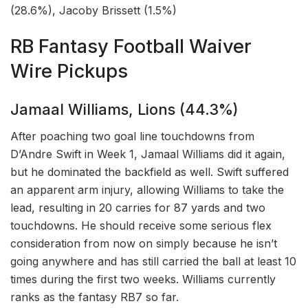
(28.6%), Jacoby Brissett (1.5%)
RB Fantasy Football Waiver
Wire Pickups
Jamaal Williams, Lions (44.3%)
After poaching two goal line touchdowns from
D’Andre Swift in Week 1, Jamaal Williams did it again,
but he dominated the backfield as well. Swift suffered
an apparent arm injury, allowing Williams to take the
lead, resulting in 20 carries for 87 yards and two
touchdowns. He should receive some serious flex
consideration from now on simply because he isn’t
going anywhere and has still carried the ball at least 10
times during the first two weeks. Williams currently
ranks as the fantasy RB7 so far.