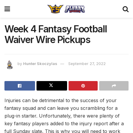
Week 4 Fantasy Football
Waiver Wire Pickups
by
Hunter Skoczylas
September 27, 2022
Injuries can be detrimental to the success of your
fantasy squad and can leave you scrambling for a
plug-in starter. Unfortunately, there were plenty of
key fantasy players added to the injury report after a
full Sunday slate. This is why you will need to work