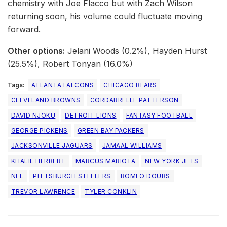
chemistry with Joe Flacco but with Zach Wilson
returning soon, his volume could fluctuate moving
forward.
Other options:
Jelani Woods (0.2%), Hayden Hurst
(25.5%), Robert Tonyan (16.0%)
Tags:
ATLANTA FALCONS
CHICAGO BEARS
CLEVELAND BROWNS
CORDARRELLE PATTERSON
DAVID NJOKU
DETROIT LIONS
FANTASY FOOTBALL
GEORGE PICKENS
GREEN BAY PACKERS
JACKSONVILLE JAGUARS
JAMAAL WILLIAMS
KHALIL HERBERT
MARCUS MARIOTA
NEW YORK JETS
NFL
PITTSBURGH STEELERS
ROMEO DOUBS
TREVOR LAWRENCE
TYLER CONKLIN