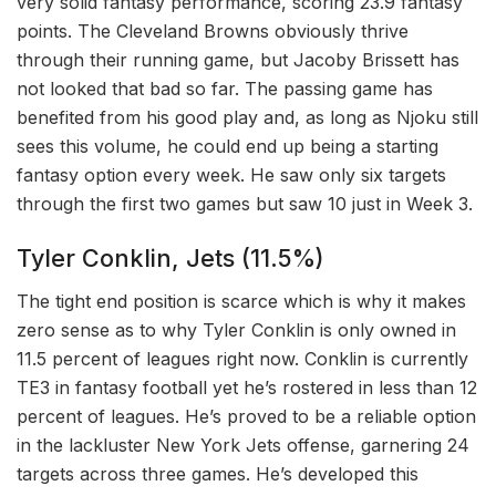
very solid fantasy performance, scoring 23.9 fantasy
points. The Cleveland Browns obviously thrive
through their running game, but Jacoby Brissett has
not looked that bad so far. The passing game has
benefited from his good play and, as long as Njoku still
sees this volume, he could end up being a starting
fantasy option every week. He saw only six targets
through the first two games but saw 10 just in Week 3.
Tyler Conklin, Jets (11.5%)
The tight end position is scarce which is why it makes
zero sense as to why Tyler Conklin is only owned in
11.5 percent of leagues right now. Conklin is currently
TE3 in fantasy football yet he’s rostered in less than 12
percent of leagues. He’s proved to be a reliable option
in the lackluster New York Jets offense, garnering 24
targets across three games. He’s developed this