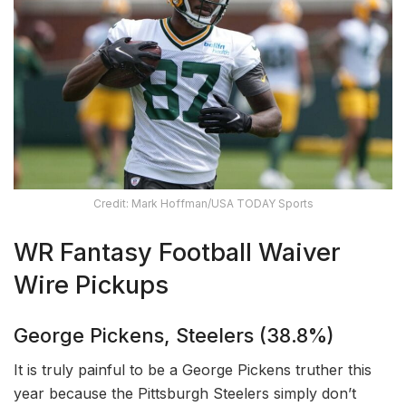
Credit: Mark Hoffman/USA TODAY Sports
WR Fantasy Football Waiver
Wire Pickups
George Pickens, Steelers (38.8%)
It is truly painful to be a George Pickens truther this
year because the Pittsburgh Steelers simply don’t