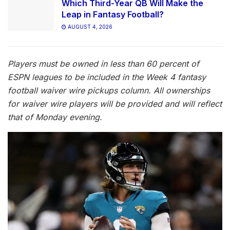
Which Third-Year QB Will Make the
Leap in Fantasy Football?
AUGUST 4, 2026
Players must be owned in less than 60 percent of
ESPN leagues to be included in the Week 4 fantasy
football waiver wire pickups column. All ownerships
for waiver wire players will be provided and will reflect
that of Monday evening.