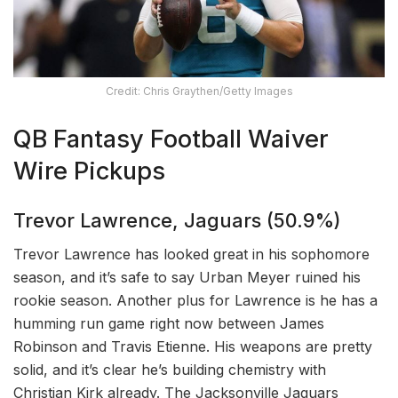
Credit: Chris Graythen/Getty Images
QB Fantasy Football Waiver
Wire Pickups
Trevor Lawrence, Jaguars (50.9%)
Trevor Lawrence has looked great in his sophomore
season, and it’s safe to say Urban Meyer ruined his
rookie season. Another plus for Lawrence is he has a
humming run game right now between James
Robinson and Travis Etienne. His weapons are pretty
solid, and it’s clear he’s building chemistry with
Christian Kirk already. The Jacksonville Jaguars