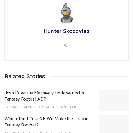
Hunter Skoczylas
Related Stories
Josh Downs is Massively Undervalued in
Fantasy Football ADP
BY
ZACH BRUNNER
AUGUST 4, 2026
0
Which Third-Year QB Will Make the Leap in
Fantasy Football?
BY
GREGG FORD
AUGUST 4, 2026
0