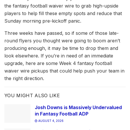
the fantasy football waiver wire to grab high-upside
players to help fill these empty spots and reduce that
Sunday morning pre-kickoff panic.
Three weeks have passed, so if some of those late-
round flyers you thought were going to boom aren’t
producing enough, it may be time to drop them and
look elsewhere. If you’re in need of an immediate
upgrade, here are some Week 4 fantasy football
waiver wire pickups that could help push your team in
the right direction.
YOU MIGHT ALSO LIKE
Josh Downs is Massively Undervalued
in Fantasy Football ADP
AUGUST 4, 2026