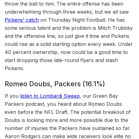
throw the ball to him. The entire offense has been
underwhelming through three weeks, but we all saw
Pickens’ catch
on Thursday Night Football. He has
some serious talent and the problem is Mitch Trubisky
and the offensive line, so just give it time and Pickens
could rise as a solid starting option every week. Under
40 percent ownership, now could be a good time to
start dropping those late-round flyers and stash
Pickens.
Romeo Doubs, Packers (16.1%)
If you
listen to Lombardi Sweep
, our Green Bay
Packers podcast, you heard about Romeo Doubs
even before the NFL Draft.
The potential breakout of
Doubs is looking more and more possible due to the
number of injuries the Packers have sustained so far.
Aaron Rodgers can make wide receivers look elite no