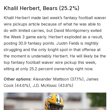
Khalil Herbert, Bears (25.2%)
Khalil Herbert made last week’s fantasy football waiver
wire pickups article because of what he was able to
do with limited carries, but David Montgomery exited
the Week 3 game early. Herbert exploded as a result,
posting 30.9 fantasy points. Justin Fields is mightily
struggling and the only bright spot in that offense at
the moment is undeniably Herbert. He will likely be the
top fantasy football waiver wire pickup this week,
sitting at only 25.2 percent ownership right now.
Other options:
Alexander Mattison (37.1%), James
Cook (44.6%), J.D. McKissic (43.6%)