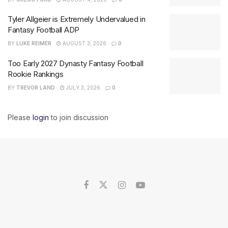
Tyler Allgeier is Extremely Undervalued in
Fantasy Football ADP
BY
LUKE REIMER
AUGUST 3, 2026
0
Too Early 2027 Dynasty Fantasy Football
Rookie Rankings
BY
TREVOR LAND
JULY 3, 2026
0
Please
login
to join discussion