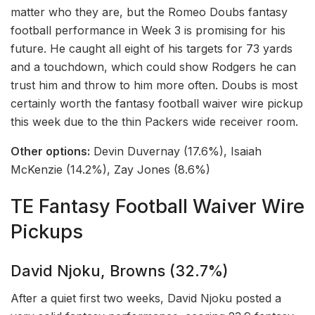
matter who they are, but the Romeo Doubs fantasy
football performance in Week 3 is promising for his
future. He caught all eight of his targets for 73 yards
and a touchdown, which could show Rodgers he can
trust him and throw to him more often. Doubs is most
certainly worth the fantasy football waiver wire pickup
this week due to the thin Packers wide receiver room.
Other options:
Devin Duvernay (17.6%), Isaiah
McKenzie (14.2%), Zay Jones (8.6%)
TE Fantasy Football Waiver Wire
Pickups
David Njoku, Browns (32.7%)
After a quiet first two weeks, David Njoku posted a