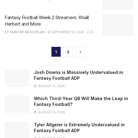
Fantasy Football Week 2 Streamers: Khalil
Herbert and More
BY
HUNTER SKOCZYLAS
SEPTEMBER 14, 2022
0
1
2
Josh Downs is Massively Undervalued in
Fantasy Football ADP
AUGUST 4, 2026
Which Third-Year QB Will Make the Leap in
Fantasy Football?
AUGUST 4, 2026
Tyler Allgeier is Extremely Undervalued in
Fantasy Football ADP