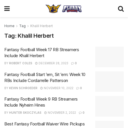
Home
Tag
Khalil Herbert
Tag:
Khalil Herbert
Fantasy Football Week 17 RB Streamers
Include Khalil Herbert
BY
ROBERT COLES
DECEMBER 28, 2023
0
Fantasy Football Start ’em, Sit ’em: Week 10
RBs Include Cordarrelle Patterson
BY
KEVIN SCHROEDER
NOVEMBER 10, 2022
0
Fantasy Football Week 9 RB Streamers
Include Nyheim Hines
BY
HUNTER SKOCZYLAS
NOVEMBER 2, 2022
0
Best Fantasy Football Waiver Wire Pickups