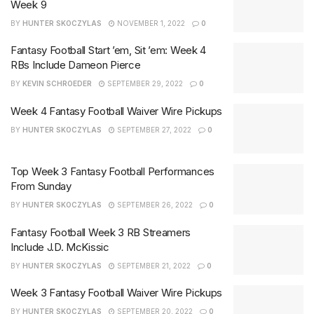
Week 9
BY
HUNTER SKOCZYLAS
NOVEMBER 1, 2022
0
Fantasy Football Start ’em, Sit ’em: Week 4
RBs Include Dameon Pierce
BY
KEVIN SCHROEDER
SEPTEMBER 29, 2022
0
Week 4 Fantasy Football Waiver Wire Pickups
BY
HUNTER SKOCZYLAS
SEPTEMBER 27, 2022
0
Top Week 3 Fantasy Football Performances
From Sunday
BY
HUNTER SKOCZYLAS
SEPTEMBER 26, 2022
0
Fantasy Football Week 3 RB Streamers
Include J.D. McKissic
BY
HUNTER SKOCZYLAS
SEPTEMBER 21, 2022
0
Week 3 Fantasy Football Waiver Wire Pickups
BY
HUNTER SKOCZYLAS
SEPTEMBER 20, 2022
0