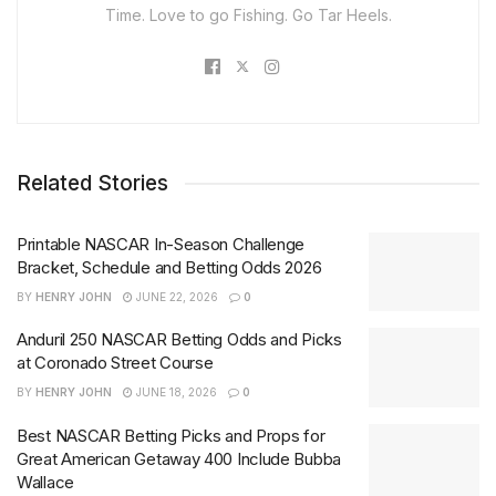
Time. Love to go Fishing. Go Tar Heels.
Related Stories
Printable NASCAR In-Season Challenge
Bracket, Schedule and Betting Odds 2026
BY
HENRY JOHN
JUNE 22, 2026
0
Anduril 250 NASCAR Betting Odds and Picks
at Coronado Street Course
BY
HENRY JOHN
JUNE 18, 2026
0
Best NASCAR Betting Picks and Props for
Great American Getaway 400 Include Bubba
Wallace