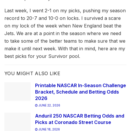
Last week, I went 2-1 on my picks, pushing my season
record to 20-7 and 10-0 on locks. I survived a scare
on my lock of the week when New England beat the
Jets. We are at a point in the season where we need
to take some of the better teams to make sure that we
make it until next week. With that in mind, here are my
best picks for your Survivor pool.
YOU MIGHT ALSO LIKE
Printable NASCAR In-Season Challenge
Bracket, Schedule and Betting Odds
2026
JUNE 22, 2026
Anduril 250 NASCAR Betting Odds and
Picks at Coronado Street Course
JUNE 18, 2026