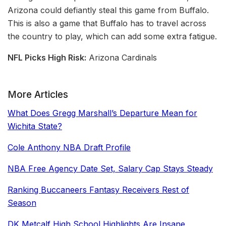
Arizona could defiantly steal this game from Buffalo.
This is also a game that Buffalo has to travel across
the country to play, which can add some extra fatigue.
NFL Picks High Risk:
Arizona Cardinals
More Articles
What Does Gregg Marshall’s Departure Mean for
Wichita State?
Cole Anthony NBA Draft Profile
NBA Free Agency Date Set, Salary Cap Stays Steady
Ranking Buccaneers Fantasy Receivers Rest of
Season
DK Metcalf High School Highlights Are Insane