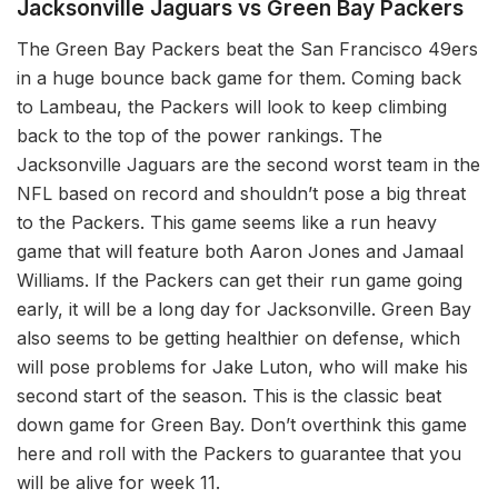
Jacksonville Jaguars vs Green Bay Packers
The Green Bay Packers beat the San Francisco 49ers
in a huge bounce back game for them. Coming back
to Lambeau, the Packers will look to keep climbing
back to the top of the power rankings. The
Jacksonville Jaguars are the second worst team in the
NFL based on record and shouldn’t pose a big threat
to the Packers. This game seems like a run heavy
game that will feature both Aaron Jones and Jamaal
Williams. If the Packers can get their run game going
early, it will be a long day for Jacksonville. Green Bay
also seems to be getting healthier on defense, which
will pose problems for Jake Luton, who will make his
second start of the season. This is the classic beat
down game for Green Bay. Don’t overthink this game
here and roll with the Packers to guarantee that you
will be alive for week 11.