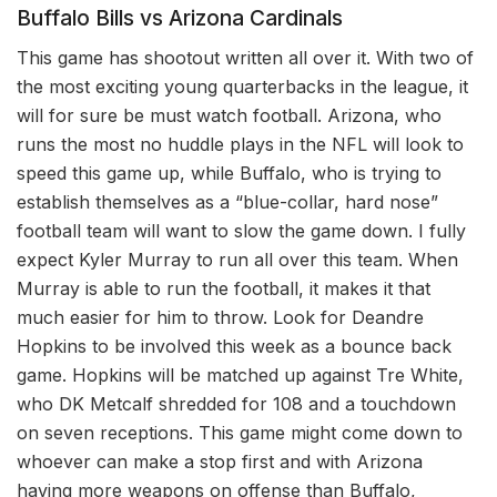
Buffalo Bills vs Arizona Cardinals
This game has shootout written all over it. With two of
the most exciting young quarterbacks in the league, it
will for sure be must watch football. Arizona, who
runs the most no huddle plays in the NFL will look to
speed this game up, while Buffalo, who is trying to
establish themselves as a “blue-collar, hard nose”
football team will want to slow the game down. I fully
expect Kyler Murray to run all over this team. When
Murray is able to run the football, it makes it that
much easier for him to throw. Look for Deandre
Hopkins to be involved this week as a bounce back
game. Hopkins will be matched up against Tre White,
who DK Metcalf shredded for 108 and a touchdown
on seven receptions. This game might come down to
whoever can make a stop first and with Arizona
having more weapons on offense than Buffalo,