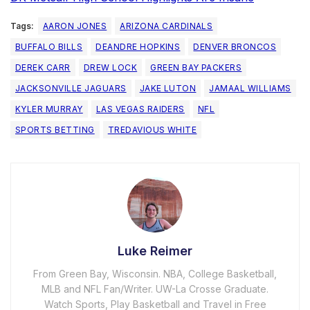
Tags:
AARON JONES
ARIZONA CARDINALS
BUFFALO BILLS
DEANDRE HOPKINS
DENVER BRONCOS
DEREK CARR
DREW LOCK
GREEN BAY PACKERS
JACKSONVILLE JAGUARS
JAKE LUTON
JAMAAL WILLIAMS
KYLER MURRAY
LAS VEGAS RAIDERS
NFL
SPORTS BETTING
TREDAVIOUS WHITE
Luke Reimer
From Green Bay, Wisconsin. NBA, College Basketball,
MLB and NFL Fan/Writer. UW-La Crosse Graduate.
Watch Sports, Play Basketball and Travel in Free