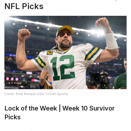
NFL Picks
Credit: Brad Rempel-USA TODAY Sports
Lock of the Week | Week 10 Survivor
Picks