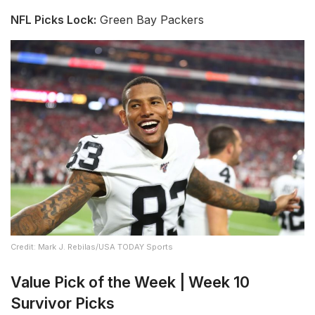
NFL Picks Lock:
Green Bay Packers
Credit: Mark J. Rebilas/USA TODAY Sports
Value Pick of the Week | Week 10
Survivor Picks