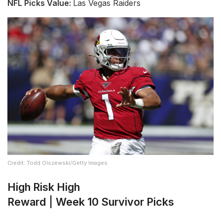
NFL Picks Value:
Las Vegas Raiders
Credit: Todd Olszewski/Getty Images
High Risk High
Reward
|
Week 10 Survivor Picks