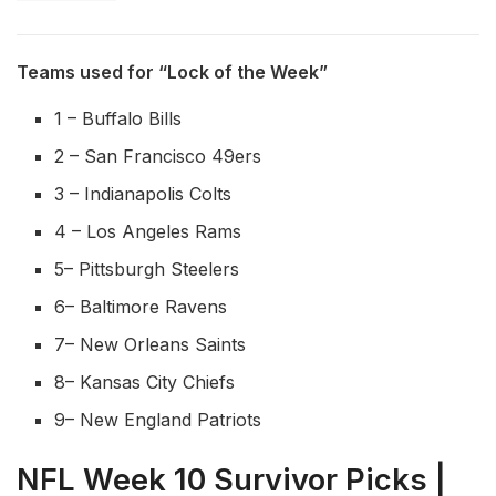
Teams used for “Lock of the Week”
1 – Buffalo Bills
2 – San Francisco 49ers
3 – Indianapolis Colts
4 – Los Angeles Rams
5– Pittsburgh Steelers
6– Baltimore Ravens
7– New Orleans Saints
8– Kansas City Chiefs
9– New England Patriots
NFL Week 10 Survivor Picks |