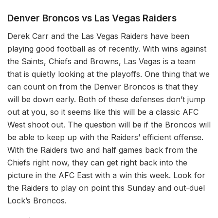
Denver Broncos vs Las Vegas Raiders
Derek Carr and the Las Vegas Raiders have been
playing good football as of recently. With wins against
the Saints, Chiefs and Browns, Las Vegas is a team
that is quietly looking at the playoffs. One thing that we
can count on from the Denver Broncos is that they
will be down early. Both of these defenses don’t jump
out at you, so it seems like this will be a classic AFC
West shoot out. The question will be if the Broncos will
be able to keep up with the Raiders’ efficient offense.
With the Raiders two and half games back from the
Chiefs right now, they can get right back into the
picture in the AFC East with a win this week. Look for
the Raiders to play on point this Sunday and out-duel
Lock’s Broncos.