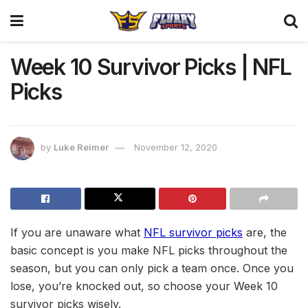
Week 10 Survivor Picks | NFL
Picks
by
Luke Reimer
November 12, 2020
If you are unaware what
NFL survivor picks
are, the
basic concept is you make NFL picks throughout the
season, but you can only pick a team once. Once you
lose, you’re knocked out, so choose your Week 10
survivor picks wisely.