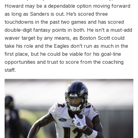
Howard may be a dependable option moving forward
as long as Sanders is out. He’s scored three
touchdowns in the past two games and has scored
double-digit fantasy points in both. He isn’t a must-add
waiver target by any means, as Boston Scott could
take his role and the Eagles don’t run as much in the
first place, but he could be viable for his goal-line
opportunities and trust to score from the coaching
staff.