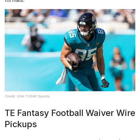
Credit: USA TODAY Sports
TE Fantasy Football Waiver Wire
Pickups