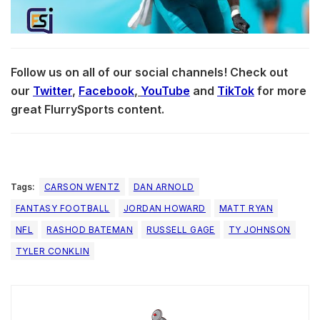
Follow us on all of our social channels! Check out
our
Twitter
,
Facebook
,
YouTube
and
TikTok
for more
great FlurrySports content.
Tags:
CARSON WENTZ
DAN ARNOLD
FANTASY FOOTBALL
JORDAN HOWARD
MATT RYAN
NFL
RASHOD BATEMAN
RUSSELL GAGE
TY JOHNSON
TYLER CONKLIN