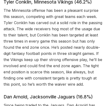
Tyler Conklin, Minnesota Vikings (46.2%)
The Minnesota offense has been a pleasant surprise
this season, competing with great teams each week.
Tyler Conklin has carved out a solid role in the passing
attack. The wide receivers hog most of the usage due
to their talent, but Conklin has been targeted at least
three times in every game this season but has only
found the end zone once. He’s posted nearly double-
digit fantasy football points in three straight games. If
the Vikings keep up their strong offensive play, he’ll be
involved and could find the end zone again. The tight
end position is scarce this season, like always, but
finding one with consistent targets is pretty tough at
this point, so he’s worth the waiver wire add.
Dan Arnold, Jacksonville Jaguars (16.8%)
Since being traded to the Jaguars, Dan Arnold has