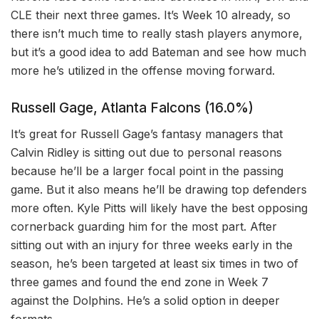
CLE their next three games. It’s Week 10 already, so
there isn’t much time to really stash players anymore,
but it’s a good idea to add Bateman and see how much
more he’s utilized in the offense moving forward.
Russell Gage, Atlanta Falcons (16.0%)
It’s great for Russell Gage’s fantasy managers that
Calvin Ridley is sitting out due to personal reasons
because he’ll be a larger focal point in the passing
game. But it also means he’ll be drawing top defenders
more often. Kyle Pitts will likely have the best opposing
cornerback guarding him for the most part. After
sitting out with an injury for three weeks early in the
season, he’s been targeted at least six times in two of
three games and found the end zone in Week 7
against the Dolphins. He’s a solid option in deeper
formats.