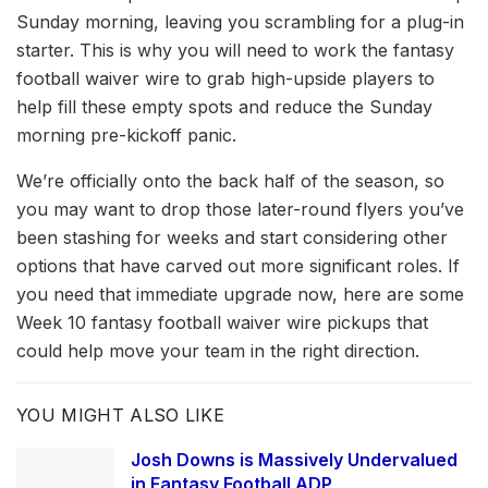
Sunday morning, leaving you scrambling for a plug-in
starter. This is why you will need to work the fantasy
football waiver wire to grab high-upside players to
help fill these empty spots and reduce the Sunday
morning pre-kickoff panic.
We’re officially onto the back half of the season, so
you may want to drop those later-round flyers you’ve
been stashing for weeks and start considering other
options that have carved out more significant roles. If
you need that immediate upgrade now, here are some
Week 10 fantasy football waiver wire pickups that
could help move your team in the right direction.
YOU MIGHT ALSO LIKE
Josh Downs is Massively Undervalued
in Fantasy Football ADP