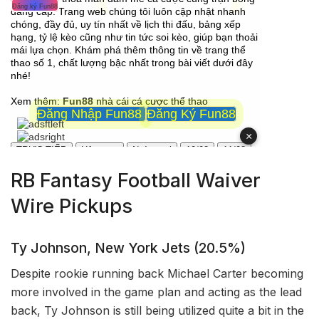
RB Fantasy Football Waiver
Wire Pickups
Ty Johnson, New York Jets (20.5%)
Despite rookie running back Michael Carter becoming
more involved in the game plan and acting as the lead
back, Ty Johnson is still being utilized quite a bit in the