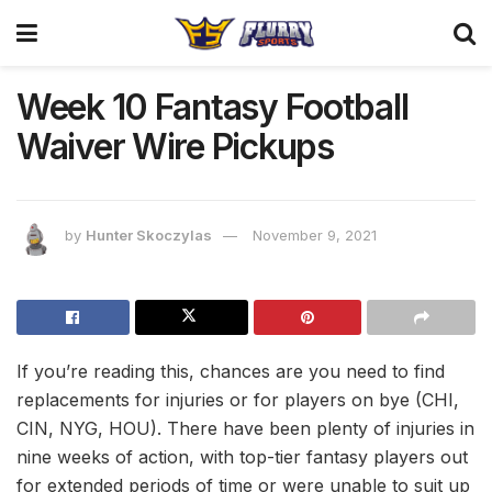
Week 10 Fantasy Football
Waiver Wire Pickups
by
Hunter Skoczylas
November 9, 2021
If you’re reading this, chances are you need to find
replacements for injuries or for players on bye (CHI,
CIN, NYG, HOU). There have been plenty of injuries in
nine weeks of action, with top-tier fantasy players out
for extended periods of time or were unable to suit up