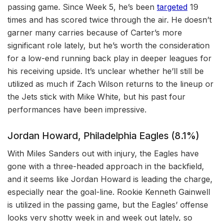
passing game. Since Week 5, he’s been
targeted
19
times and has scored twice through the air. He doesn’t
garner many carries because of Carter’s more
significant role lately, but he’s worth the consideration
for a low-end running back play in deeper leagues for
his receiving upside. It’s unclear whether he’ll still be
utilized as much if Zach Wilson returns to the lineup or
the Jets stick with Mike White, but his past four
performances have been impressive.
Jordan Howard, Philadelphia Eagles (8.1%)
With Miles Sanders out with injury, the Eagles have
gone with a three-headed approach in the backfield,
and it seems like Jordan Howard is leading the charge,
especially near the goal-line. Rookie Kenneth Gainwell
is utilized in the passing game, but the Eagles’ offense
looks very shotty week in and week out lately, so