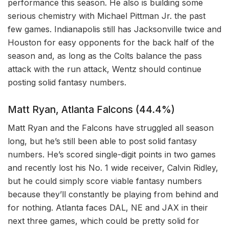
performance this season. He also is building some
serious chemistry with Michael Pittman Jr. the past
few games. Indianapolis still has Jacksonville twice and
Houston for easy opponents for the back half of the
season and, as long as the Colts balance the pass
attack with the run attack, Wentz should continue
posting solid fantasy numbers.
Matt Ryan, Atlanta Falcons (44.4%)
Matt Ryan and the Falcons have struggled all season
long, but he’s still been able to post solid fantasy
numbers. He’s scored single-digit points in two games
and recently lost his No. 1 wide receiver, Calvin Ridley,
but he could simply score viable fantasy numbers
because they’ll constantly be playing from behind and
for nothing. Atlanta faces DAL, NE and JAX in their
next three games, which could be pretty solid for