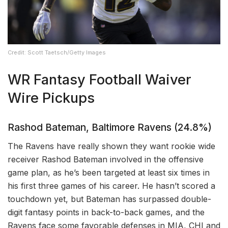
Credit: Scott Taetsch/Getty Images
WR Fantasy Football Waiver
Wire Pickups
Rashod Bateman, Baltimore Ravens (24.8%)
The Ravens have really shown they want rookie wide
receiver Rashod Bateman involved in the offensive
game plan, as he’s been targeted at least six times in
his first three games of his career. He hasn’t scored a
touchdown yet, but Bateman has surpassed double-
digit fantasy points in back-to-back games, and the
Ravens face some favorable defenses in MIA, CHI and