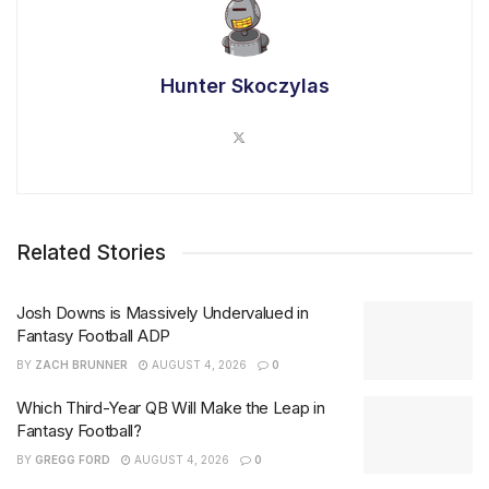
Hunter Skoczylas
Related Stories
Josh Downs is Massively Undervalued in
Fantasy Football ADP
BY
ZACH BRUNNER
AUGUST 4, 2026
0
Which Third-Year QB Will Make the Leap in
Fantasy Football?
BY
GREGG FORD
AUGUST 4, 2026
0