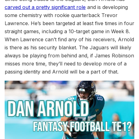
carved out a pretty significant role
and is developing
some chemistry with rookie quarterback Trevor
Lawrence. He’s been targeted at least five times in four
straight games, including a 10-target game in Week 8.
When Lawrence can’t find any of his receivers, Arnold
is there as his security blanket. The Jaguars will likely
always be playing from behind and, if James Robinson
misses more time, they’ll need to develop more of a
passing identity and Arnold will be a part of that.