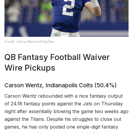
Credit: Jenna Watson/IndyStar
QB Fantasy Football Waiver
Wire Pickups
Carson Wentz, Indianapolis Colts (50.4%)
Carson Wentz rebounded with a nice fantasy output
of 24.18 fantasy points against the Jets on Thursday
night after essentially blowing the game two weeks ago
against the Titans. Despite his struggles to close out
games, he has only posted one single-digit fantasy