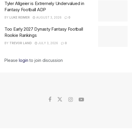
Tyler Allgeier is Extremely Undervalued in
Fantasy Football ADP
BY
LUKE REIMER
AUGUST 3, 2026
0
Too Early 2027 Dynasty Fantasy Football
Rookie Rankings
BY
TREVOR LAND
JULY 3, 2026
0
Please
login
to join discussion