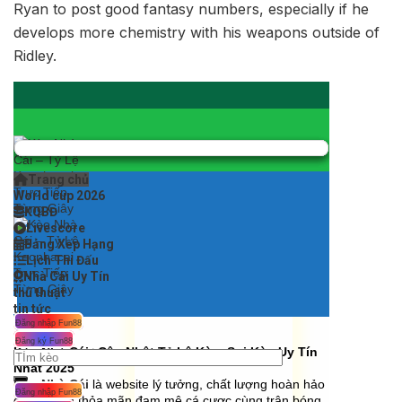
Ryan to post good fantasy numbers, especially if he
develops more chemistry with his weapons outside of
Ridley.