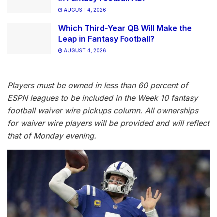
AUGUST 4, 2026
Which Third-Year QB Will Make the
Leap in Fantasy Football?
AUGUST 4, 2026
Players must be owned in less than 60 percent of
ESPN leagues to be included in the Week 10 fantasy
football waiver wire pickups column. All ownerships
for waiver wire players will be provided and will reflect
that of Monday evening.