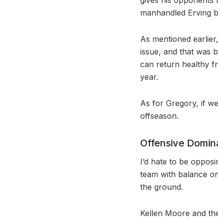
manhandled Erving be
As mentioned earlier
issue, and that was
can return healthy fr
year.
As for Gregory, if we
offseason.
Offensive Domi
I’d hate to be opposi
team with balance on
the ground.
Kellen Moore and the 