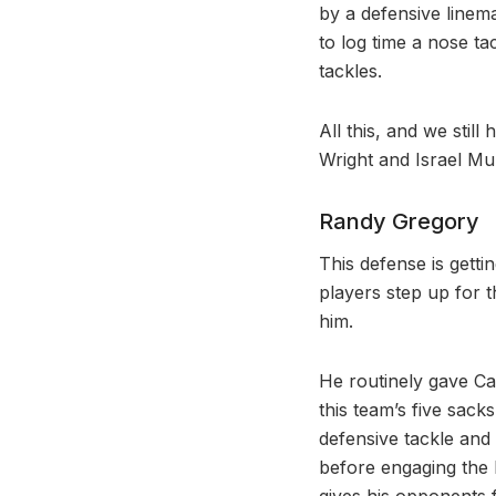
by a defensive linem
to log time a nose t
tackles.
All this, and we stil
Wright and Israel Mu
Randy Gregory
This defense is getti
players step up for 
him.
He routinely gave Ca
this team’s five sac
defensive tackle and
before engaging the b
gives his opponents fi