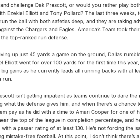
x and challenge Dak Prescott, or would you rather play bot
th Ezekiel Elliott and Tony Pollard? The last three weeks,
run the ball with both safeties deep, and they are taking ad
gainst the Chargers and Eagles, America’s Team took their 
t the top-ranked run defense.
iving up just 45 yards a game on the ground, Dallas rumbl
el Elliott went for over 100 yards for the first time this yea
big gains as he currently leads all running backs with at lea
a run.
scott isn’t getting impatient as teams continue to dare the
g what the defense gives him, and when there’s a chance to 
hem pay as he did with a dime to Amari Cooper for one of 
ear the top of the league in completion percentage, and h
with a passer rating of at least 130. He’s not forcing the is
g mistake-free football. At this point, I don’t think there’s