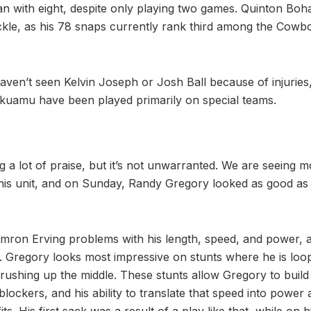
an with eight, despite only playing two games. Quinton Boh
ackle, as his 78 snaps currently rank third among the Cowb
l haven’t seen Kelvin Joseph or Josh Ball because of injurie
kuamu have been played primarily on special teams.
ng a lot of praise, but it’s not unwarranted. We are seeing
this unit, and on Sunday, Randy Gregory looked as good as
mron Erving problems with his length, speed, and power, a
ks. Gregory looks most impressive on stunts where he is loo
 rushing up the middle. These stunts allow Gregory to build
lockers, and his ability to translate that speed into power a
ts. His first sack was a result of a play like that, while on 