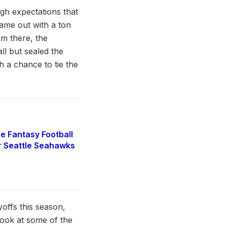
high expectations that
ame out with a ton
om there, the
ll but sealed the
 a chance to tie the
e Fantasy Football
r Seattle Seahawks
yoffs this season,
look at some of the