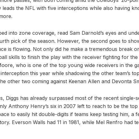
w leads the NFL with five interceptions while also having 
 more.
pped into zone coverage, read Sam Darnold’s eyes and unde
fourth pick of the season. However, the second goes to sh
ce is flowing. Not only did he make a tremendous break on
l skills to finish the play with the receiver fighting for the
Moore, who is one of the top young wide receivers in the ga
interception this year while shadowing the other team’s to
the other two coming against Keenan Allen and Devonta Sm
ns, Diggs has already surpassed most of the recent single-
nly Anthony Henry’s six in 2007 left to reach to be the top
ace to easily hit double-digits if teams keep testing him, a 
tory. Everson Walls had 11 in 1981, while Mel Renfro had te