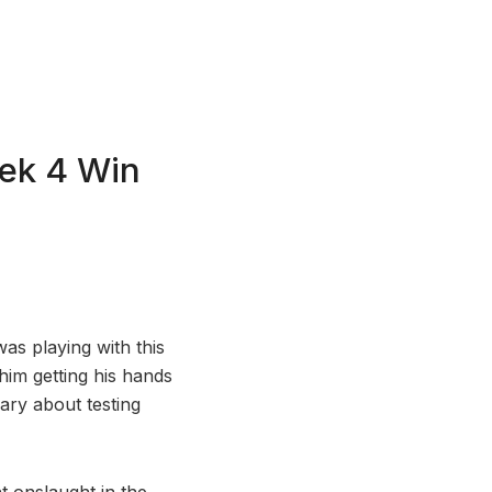
ek 4 Win
as playing with this
him getting his hands
ary about testing
 onslaught in the