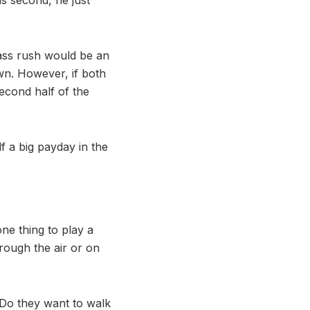
pass rush would be an
wn. However, if both
second half of the
lf a big payday in the
one thing to play a
rough the air or on
. Do they want to walk