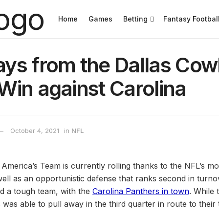
Home
Games
Betting
Fantasy Footbal
ys from the Dallas Co
Win against Carolina
October 4, 2021
in
NFL
, America’s Team is currently rolling thanks to the NFL’s m
well as an opportunistic defense that ranks second in turno
d a tough team, with the
Carolina Panthers in town
. While 
was able to pull away in the third quarter in route to their t