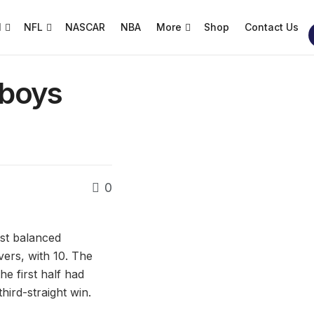
l
NFL
NASCAR
NBA
More
Shop
Contact Us
wboys
0
ost balanced
vers, with 10. The
the first half had
hird-straight win.