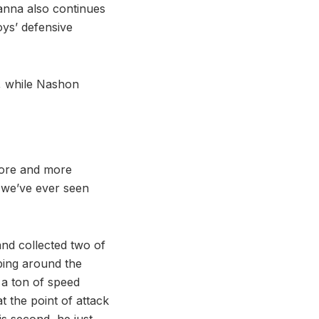
anna also continues
oys’ defensive
s, while Nashon
 more and more
 we’ve ever seen
nd collected two of
ping around the
 a ton of speed
t the point of attack
his second, he just