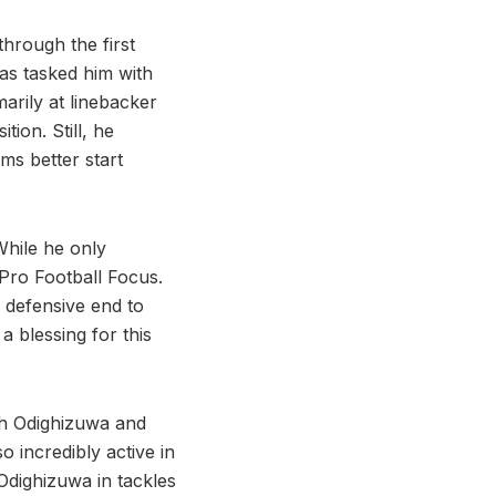
through the first
as tasked him with
arily at linebacker
tion. Still, he
ms better start
While he only
 Pro Football Focus.
 defensive end to
 a blessing for this
ith Odighizuwa and
 incredibly active in
 Odighizuwa in tackles