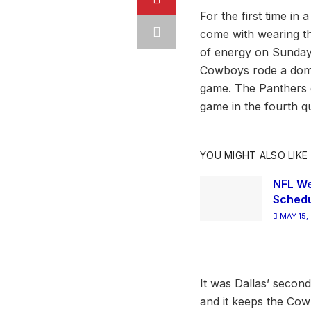
For the first time in 
come with wearing th
of energy on Sunday, 
Cowboys rode a domina
game. The Panthers d
game in the fourth qu
YOU MIGHT ALSO LIKE
NFL We
Schedu
MAY 15,
It was Dallas’ second
and it keeps the Cow