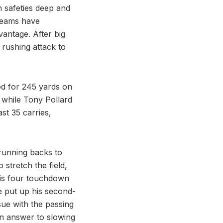
h safeties deep and
 teams have
vantage. After big
rushing attack to
ed for 245 yards on
r, while Tony Pollard
st 35 carries,
 running backs to
stretch the field,
his four touchdown
e put up his second-
sue with the passing
 an answer to slowing