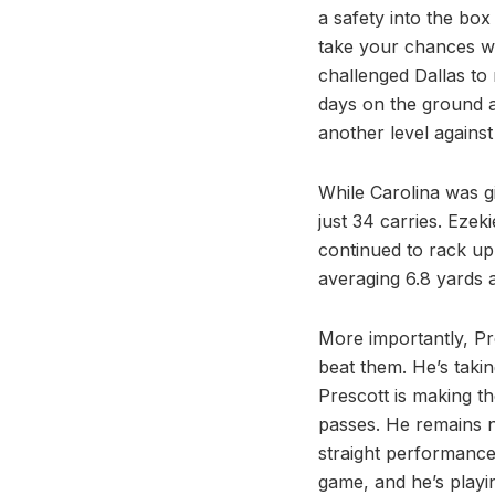
a safety into the bo
take your chances wi
challenged Dallas to 
days on the ground a
another level agains
While Carolina was g
just 34 carries. Ezeki
continued to rack up 
averaging 6.8 yards 
More importantly, Pre
beat them. He’s takin
Prescott is making t
passes. He remains n
straight performance 
game, and he’s playin