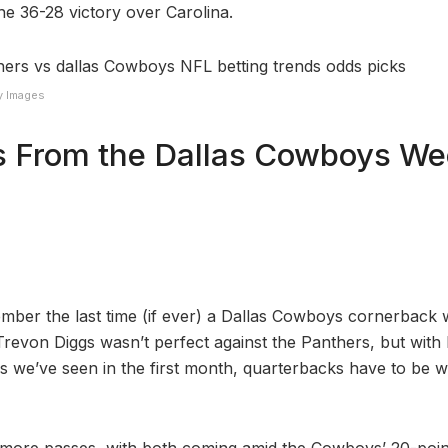
e 36-28 victory over Carolina.
y Images
 From the Dallas Cowboys We
ember the last time (if ever) a Dallas Cowboys cornerback w
Trevon Diggs wasn’t perfect against the Panthers, but with 
 we’ve seen in the first month, quarterbacks have to be w
 more passes, with both coming amid the Cowboys’ 20-point