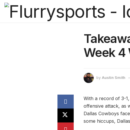
Takeawa
Week 4 
by
Austin Smith
With a record of 3-1
offensive attack, as 
Dallas Cowboys face
some hiccups, Dallas 