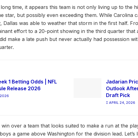
a long time, it appears this team is not only living up to the 
e star, but possibly even exceeding them. While Carolina c
Dallas was able to weather that storm in the first half. Fr
nt effort to a 20-point showing in the third quarter that a
id make a late push but never actually had possession with
arter.
ek 1 Betting Odds | NFL
Jadarian Pric
le Release 2026
Outlook Afte
Draft Pick
 2026
APRIL 24, 2026
 win over a team that looks suited to make a run at the pla
boys a game above Washington for the division lead. Let’s 