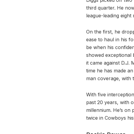
third quarter. He no
league-leading eight
On the first, he dro
ease to haul in his 
be when his confiden
showed exceptional bal
it came against D.J. 
time he has made an 
man coverage, with 
With five interceptio
past 20 years, with o
millennium. He’s on p
twice in Cowboys his