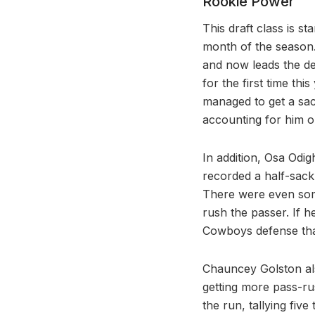
Rookie Power
This draft class is s
month of the season.
and now leads the de
for the first time thi
managed to get a sac
accounting for him on
In addition, Osa Odig
recorded a half-sack
There were even som
rush the passer. If he
Cowboys defense that
Chauncey Golston als
getting more pass-ru
the run, tallying fiv