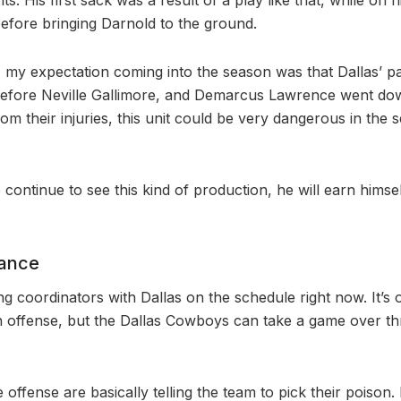
fore bringing Darnold to the ground.
, my expectation coming into the season was that Dallas’ 
 before Neville Gallimore, and Demarcus Lawrence went do
om their injuries, this unit could be very dangerous in the 
 continue to see this kind of production, he will earn himse
nance
ng coordinators with Dallas on the schedule right now. It’s 
 offense, but the Dallas Cowboys can take a game over th
offense are basically telling the team to pick their poison