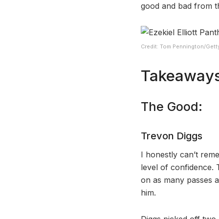
good and bad from th
Credit: Tom Pennington/Gett
Takeaways
The Good:
Trevon Diggs
I honestly can’t rem
level of confidence. 
on as many passes as
him.
Diggs picked off two