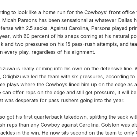
tarting to look like a home run for the Cowboys’ front office 
 Micah Parsons has been sensational at whatever Dallas h
fense with 2.5 sacks. Against Carolina, Parsons played prim
s year, with 80 percent of his snaps coming at his natural posi
k and two pressures on his 15 pass-rush attempts, and tea
 every play, regardless of his alignment.
hizuwa is really coming into his own on the defensive line. 
, Odighizuwa led the team with six pressures, according to
e plays where the Cowboys lined him up on the edge as a
 can offer reps on the edge and still get pressure, it will be
 was desperate for pass rushers going into the year.
o got his first quarterback takedown, splitting the sack w
sh reps than any Cowboy against Carolina. Golston was also
e tackles in the win. He now sits second on the team to only