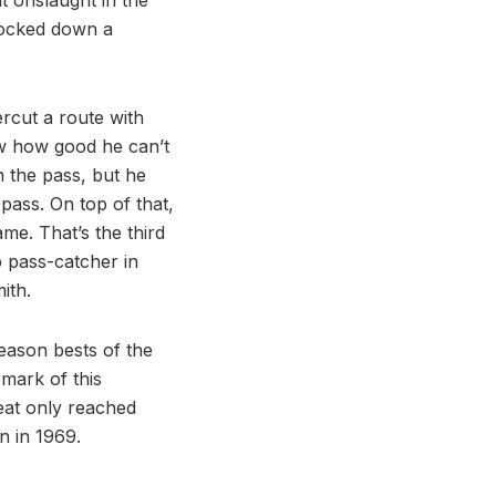
knocked down a
rcut a route with
ow how good he can’t
 the pass, but he
 pass. On top of that,
me. That’s the third
p pass-catcher in
ith.
season bests of the
 mark of this
feat only reached
n in 1969.