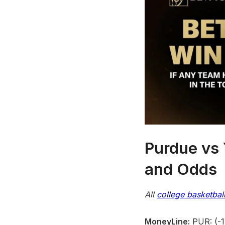
Purdue vs 
and Odds
All
college basketball
MoneyLine:
PUR: (-1