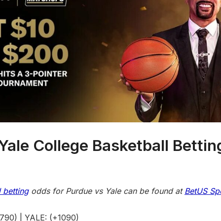
Yale
College Basketball Bettin
 betting
odds for Purdue vs Yale
can be found at
BetUS Sp
790) | YALE: (+1090)