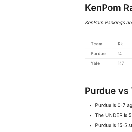
KenPom R
KenPom Rankings ar
Team
Rk
Purdue
14
Yale
147
Purdue vs 
Purdue is 0-7 ag
The UNDER is 5-1
Purdue is 15-5 st