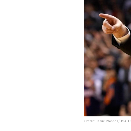
Credit: Jamie Rhodes/USA T