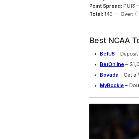
Point Spread:
PUR: -
Total:
143 — Over: (-
Best NCAA T
BetUS
– Deposit
BetOnline
– $1,
Bovada
– Get a
MyBookie
– Dou