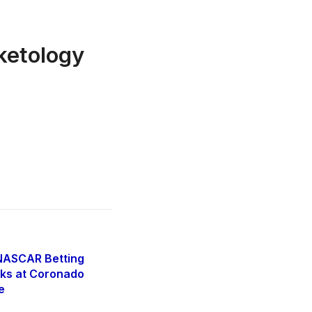
ketology
NASCAR Betting
ks at Coronado
e