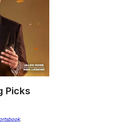
g Picks
ortsbook
.