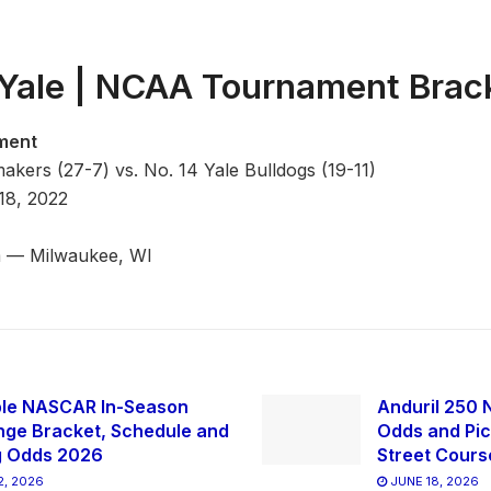
Yale
| NCAA Tournamen
t Brac
ment
akers (27-7) vs. No. 14 Yale Bulldogs (19-11)
18, 2022
 — Milwaukee, WI
ble NASCAR In-Season
Anduril 250 
nge Bracket, Schedule and
Odds and Pic
g Odds 2026
Street Cours
2, 2026
JUNE 18, 2026