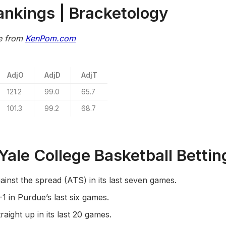
ankings
| Bracketology
e from
KenPom.com
AdjO
AdjD
AdjT
121.2
99.0
65.7
101.3
99.2
68.7
Yale
College Basketball Bettin
ainst the spread (ATS) in its last seven games.
 in Purdue’s last six games.
raight up in its last 20 games.