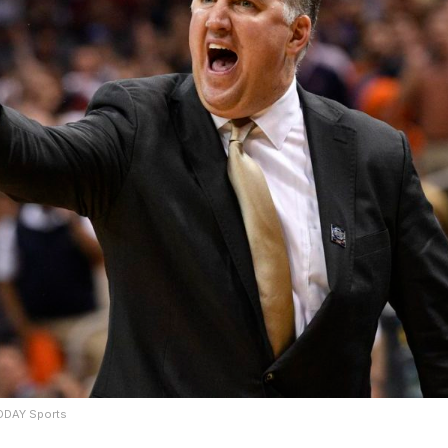
ODAY Sports