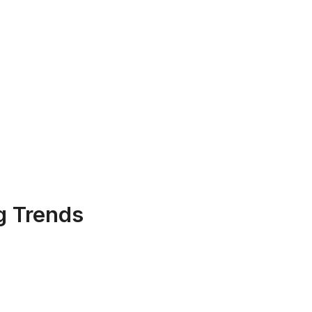
g Trends