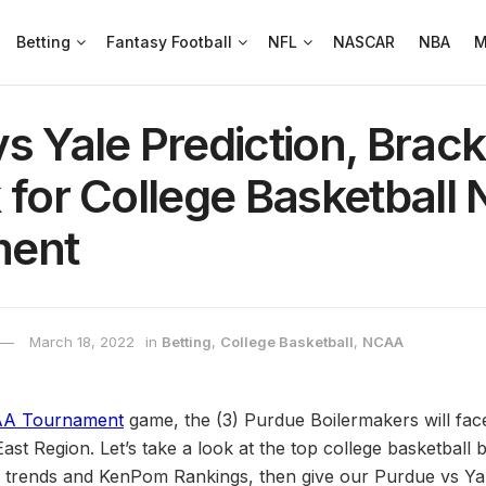
Betting
Fantasy Football
NFL
NASCAR
NBA
M
s Yale Prediction, Brac
 for College Basketball
ment
March 18, 2022
in
Betting
,
College Basketball
,
NCAA
A Tournament
game, the (3) Purdue Boilermakers will face
East Region. Let’s take a look at the top college basketball b
ng trends and KenPom Rankings, then give our Purdue vs Yal