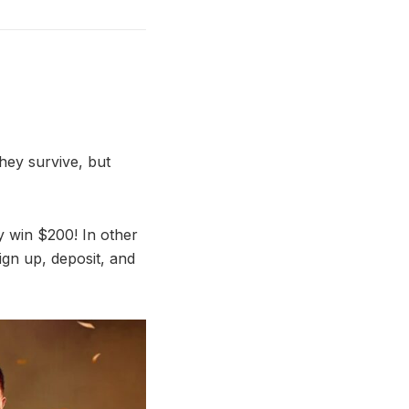
hey survive, but
y win $200! In other
ign up, deposit, and