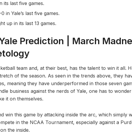
n its last five games.
 in Yale’s last five games.
ght up in its last 13 games.
Yale
Prediction | March Madne
etology
etball team and, at their best, has the talent to win it all.
tretch of the season. As seen in the trends above, they hav
es, meaning they have underperformed in those seven gam
ndle business against the nerds of Yale, one has to wonde
ke it on themselves.
and win this game by attacking inside the arc, which simply
compete in the NCAA Tournament, especially against a Purd
on the inside.