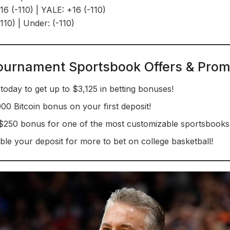
16 (-110) | YALE: +16 (-110)
110) | Under: (-110)
ournament Sportsbook Offers & Pro
 today to get up to $3,125 in betting bonuses!
000 Bitcoin bonus on your first deposit!
 $250 bonus for one of the most customizable sportsbooks
ble your deposit for more to bet on college basketball!