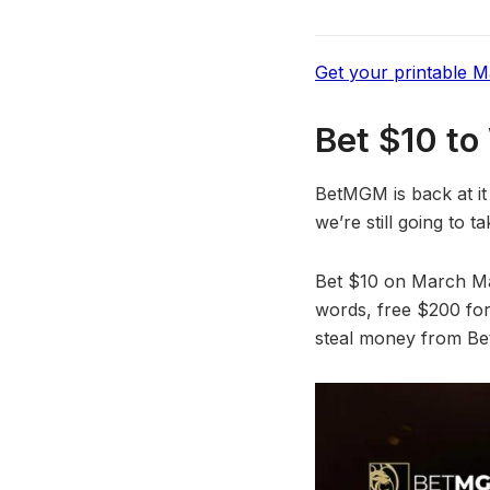
Get your printable 
Bet $10 t
BetMGM is back at it
we’re still going to t
Bet $10 on March Mad
words, free $200 fo
steal money from B