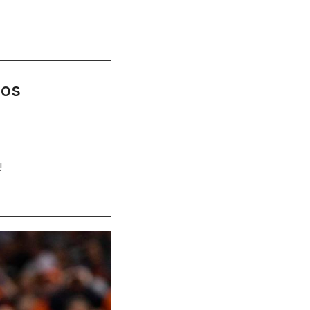
mos
!