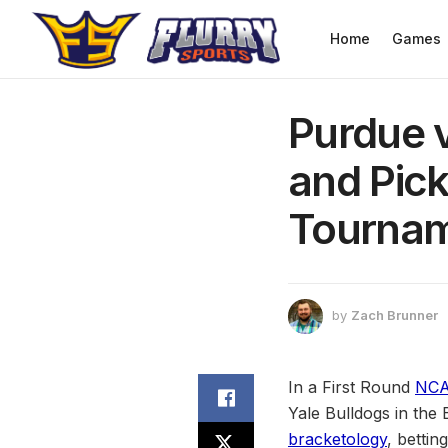
Home
Games
Purdue v
and Pick
Tourna
by
Zach Brunner
In a First Round
NCA
Yale Bulldogs in the 
bracketology
, betti