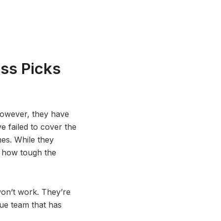
ss Picks
 However, they have
e failed to cover the
es. While they
r how tough the
 won’t work. They’re
ue team that has