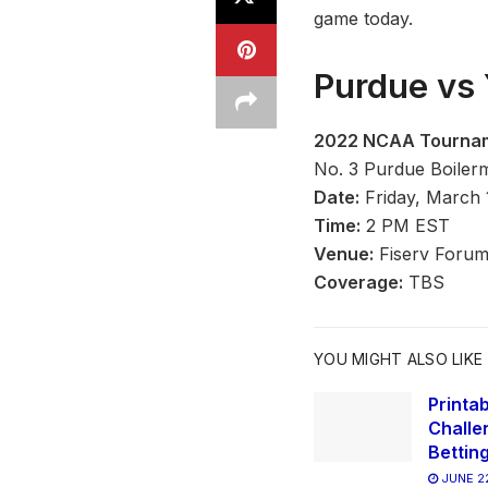
game today.
Purdue vs 
2022 NCAA
Tourna
No. 3 Purdue Boilerm
Date:
Friday, March 
Time:
2 PM EST
Venue:
Fiserv Forum
Coverage:
TBS
YOU MIGHT ALSO LIKE
Printa
Challe
Bettin
JUNE 2