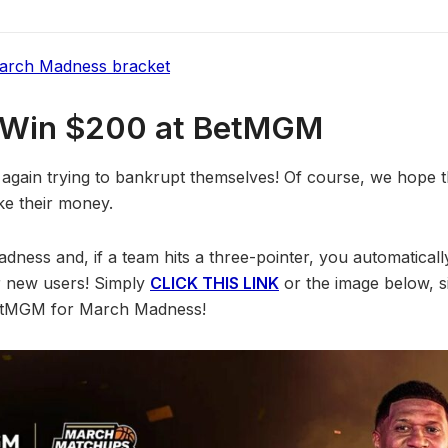
March Madness bracket
o Win $200 at BetMGM
 again trying to bankrupt themselves! Of course, we hope t
ake their money.
ness and, if a team hits a three-pointer, you automaticall
r new users! Simply
CLICK THIS LINK
or the image below, s
etMGM for March Madness!