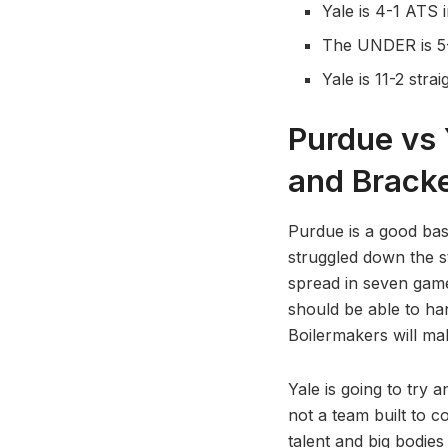
Yale is 4-1 ATS i
The UNDER is 5-0
Yale is 11-2 strai
Purdue vs 
and Brack
Purdue is a good bask
struggled down the s
spread in seven gam
should be able to ha
Boilermakers will ma
Yale is going to try 
not a team built to 
talent and big bodies 