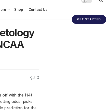
ore
Shop
Contact Us
GET STARTED
ketology
 NCAA
0
 off with the (14)
etting odds, picks,
e prediction for the