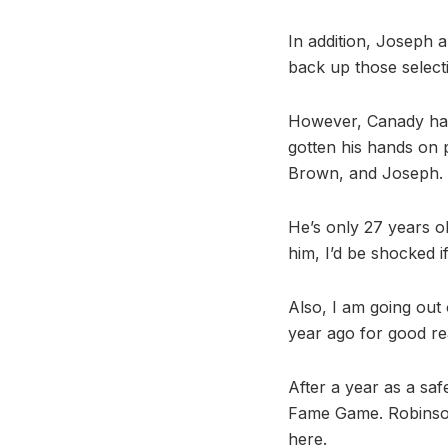
In addition, Joseph a
back up those selecti
However, Canady has 
gotten his hands on 
Brown, and Joseph.
He’s only 27 years ol
him, I’d be shocked i
Also, I am going out
year ago for good rea
After a year as a saf
Fame Game. Robinson 
here.