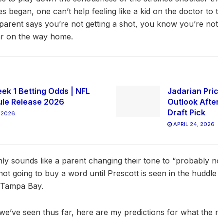
s began, one can’t help feeling like a kid on the doctor to
arent says you’re not getting a shot, you know you’re not i
ar on the way home.
ek 1 Betting Odds | NFL
Jadarian Pric
le Release 2026
Outlook Afte
Draft Pick
 2026
APRIL 24, 2026
nly sounds like a parent changing their tone to “probably n
ot going to buy a word until Prescott is seen in the hudd
t Tampa Bay.
g we’ve seen thus far, here are my predictions for what the ro