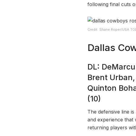
following final cuts 
Credit: Shane Roper/USA TO
Dallas Cow
DL: DeMarcus
Brent Urban,
Quinton Boh
(10)
The defensive line is
and experience that 
returning players with