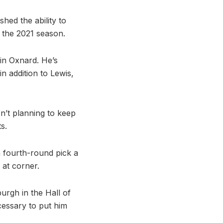
hed the ability to
r the 2021 season.
in Oxnard. He’s
n addition to Lewis,
sn’t planning to keep
s.
a fourth-round pick a
 at corner.
urgh in the Hall of
essary to put him