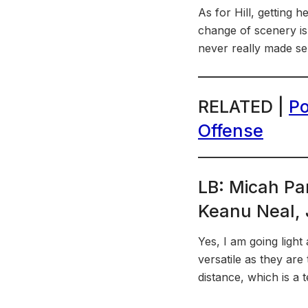
As for Hill, getting h
change of scenery is 
never really made sen
RELATED |
Po
Offense
LB: Micah Pa
Keanu Neal, J
Yes, I am going light
versatile as they are
distance, which is a te