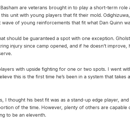
Basham are veterans brought in to play a short-term role
this unit with young players that fit their mold. Odighizuwa
t wave of young reinforcements that fit what Dan Quinn wan
that should be guaranteed a spot with one exception. Ghol
tring injury since camp opened, and if he doesn’t improve, 
serve.
players with upside fighting for one or two spots. I went w
lieve this is the first time he’s been in a system that takes 
 I thought his best fit was as a stand-up edge player, and 
ortion of the time. However, plenty of others are capable o
ng to be an eleventh.