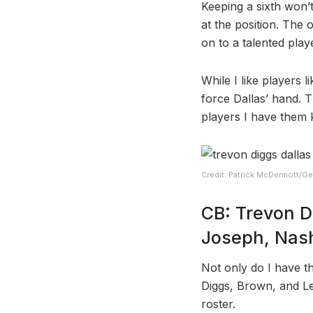
Keeping a sixth won’t
at the position. The 
on to a talented play
While I like players 
force Dallas’ hand. 
players I have them 
Credit: Patrick McDermott/Ge
CB: Trevon D
Joseph, Nash
Not only do I have t
Diggs, Brown, and Le
roster.