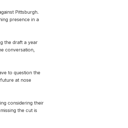
gainst Pittsburgh.
hing presence in a
ng the draft a year
he conversation,
ave to question the
future at nose
ng considering their
missing the cut is