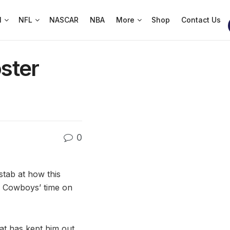
l
NFL
NASCAR
NBA
More
Shop
Contact Us
ster
0
stab at how this
e Cowboys’ time on
at has kept him out