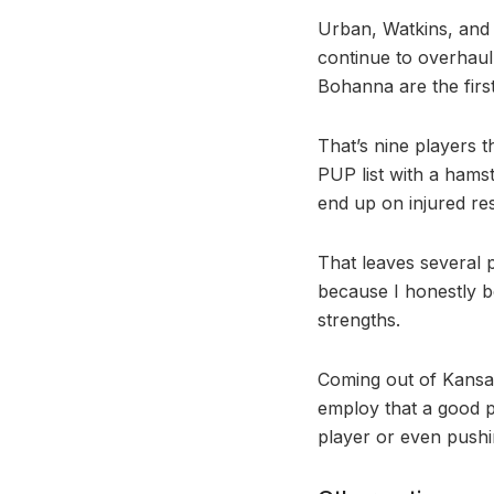
Urban, Watkins, and 
continue to overhaul 
Bohanna are the firs
That’s nine players 
PUP list with a hams
end up on injured re
That leaves several 
because I honestly be
strengths.
Coming out of Kansas,
employ that a good p
player or even pushi