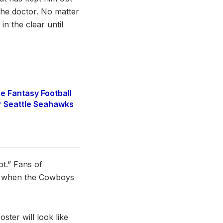
 the doctor. No matter
n the clear until
e Fantasy Football
r Seattle Seahawks
ot.” Fans of
le when the Cowboys
ster will look like