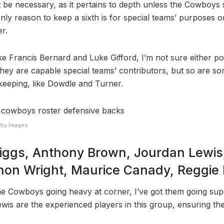
 be necessary, as it pertains to depth unless the Cowboys s
only reason to keep a sixth is for special teams’ purposes o
er.
like Francis Bernard and Luke Gifford, I’m not sure either p
They are capable special teams’ contributors, but so are so
keeping, like Dowdle and Turner.
tty Images
iggs, Anthony Brown, Jourdan Lewis,
on Wright, Maurice Canady, Reggie 
he Cowboys going heavy at corner, I’ve got them going sup
wis are the experienced players in this group, ensuring the