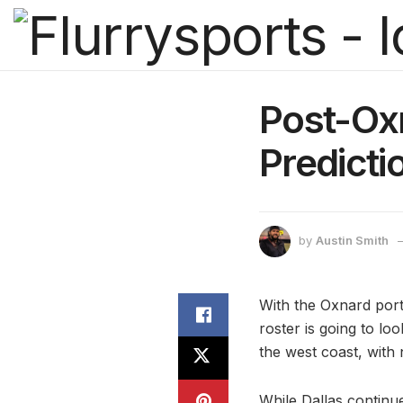
Post-Ox
Predicti
by
Austin Smith
With the Oxnard porti
roster is going to l
the west coast, with
While Dallas continu