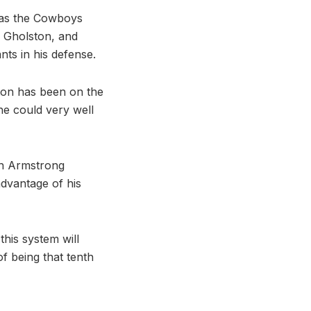
 as the Cowboys
, Gholston, and
ts in his defense.
ston has been on the
he could very well
ith Armstrong
advantage of his
this system will
f being that tenth