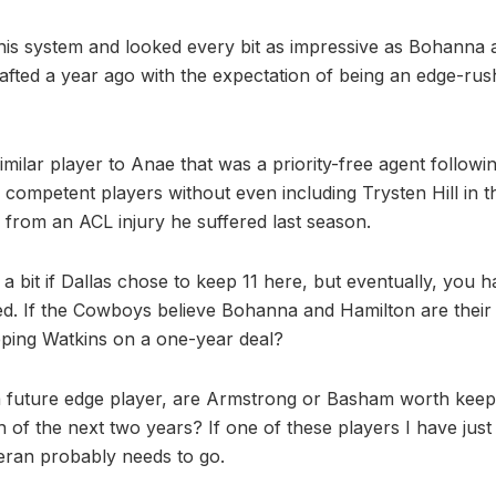
this system and looked every bit as impressive as Bohanna a
fted a year ago with the expectation of being an edge-rus
similar player to Anae that was a priority-free agent followi
 competent players without even including Trysten Hill in t
g from an ACL injury he suffered last season.
a bit if Dallas chose to keep 11 here, but eventually, you h
. If the Cowboys believe Bohanna and Hamilton are their 
eeping Watkins on a one-year deal?
 a future edge player, are Armstrong or Basham worth keepi
 of the next two years? If one of these players I have just 
eran probably needs to go.