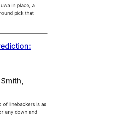
izuwa in place, a
-round pick that
ediction:
 Smith,
p of linebackers is as
 for any down and