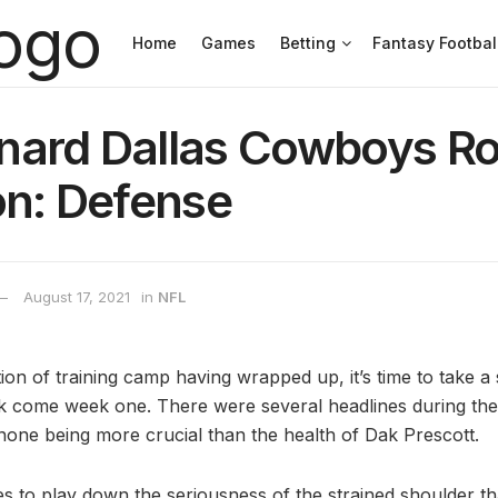
Home
Games
Betting
Fantasy Footbal
nard Dallas Cowboys Ro
on: Defense
August 17, 2021
in
NFL
on of training camp having wrapped up, it’s time to take a 
ook come week one. There were several headlines during th
 none being more crucial than the health of Dak Prescott.
es to play down the seriousness of the strained shoulder th