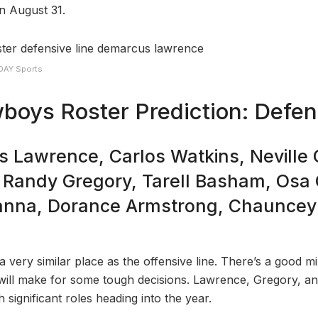
on August 31.
DAY Sports
boys Roster Prediction: Defe
 Lawrence, Carlos Watkins, Neville 
 Randy Gregory, Tarell Basham, Osa
anna, Dorance Armstrong, Chauncey
 a very similar place as the offensive line. There’s a good mi
will make for some tough decisions. Lawrence, Gregory, an
 significant roles heading into the year.