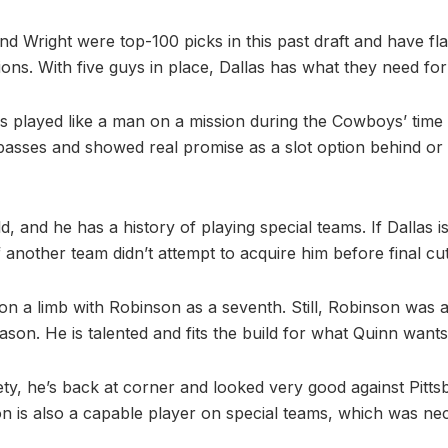
nd Wright were top-100 picks in this past draft and have flas
ons. With five guys in place, Dallas has what they need fo
played like a man on a mission during the Cowboys’ time 
passes and showed real promise as a slot option behind or i
d, and he has a history of playing special teams. If Dallas i
f another team didn’t attempt to acquire him before final cut
 on a limb with Robinson as a seventh. Still, Robinson was 
son. He is talented and fits the build for what Quinn wants
ety, he’s back at corner and looked very good against Pittsb
is also a capable player on special teams, which was nec