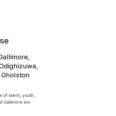
nse
Gallimore,
 Odighizuwa,
 Gholston
x of talent, youth,
d Gallimore are