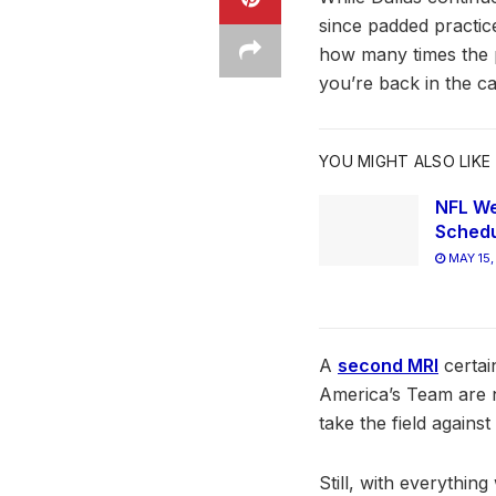
since padded practice
how many times the p
you’re back in the c
YOU MIGHT ALSO LIKE
NFL We
Schedu
MAY 15,
A
second MRI
certai
America’s Team are n
take the field agains
Still, with everythin