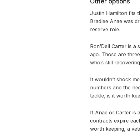
Other options
Justin Hamilton fits 
Bradlee Anae was dra
reserve role.
Ron’Dell Carter is a 
ago. Those are three
who’s still recoverin
It wouldn’t shock me 
numbers and the need
tackle, is it worth k
If Anae or Carter is
contracts expire each
worth keeping, a vet