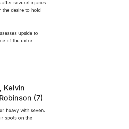
uffer several injuries
r the desire to hold
ossesses upside to
me of the extra
 Kelvin
Robinson (7)
er heavy with seven.
ir spots on the