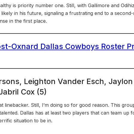
ealthy is priority number one. Still, with Gallimore and Odih
likely in his future, signaling a frustrating end to a second
se in the first place.
st-Oxnard Dallas Cowboys Roster Pr
rsons, Leighton Vander Esch, Jaylon
abril Cox (5)
 at linebacker. Still, I’m doing so for good reason. This grou
 talented. Dallas has at least two players that can team up
rrific situation to be in.