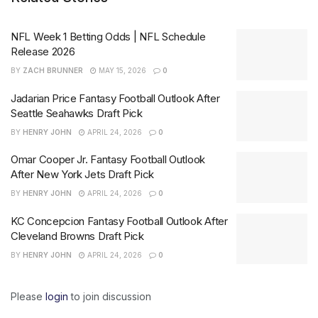
NFL Week 1 Betting Odds | NFL Schedule
Release 2026
BY
ZACH BRUNNER
MAY 15, 2026
0
Jadarian Price Fantasy Football Outlook After
Seattle Seahawks Draft Pick
BY
HENRY JOHN
APRIL 24, 2026
0
Omar Cooper Jr. Fantasy Football Outlook
After New York Jets Draft Pick
BY
HENRY JOHN
APRIL 24, 2026
0
KC Concepcion Fantasy Football Outlook After
Cleveland Browns Draft Pick
BY
HENRY JOHN
APRIL 24, 2026
0
Please
login
to join discussion