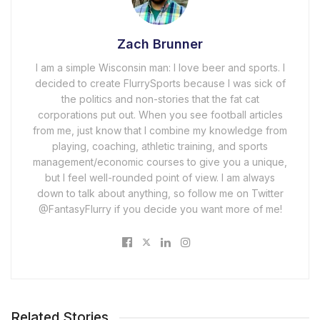
Zach Brunner
I am a simple Wisconsin man: I love beer and sports. I
decided to create FlurrySports because I was sick of
the politics and non-stories that the fat cat
corporations put out. When you see football articles
from me, just know that I combine my knowledge from
playing, coaching, athletic training, and sports
management/economic courses to give you a unique,
but I feel well-rounded point of view. I am always
down to talk about anything, so follow me on Twitter
@FantasyFlurry if you decide you want more of me!
Related Stories