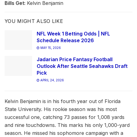
Bills Get:
Kelvin Benjamin
YOU MIGHT ALSO LIKE
NFL Week 1 Betting Odds | NFL
Schedule Release 2026
MAY 15, 2026
Jadarian Price Fantasy Football
Outlook After Seattle Seahawks Draft
Pick
APRIL 24, 2026
Kelvin Benjamin is in his fourth year out of Florida
State University. His rookie season was his most
successful one, catching 73 passes for 1,008 yards
and nine touchdowns. This marks his only 1,000-yard
season. He missed his sophomore campaign with a