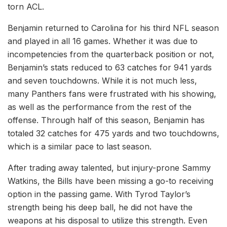
torn ACL.
Benjamin returned to Carolina for his third NFL season
and played in all 16 games. Whether it was due to
incompetencies from the quarterback position or not,
Benjamin’s stats reduced to 63 catches for 941 yards
and seven touchdowns. While it is not much less,
many Panthers fans were frustrated with his showing,
as well as the performance from the rest of the
offense. Through half of this season, Benjamin has
totaled 32 catches for 475 yards and two touchdowns,
which is a similar pace to last season.
After trading away talented, but injury-prone Sammy
Watkins, the Bills have been missing a go-to receiving
option in the passing game. With Tyrod Taylor’s
strength being his deep ball, he did not have the
weapons at his disposal to utilize this strength. Even