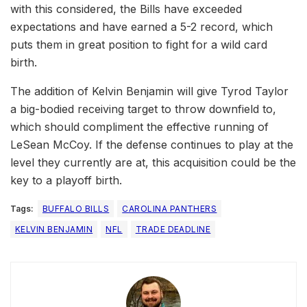
with this considered, the Bills have exceeded
expectations and have earned a 5-2 record, which
puts them in great position to fight for a wild card
birth.
The addition of Kelvin Benjamin will give Tyrod Taylor
a big-bodied receiving target to throw downfield to,
which should compliment the effective running of
LeSean McCoy. If the defense continues to play at the
level they currently are at, this acquisition could be the
key to a playoff birth.
Tags:
BUFFALO BILLS
CAROLINA PANTHERS
KELVIN BENJAMIN
NFL
TRADE DEADLINE