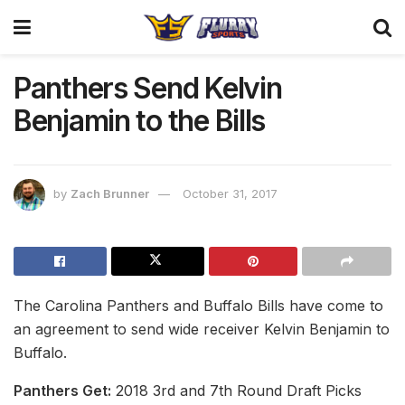
Panthers Send Kelvin
Benjamin to the Bills
by
Zach Brunner
October 31, 2017
The Carolina Panthers and Buffalo Bills have come to
an agreement to send wide receiver Kelvin Benjamin to
Buffalo.
Panthers Get:
2018 3rd and 7th Round Draft Picks