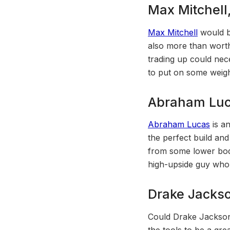
Max Mitchell
Max Mitchell
would be
also more than worth
trading up could nece
to put on some weight
Abraham Luc
Abraham Lucas
is an
the perfect build and
from some lower body
high-upside guy who 
Drake Jacks
Could Drake Jackson 
the tools to be a gr