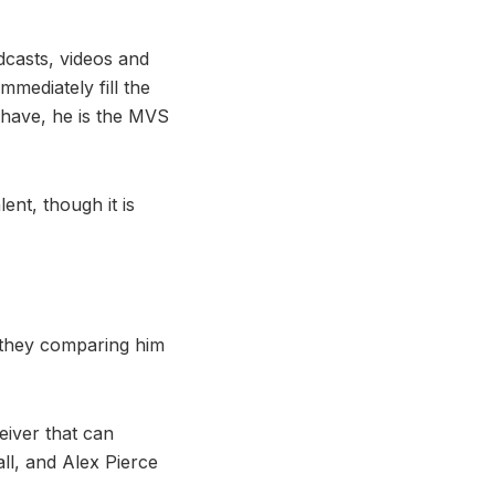
dcasts, videos and
mmediately fill the
 have, he is the MVS
ent, though it is
 they comparing him
eiver that can
ll, and Alex Pierce