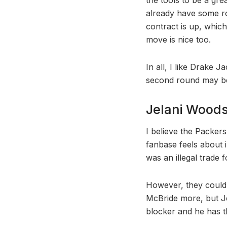
already have some ro
contract is up, whic
move is nice too.
In all, I like Drake 
second round may be
Jelani Woods,
I believe the Packers
fanbase feels about i
was an illegal trade 
However, they could i
McBride more, but Jel
blocker and he has th