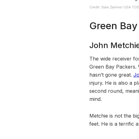
Credit: Dale Zanine/ USA TO
Green Bay 
John Metchie
The wide receiver for
Green Bay Packers. W
hasn’t gone great.
Jo
injury. He is also a
second round, meaning
mind.
Metchie is not the bi
feet. He is a terrifi