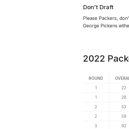
Don’t Draft
Please Packers, don’t
George Pickens eithe
2022 Packe
ROUND
OVERA
1
22
1
28
2
53
2
59
3
92