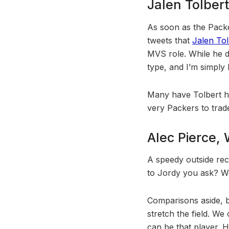
Jalen Tolber
As soon as the Packer
tweets that
Jalen Tol
MVS role. While he d
type, and I’m simply
Many have Tolbert hig
very Packers to trade
Alec Pierce, 
A speedy outside re
to Jordy you ask? Well
Comparisons aside, b
stretch the field. W
can be that player. H