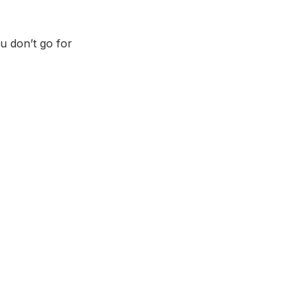
u don’t go for