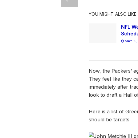
YOU MIGHT ALSO LIKE
NFL We
Schedu
MAY 15,
Now, the Packers’ eg
They feel like they c
immediately after tra
look to draft a Hall 
Here is a list of Gre
should be targets.