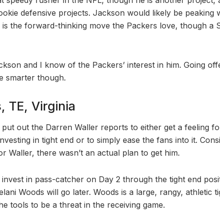
okie defensive projects. Jackson would likely be peaking
h is the forward-thinking move the Packers love, though a
Jackson and I know of the Packers’ interest in him. Going off
 smarter though.
 TE, Virginia
 put out the Darren Waller reports to either get a feeling 
nvesting in tight end or to simply ease the fans into it. Cons
for Waller, there wasn’t an actual plan to get him.
nvest in pass-catcher on Day 2 through the tight end positi
ani Woods will go later. Woods is a large, rangy, athletic t
e tools to be a threat in the receiving game.