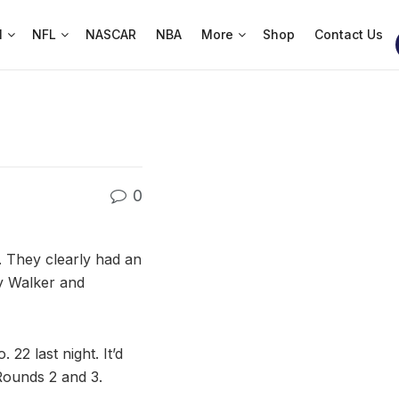
l
NFL
NASCAR
NBA
More
Shop
Contact Us
0
. They clearly had an
ay Walker and
22 last night. It’d
 Rounds 2 and 3.