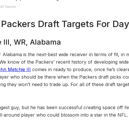
DAY Sports
Packers Draft Targets For Day
 III, WR, Alabama
 Alabama is the next-best wide receiver in terms of fit, in 
e know of the Packers’ recent history of developing wide
hn Metchie III
comes in ready to produce, once he’s clear
 player who should be there when the Packers draft picks c
 they won’t need to trade up. For all of these draft targets,
ggest guy, but he has been successful creating space off his
c all-around player who could blossom into a star in the NFL.