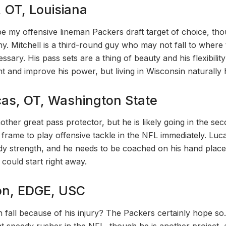
, OT, Louisiana
 my offensive lineman Packers draft target of choice, tho
y. Mitchell is a third-round guy who may not fall to where
ssary. His pass sets are a thing of beauty and his flexibilit
 and improve his power, but living in Wisconsin naturally h
as, OT, Washington State
other great pass protector, but he is likely going in the s
 frame to play offensive tackle in the NFL immediately. Luc
 strength, and he needs to be coached on his hand placem
could start right away.
on, EDGE, USC
fall because of his injury? The Packers certainly hope so.
eat speedy rusher in the NFL, though he is another project,