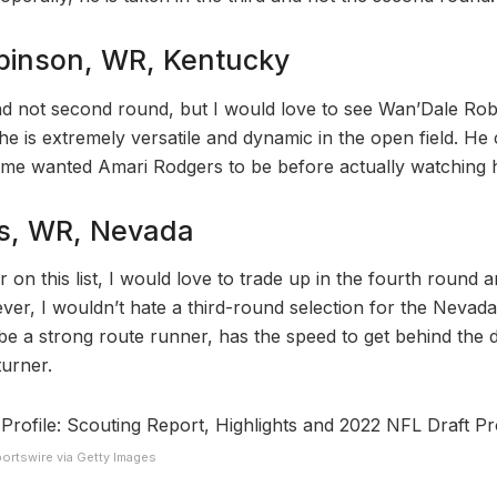
binson, WR, Kentucky
nd not second round, but I would love to see Wan’Dale Rob
e is extremely versatile and dynamic in the open field. He 
ome wanted Amari Rodgers to be before actually watching h
s, WR, Nevada
r on this list, I would love to trade up in the fourth round 
ver, I wouldn’t hate a third-round selection for the Nevad
be a strong route runner, has the speed to get behind the
turner.
ortswire via Getty Images