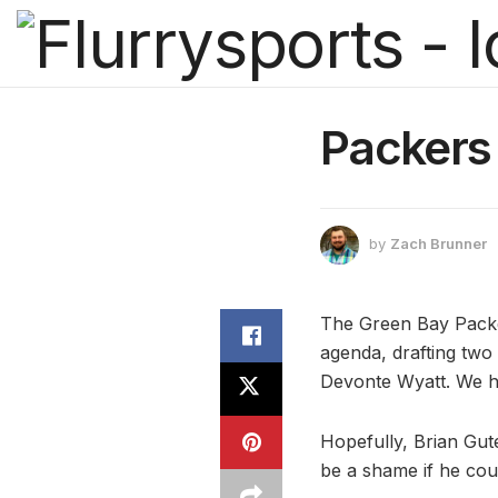
Packers 
by
Zach Brunner
The Green Bay Packer
agenda, drafting two
Devonte Wyatt. We 
Hopefully, Brian Gute
be a shame if he coul