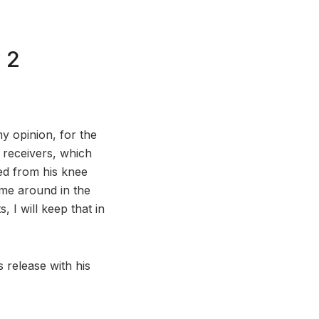
 2
my opinion, for the
 receivers, which
ed from his knee
ome around in the
 I will keep that in
 release with his