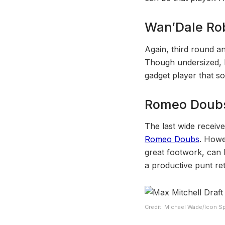
Wan’Dale Ro
Again, third round a
Though undersized, h
gadget player that s
Romeo Doub
The last wide receive
Romeo Doubs
. Howe
great footwork, can 
a productive punt re
Credit: Michael Wade/Icon Sp