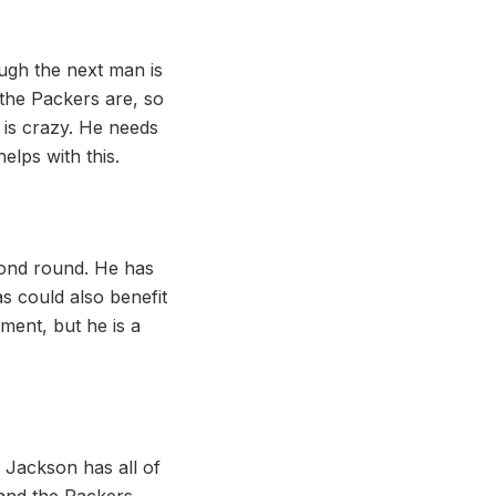
ugh the next man is
 the Packers are, so
y is crazy. He needs
elps with this.
econd round. He has
as could also benefit
ent, but he is a
 Jackson has all of
 and the Packers