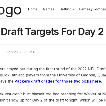
Home
Games
Betting
Fantasy Footbal
Draft Targets For Day 2
April 29, 2022
in
NFL
s stayed put during the first round of the 2022 NFL Draft
 quick, athletic players from the University of Georgia, Qu
have the
Packers draft grades for those two picks here
.
kunst didn’t hurt himself too bad reaching for Walker at No. 
dn’t show up for Day 2 of the draft tonight, which will be