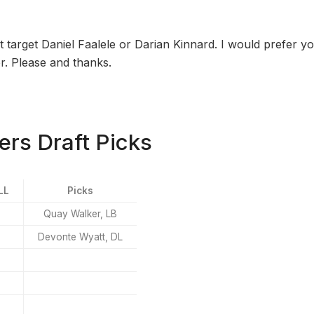
 target Daniel Faalele or Darian Kinnard. I would prefer yo
r. Please and thanks.
rs Draft Picks
LL
Picks
Quay Walker, LB
Devonte Wyatt, DL