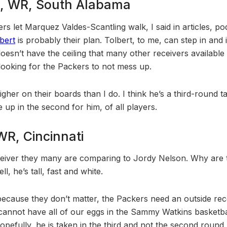
t, WR, South Alabama
s let Marquez Valdes-Scantling walk, I said in articles, po
bert
is probably their plan. Tolbert, to me, can step in and i
oesn’t have the ceiling that many other receivers available
 looking for the Packers to not mess up.
her on their boards than I do. I think he’s a third-round tal
 up in the second for him, of all players.
WR, Cincinnati
ceiver they many are comparing to Jordy Nelson. Why are
, he’s tall, fast and white.
ecause they don’t matter, the Packers need an outside rec
e cannot have all of our eggs in the Sammy Watkins basketba
opefully, he is taken in the third and not the second round.