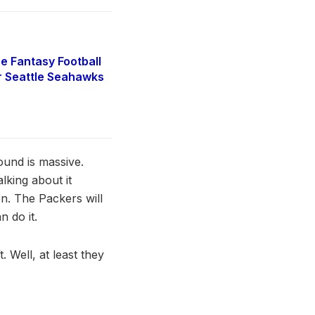
e Fantasy Football
r Seattle Seahawks
ound is massive.
lking about it
on. The Packers will
n do it.
 Well, at least they