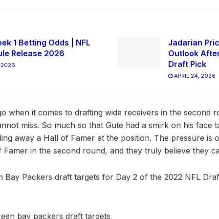
ek 1 Betting Odds | NFL
Jadarian Pric
le Release 2026
Outlook Afte
Draft Pick
 2026
APRIL 24, 2026
o when it comes to drafting wide receivers in the second r
annot miss. So much so that Gute had a smirk on his face ta
ding away a Hall of Famer at the position. The pressure is 
of Famer in the second round, and they truly believe they ca
en Bay Packers draft targets for Day 2 of the 2022 NFL Draft.