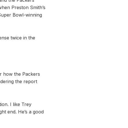
 when Preston Smith’s
 Super Bowl-winning
ense twice in the
for how the Packers
idering the report
on. I like Trey
ight end. He’s a good