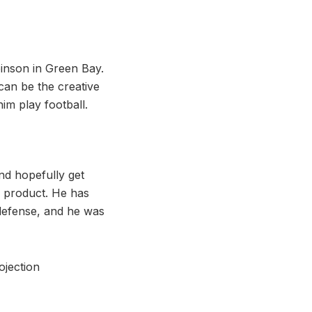
inson in Green Bay.
can be the creative
im play football.
and hopefully get
a product. He has
 defense, and he was