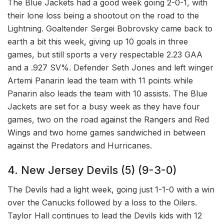
The Blue Jackets had a good week going 2-0-1, with
their lone loss being a shootout on the road to the
Lightning. Goaltender Sergei Bobrovsky came back to
earth a bit this week, giving up 10 goals in three
games, but still sports a very respectable 2.23 GAA
and a .927 SV%. Defender Seth Jones and left winger
Artemi Panarin lead the team with 11 points while
Panarin also leads the team with 10 assists. The Blue
Jackets are set for a busy week as they have four
games, two on the road against the Rangers and Red
Wings and two home games sandwiched in between
against the Predators and Hurricanes.
4. New Jersey Devils (5) (9-3-0)
The Devils had a light week, going just 1-1-0 with a win
over the Canucks followed by a loss to the Oilers.
Taylor Hall continues to lead the Devils kids with 12