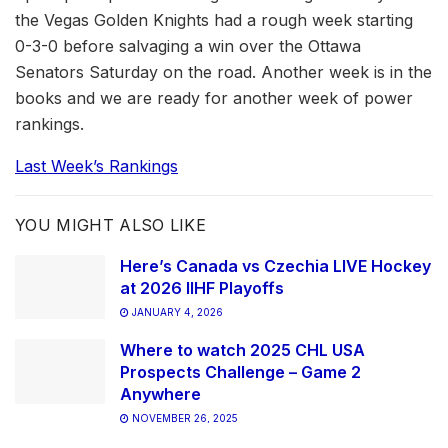
the Vegas Golden Knights had a rough week starting
0-3-0 before salvaging a win over the Ottawa
Senators Saturday on the road. Another week is in the
books and we are ready for another week of power
rankings.
Last Week’s Rankings
YOU MIGHT ALSO LIKE
Here’s Canada vs Czechia LIVE Hockey
at 2026 IIHF Playoffs
JANUARY 4, 2026
Where to watch 2025 CHL USA
Prospects Challenge – Game 2
Anywhere
NOVEMBER 26, 2025