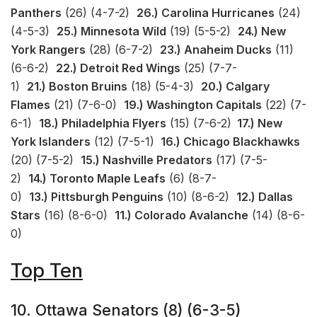
Panthers
(26) (4-7-2)
26.) Carolina Hurricanes
(24)
(4-5-3)
25.) Minnesota Wild
(19) (5-5-2)
24.) New
York Rangers
(28) (6-7-2)
23.) Anaheim Ducks
(11)
(6-6-2)
22.) Detroit Red Wings
(25) (7-7-
1)
21.) Boston Bruins
(18) (5-4-3)
20.) Calgary
Flames
(21) (7-6-0)
19.) Washington Capitals
(22) (7-
6-1)
18.) Philadelphia Flyers
(15) (7-6-2)
17.) New
York Islanders
(12) (7-5-1)
16.) Chicago Blackhawks
(20) (7-5-2)
15.) Nashville Predators
(17) (7-5-
2)
14.) Toronto Maple Leafs
(6) (8-7-
0)
13.) Pittsburgh Penguins
(10) (8-6-2)
12.) Dallas
Stars
(16) (8-6-0)
11.) Colorado Avalanche
(14) (8-6-
0)
Top Ten
10. Ottawa Senators (8) (6-3-5)