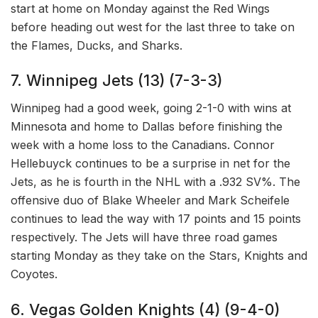
start at home on Monday against the Red Wings
before heading out west for the last three to take on
the Flames, Ducks, and Sharks.
7. Winnipeg Jets (13) (7-3-3)
Winnipeg had a good week, going 2-1-0 with wins at
Minnesota and home to Dallas before finishing the
week with a home loss to the Canadians. Connor
Hellebuyck continues to be a surprise in net for the
Jets, as he is fourth in the NHL with a .932 SV%. The
offensive duo of Blake Wheeler and Mark Scheifele
continues to lead the way with 17 points and 15 points
respectively. The Jets will have three road games
starting Monday as they take on the Stars, Knights and
Coyotes.
6. Vegas Golden Knights (4) (9-4-0)