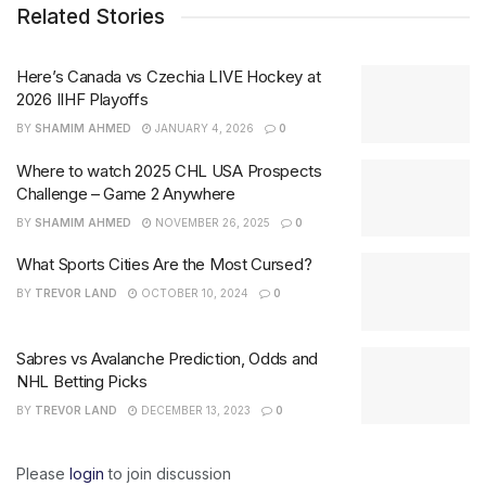
Related Stories
Here’s Canada vs Czechia LIVE Hockey at
2026 IIHF Playoffs
BY
SHAMIM AHMED
JANUARY 4, 2026
0
Where to watch 2025 CHL USA Prospects
Challenge – Game 2 Anywhere
BY
SHAMIM AHMED
NOVEMBER 26, 2025
0
What Sports Cities Are the Most Cursed?
BY
TREVOR LAND
OCTOBER 10, 2024
0
Sabres vs Avalanche Prediction, Odds and
NHL Betting Picks
BY
TREVOR LAND
DECEMBER 13, 2023
0
Please
login
to join discussion