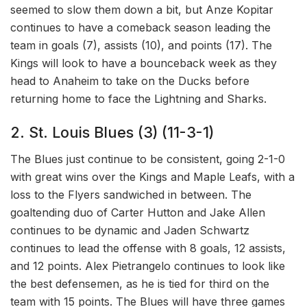
seemed to slow them down a bit, but Anze Kopitar
continues to have a comeback season leading the
team in goals (7), assists (10), and points (17). The
Kings will look to have a bounceback week as they
head to Anaheim to take on the Ducks before
returning home to face the Lightning and Sharks.
2. St. Louis Blues (3) (11-3-1)
The Blues just continue to be consistent, going 2-1-0
with great wins over the Kings and Maple Leafs, with a
loss to the Flyers sandwiched in between. The
goaltending duo of Carter Hutton and Jake Allen
continues to be dynamic and Jaden Schwartz
continues to lead the offense with 8 goals, 12 assists,
and 12 points. Alex Pietrangelo continues to look like
the best defensemen, as he is tied for third on the
team with 15 points. The Blues will have three games