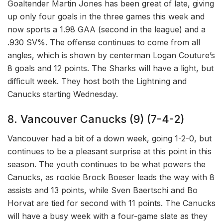
Goaltender Martin Jones has been great of late, giving
up only four goals in the three games this week and
now sports a 1.98 GAA (second in the league) and a
.930 SV%. The offense continues to come from all
angles, which is shown by centerman Logan Couture’s
8 goals and 12 points. The Sharks will have a light, but
difficult week. They host both the Lightning and
Canucks starting Wednesday.
8. Vancouver Canucks (9) (7-4-2)
Vancouver had a bit of a down week, going 1-2-0, but
continues to be a pleasant surprise at this point in this
season. The youth continues to be what powers the
Canucks, as rookie Brock Boeser leads the way with 8
assists and 13 points, while Sven Baertschi and Bo
Horvat are tied for second with 11 points. The Canucks
will have a busy week with a four-game slate as they