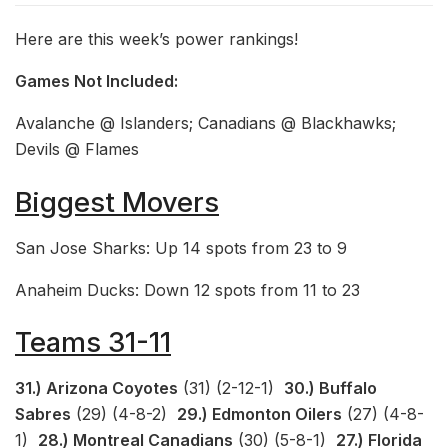
Here are this week’s power rankings!
Games Not Included:
Avalanche @ Islanders; Canadians @ Blackhawks;
Devils @ Flames
Biggest Movers
San Jose Sharks: Up 14 spots from 23 to 9
Anaheim Ducks: Down 12 spots from 11 to 23
Teams 31-11
31.) Arizona Coyotes
(31) (2-12-1)
30.) Buffalo
Sabres
(29) (4-8-2)
29.) Edmonton Oilers
(27) (4-8-
1)
28.) Montreal Canadians
(30) (5-8-1)
27.) Florida