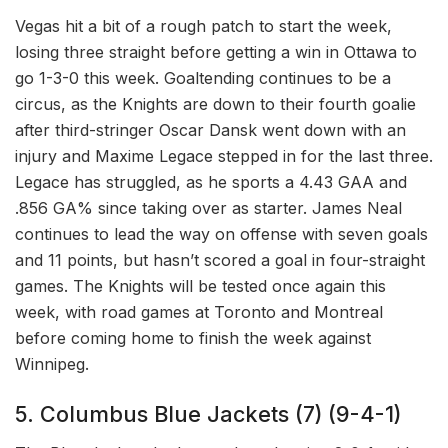
Vegas hit a bit of a rough patch to start the week,
losing three straight before getting a win in Ottawa to
go 1-3-0 this week. Goaltending continues to be a
circus, as the Knights are down to their fourth goalie
after third-stringer Oscar Dansk went down with an
injury and Maxime Legace stepped in for the last three.
Legace has struggled, as he sports a 4.43 GAA and
.856 GA% since taking over as starter. James Neal
continues to lead the way on offense with seven goals
and 11 points, but hasn’t scored a goal in four-straight
games. The Knights will be tested once again this
week, with road games at Toronto and Montreal
before coming home to finish the week against
Winnipeg.
5. Columbus Blue Jackets (7) (9-4-1)