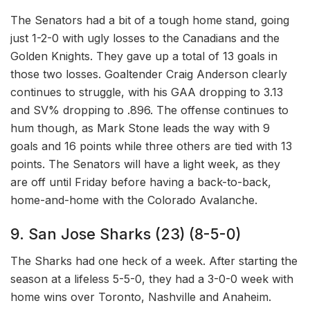
The Senators had a bit of a tough home stand, going
just 1-2-0 with ugly losses to the Canadians and the
Golden Knights. They gave up a total of 13 goals in
those two losses. Goaltender Craig Anderson clearly
continues to struggle, with his GAA dropping to 3.13
and SV% dropping to .896. The offense continues to
hum though, as Mark Stone leads the way with 9
goals and 16 points while three others are tied with 13
points. The Senators will have a light week, as they
are off until Friday before having a back-to-back,
home-and-home with the Colorado Avalanche.
9. San Jose Sharks (23) (8-5-0)
The Sharks had one heck of a week. After starting the
season at a lifeless 5-5-0, they had a 3-0-0 week with
home wins over Toronto, Nashville and Anaheim.