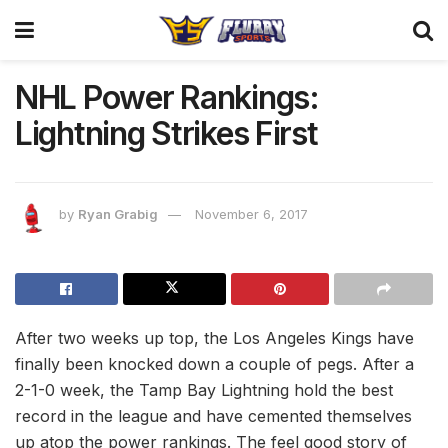
NHL Power Rankings:
Lightning Strikes First
by
Ryan Grabig
November 6, 2017
After two weeks up top, the Los Angeles Kings have
finally been knocked down a couple of pegs. After a
2-1-0 week, the Tamp Bay Lightning hold the best
record in the league and have cemented themselves
up atop the power rankings. The feel good story of