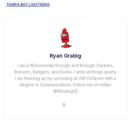
TAMPA BAY LIGHTNING
Ryan Grabig
I am a Wisconsinite through and through. Packers,
Brewers, Badgers, and Bucks. I write all things sports.
I am finishing up my schooling at UW-Oshkosh with a
degree in Communications. Follow me on twitter
@RGrabig02