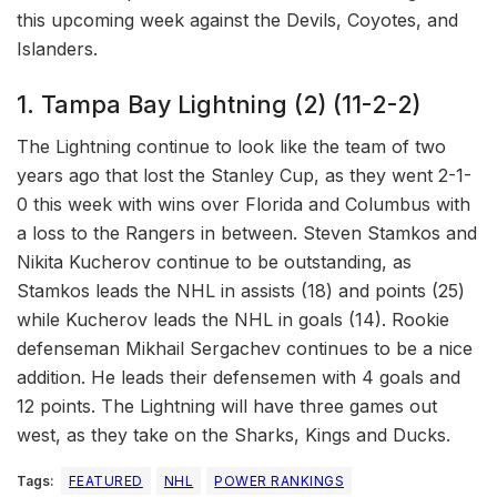
this upcoming week against the Devils, Coyotes, and
Islanders.
1. Tampa Bay Lightning (2) (11-2-2)
The Lightning continue to look like the team of two
years ago that lost the Stanley Cup, as they went 2-1-
0 this week with wins over Florida and Columbus with
a loss to the Rangers in between. Steven Stamkos and
Nikita Kucherov continue to be outstanding, as
Stamkos leads the NHL in assists (18) and points (25)
while Kucherov leads the NHL in goals (14). Rookie
defenseman Mikhail Sergachev continues to be a nice
addition. He leads their defensemen with 4 goals and
12 points. The Lightning will have three games out
west, as they take on the Sharks, Kings and Ducks.
Tags:
FEATURED
NHL
POWER RANKINGS