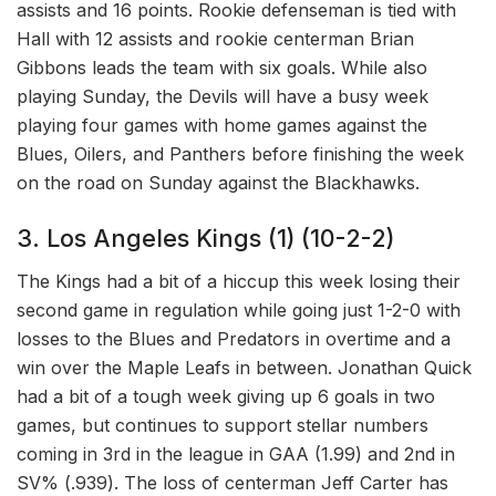
assists and 16 points. Rookie defenseman is tied with
Hall with 12 assists and rookie centerman Brian
Gibbons leads the team with six goals. While also
playing Sunday, the Devils will have a busy week
playing four games with home games against the
Blues, Oilers, and Panthers before finishing the week
on the road on Sunday against the Blackhawks.
3. Los Angeles Kings (1) (10-2-2)
The Kings had a bit of a hiccup this week losing their
second game in regulation while going just 1-2-0 with
losses to the Blues and Predators in overtime and a
win over the Maple Leafs in between. Jonathan Quick
had a bit of a tough week giving up 6 goals in two
games, but continues to support stellar numbers
coming in 3rd in the league in GAA (1.99) and 2nd in
SV% (.939). The loss of centerman Jeff Carter has