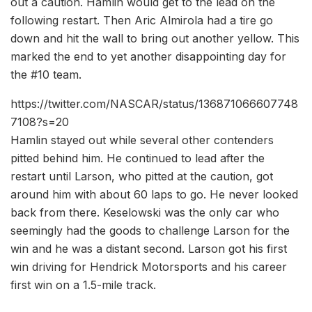
out a caution. Hamlin would get to the lead on the
following restart. Then Aric Almirola had a tire go
down and hit the wall to bring out another yellow. This
marked the end to yet another disappointing day for
the #10 team.
https://twitter.com/NASCAR/status/136871066607748
7108?s=20
Hamlin stayed out while several other contenders
pitted behind him. He continued to lead after the
restart until Larson, who pitted at the caution, got
around him with about 60 laps to go. He never looked
back from there. Keselowski was the only car who
seemingly had the goods to challenge Larson for the
win and he was a distant second. Larson got his first
win driving for Hendrick Motorsports and his career
first win on a 1.5-mile track.