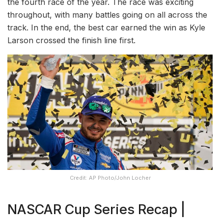
the fourth race of the year. The race was exciting
throughout, with many battles going on all across the
track. In the end, the best car earned the win as Kyle
Larson crossed the finish line first.
Credit: AP Photo/John Locher
NASCAR Cup Series Recap |