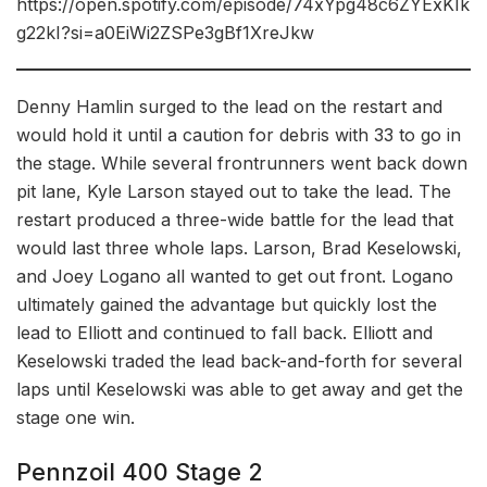
https://open.spotify.com/episode/74xYpg48c6ZYExKIk
g22kI?si=a0EiWi2ZSPe3gBf1XreJkw
Denny Hamlin surged to the lead on the restart and
would hold it until a caution for debris with 33 to go in
the stage. While several frontrunners went back down
pit lane, Kyle Larson stayed out to take the lead. The
restart produced a three-wide battle for the lead that
would last three whole laps. Larson, Brad Keselowski,
and Joey Logano all wanted to get out front. Logano
ultimately gained the advantage but quickly lost the
lead to Elliott and continued to fall back. Elliott and
Keselowski traded the lead back-and-forth for several
laps until Keselowski was able to get away and get the
stage one win.
Pennzoil 400 Stage 2