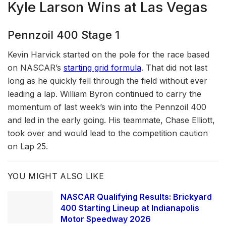
Kyle Larson Wins at Las Vegas
Pennzoil 400 Stage 1
Kevin Harvick started on the pole for the race based
on NASCAR’s
starting grid formula
. That did not last
long as he quickly fell through the field without ever
leading a lap. William Byron continued to carry the
momentum of last week’s win into the Pennzoil 400
and led in the early going. His teammate, Chase Elliott,
took over and would lead to the competition caution
on Lap 25.
YOU MIGHT ALSO LIKE
NASCAR Qualifying Results: Brickyard
400 Starting Lineup at Indianapolis
Motor Speedway 2026