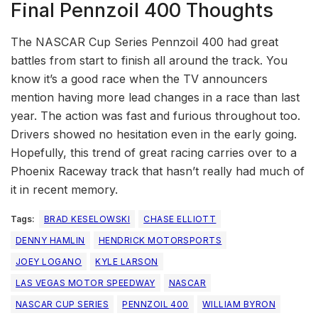
Final Pennzoil 400 Thoughts
The NASCAR Cup Series Pennzoil 400 had great
battles from start to finish all around the track. You
know it’s a good race when the TV announcers
mention having more lead changes in a race than last
year. The action was fast and furious throughout too.
Drivers showed no hesitation even in the early going.
Hopefully, this trend of great racing carries over to a
Phoenix Raceway track that hasn’t really had much of
it in recent memory.
Tags:
BRAD KESELOWSKI
CHASE ELLIOTT
DENNY HAMLIN
HENDRICK MOTORSPORTS
JOEY LOGANO
KYLE LARSON
LAS VEGAS MOTOR SPEEDWAY
NASCAR
NASCAR CUP SERIES
PENNZOIL 400
WILLIAM BYRON