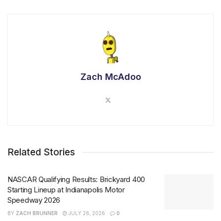
Zach McAdoo
Related Stories
NASCAR Qualifying Results: Brickyard 400
Starting Lineup at Indianapolis Motor
Speedway 2026
BY
ZACH BRUNNER
JULY 26, 2026
0