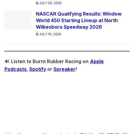
JULY 26, 2026
NASCAR Qualifying Results: Window
World 450 Starting Lineup at North
Wilkesboro Speedway 2026
JULY 19, 2026
🔊
Listen to Burnt Rubber Racing on
Apple
Podcasts
,
Spotify
or
Spreaker
!