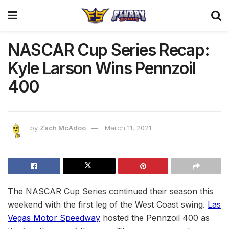
NASCAR Cup Series Recap:
Kyle Larson Wins Pennzoil
400
by
Zach McAdoo
March 11, 2021
The NASCAR Cup Series continued their season this
weekend with the first leg of the West Coast swing.
Las
Vegas Motor Speedway
hosted the Pennzoil 400 as