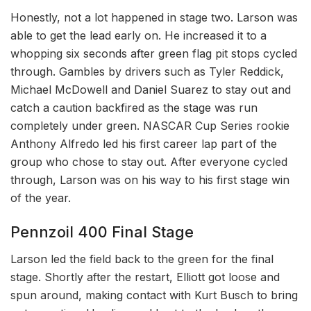
Honestly, not a lot happened in stage two. Larson was
able to get the lead early on. He increased it to a
whopping six seconds after green flag pit stops cycled
through. Gambles by drivers such as Tyler Reddick,
Michael McDowell and Daniel Suarez to stay out and
catch a caution backfired as the stage was run
completely under green. NASCAR Cup Series rookie
Anthony Alfredo led his first career lap part of the
group who chose to stay out. After everyone cycled
through, Larson was on his way to his first stage win
of the year.
Pennzoil 400 Final Stage
Larson led the field back to the green for the final
stage. Shortly after the restart, Elliott got loose and
spun around, making contact with Kurt Busch to bring