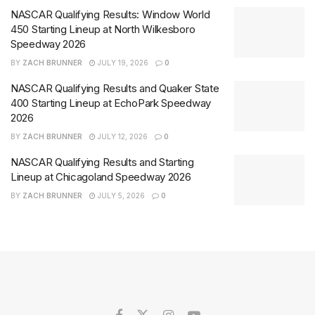
NASCAR Qualifying Results: Window World
450 Starting Lineup at North Wilkesboro
Speedway 2026
BY
ZACH BRUNNER
JULY 19, 2026
0
NASCAR Qualifying Results and Quaker State
400 Starting Lineup at EchoPark Speedway
2026
BY
ZACH BRUNNER
JULY 12, 2026
0
NASCAR Qualifying Results and Starting
Lineup at Chicagoland Speedway 2026
BY
ZACH BRUNNER
JULY 5, 2026
0