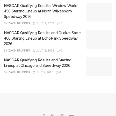
NASCAR Qualifying Results: Window World
450 Starting Lineup at North Wilkesboro
Speedway 2026
BY
ZACH BRUNNER
JULY 19, 2026
0
NASCAR Qualifying Results and Quaker State
400 Starting Lineup at EchoPark Speedway
2026
BY
ZACH BRUNNER
JULY 12, 2026
0
NASCAR Qualifying Results and Starting
Lineup at Chicagoland Speedway 2026
BY
ZACH BRUNNER
JULY 5, 2026
0