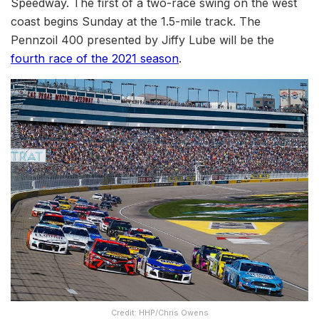
Speedway. The first of a two-race swing on the west
coast begins Sunday at the 1.5-mile track. The
Pennzoil 400 presented by Jiffy Lube will be the
fourth race of the 2021 season
.
Credit: HHP/Chris Owens