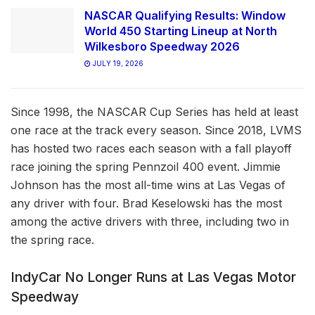
NASCAR Qualifying Results: Window
World 450 Starting Lineup at North
Wilkesboro Speedway 2026
JULY 19, 2026
Since 1998, the NASCAR Cup Series has held at least
one race at the track every season. Since 2018, LVMS
has hosted two races each season with a fall playoff
race joining the spring Pennzoil 400 event. Jimmie
Johnson has the most all-time wins at Las Vegas of
any driver with four. Brad Keselowski has the most
among the active drivers with three, including two in
the spring race.
IndyCar No Longer Runs at Las Vegas Motor
Speedway