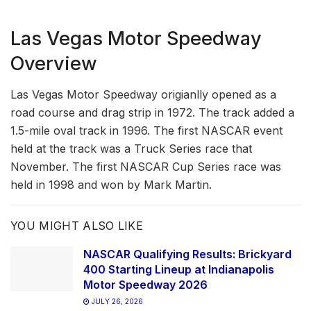
Las Vegas Motor Speedway
Overview
Las Vegas Motor Speedway origianlly opened as a
road course and drag strip in 1972. The track added a
1.5-mile oval track in 1996. The first NASCAR event
held at the track was a Truck Series race that
November. The first NASCAR Cup Series race was
held in 1998 and won by Mark Martin.
YOU MIGHT ALSO LIKE
NASCAR Qualifying Results: Brickyard
400 Starting Lineup at Indianapolis
Motor Speedway 2026
JULY 26, 2026