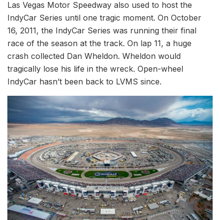
Las Vegas Motor Speedway also used to host the
IndyCar Series until one tragic moment. On October
16, 2011, the IndyCar Series was running their final
race of the season at the track. On lap 11, a huge
crash collected Dan Wheldon. Wheldon would
tragically lose his life in the wreck. Open-wheel
IndyCar hasn’t been back to LVMS since.