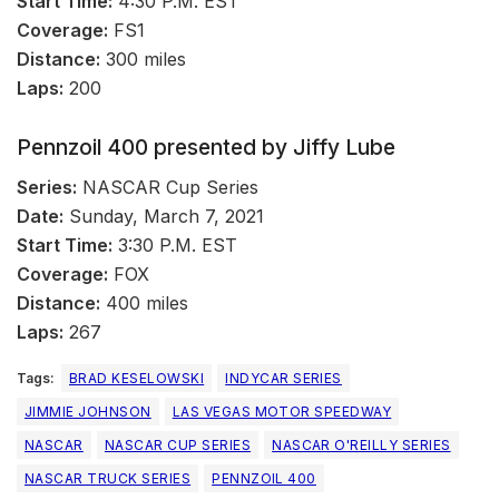
Start Time:
4:30 P.M. EST
Coverage:
FS1
Distance:
300 miles
Laps:
200
Pennzoil 400 presented by Jiffy Lube
Series:
NASCAR Cup Series
Date:
Sunday, March 7, 2021
Start Time:
3:30 P.M. EST
Coverage:
FOX
Distance:
400 miles
Laps:
267
Tags:
BRAD KESELOWSKI
INDYCAR SERIES
JIMMIE JOHNSON
LAS VEGAS MOTOR SPEEDWAY
NASCAR
NASCAR CUP SERIES
NASCAR O'REILLY SERIES
NASCAR TRUCK SERIES
PENNZOIL 400