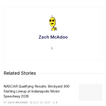
Zach McAdoo
Related Stories
NASCAR Qualifying Results: Brickyard 400
Starting Lineup at Indianapolis Motor
Speedway 2026
BY
ZACH BRUNNER
JULY 26, 2026
0