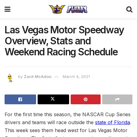
Las Vegas Motor Speedway
Overview, Stats and
Weekend Racing Schedule
by
Zach McAdoo
March 4, 2021
For the first time this season, the NASCAR Cup Series
drivers and teams will race outside the
state of Florida
.
This week sees them head west for Las Vegas Motor