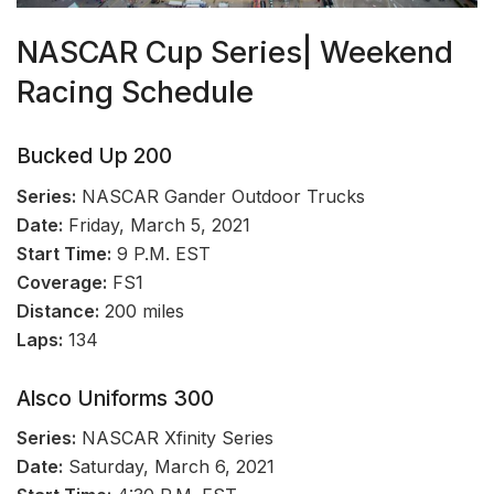
NASCAR Cup Series| Weekend
Racing Schedule
Bucked Up 200
Series:
NASCAR Gander Outdoor Trucks
Date:
Friday, March 5, 2021
Start Time:
9 P.M. EST
Coverage:
FS1
Distance:
200 miles
Laps:
134
Alsco Uniforms 300
Series:
NASCAR Xfinity Series
Date:
Saturday, March 6, 2021