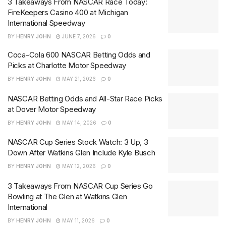
3 Takeaways From NASCAR Race Today:
FireKeepers Casino 400 at Michigan
International Speedway
BY
HENRY JOHN
JUNE 7, 2026
0
Coca-Cola 600 NASCAR Betting Odds and
Picks at Charlotte Motor Speedway
BY
HENRY JOHN
MAY 21, 2026
0
NASCAR Betting Odds and All-Star Race Picks
at Dover Motor Speedway
BY
HENRY JOHN
MAY 14, 2026
0
NASCAR Cup Series Stock Watch: 3 Up, 3
Down After Watkins Glen Include Kyle Busch
BY
HENRY JOHN
MAY 12, 2026
0
3 Takeaways From NASCAR Cup Series Go
Bowling at The Glen at Watkins Glen
International
BY
HENRY JOHN
MAY 11, 2026
0