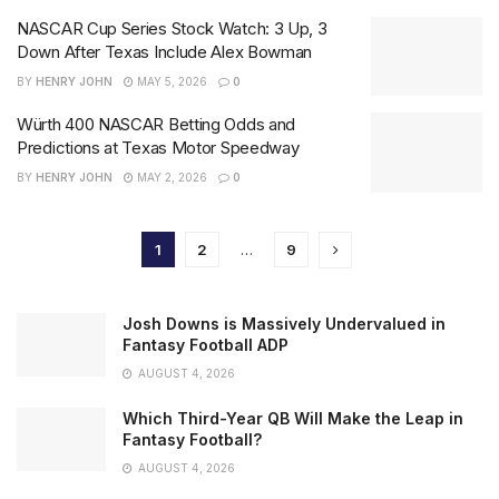
NASCAR Cup Series Stock Watch: 3 Up, 3
Down After Texas Include Alex Bowman
BY
HENRY JOHN
MAY 5, 2026
0
Würth 400 NASCAR Betting Odds and
Predictions at Texas Motor Speedway
BY
HENRY JOHN
MAY 2, 2026
0
1
2
…
9
Josh Downs is Massively Undervalued in
Fantasy Football ADP
AUGUST 4, 2026
Which Third-Year QB Will Make the Leap in
Fantasy Football?
AUGUST 4, 2026