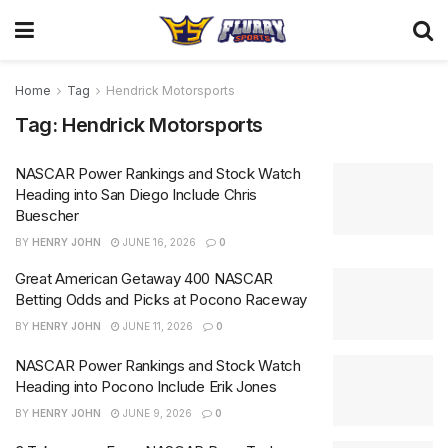
Home
Tag
Hendrick Motorsports
Tag:
Hendrick Motorsports
NASCAR Power Rankings and Stock Watch
Heading into San Diego Include Chris
Buescher
BY
HENRY JOHN
JUNE 16, 2026
0
Great American Getaway 400 NASCAR
Betting Odds and Picks at Pocono Raceway
BY
HENRY JOHN
JUNE 11, 2026
0
NASCAR Power Rankings and Stock Watch
Heading into Pocono Include Erik Jones
BY
HENRY JOHN
JUNE 9, 2026
0