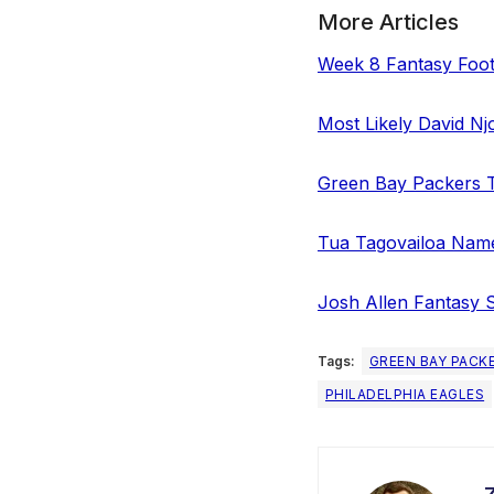
More Articles
Week 8 Fantasy Foot
Most Likely David Nj
Green Bay Packers T
Tua Tagovailoa Name
Josh Allen Fantasy 
Tags:
GREEN BAY PACK
PHILADELPHIA EAGLES