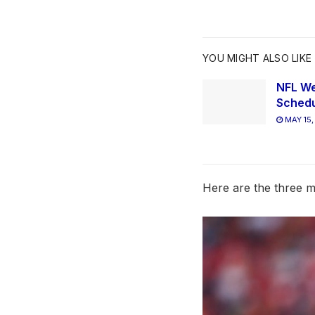
YOU MIGHT ALSO LIKE
NFL We
Schedu
MAY 15,
Here are the three mo