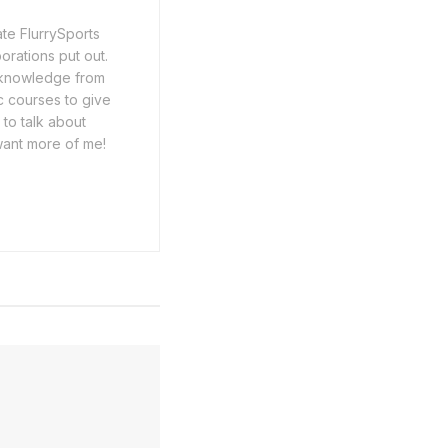
ate FlurrySports
porations put out.
y knowledge from
c courses to give
 to talk about
want more of me!