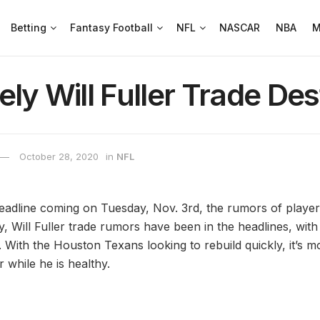
Betting
Fantasy Football
NFL
NASCAR
NBA
M
ely Will Fuller Trade Des
October 28, 2020
in
NFL
eadline coming on Tuesday, Nov. 3rd, the rumors of playe
ly, Will Fuller trade rumors have been in the headlines, with
. With the Houston Texans looking to rebuild quickly, it’s mo
r while he is healthy.