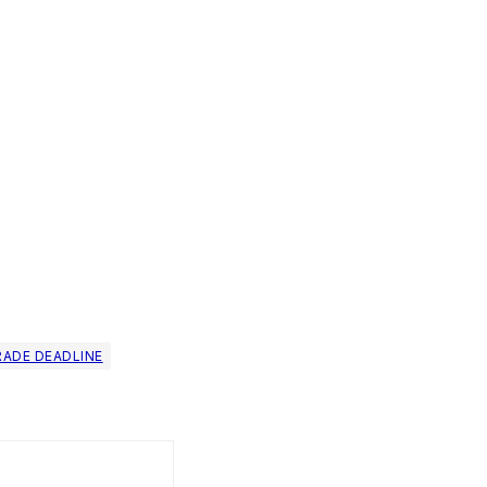
RADE DEADLINE