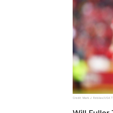
Credit: Mark J. Rebilas/USA