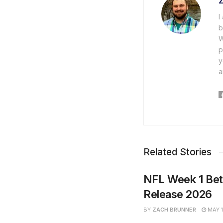
I
b
W
p
y
a
Related Stories
NFL Week 1 Bet
Release 2026
BY
ZACH BRUNNER
MAY 1