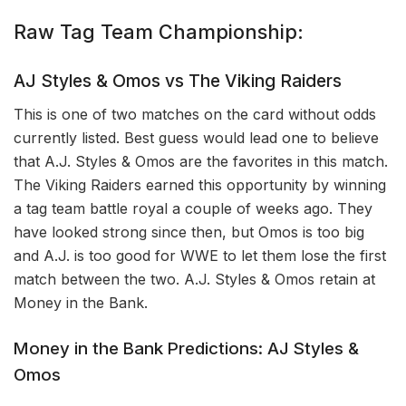
Raw Tag Team Championship:
AJ Styles & Omos vs The Viking Raiders
This is one of two matches on the card without odds
currently listed. Best guess would lead one to believe
that A.J. Styles & Omos are the favorites in this match.
The Viking Raiders earned this opportunity by winning
a tag team battle royal a couple of weeks ago. They
have looked strong since then, but Omos is too big
and A.J. is too good for WWE to let them lose the first
match between the two. A.J. Styles & Omos retain at
Money in the Bank.
Money in the Bank Predictions: AJ Styles &
Omos