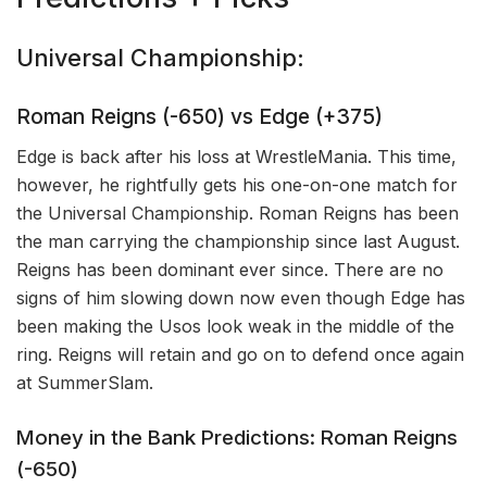
Universal Championship:
Roman Reigns (-650) vs Edge (+375)
Edge is back after his loss at WrestleMania. This time,
however, he rightfully gets his one-on-one match for
the Universal Championship. Roman Reigns has been
the man carrying the championship since last August.
Reigns has been dominant ever since. There are no
signs of him slowing down now even though Edge has
been making the Usos look weak in the middle of the
ring. Reigns will retain and go on to defend once again
at SummerSlam.
Money in the Bank Predictions: Roman Reigns
(-650)