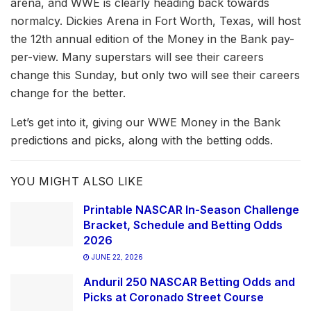
arena, and WWE is clearly heading back towards
normalcy. Dickies Arena in Fort Worth, Texas, will host
the 12th annual edition of the Money in the Bank pay-
per-view. Many superstars will see their careers
change this Sunday, but only two will see their careers
change for the better.
Let’s get into it, giving our WWE Money in the Bank
predictions and picks, along with the betting odds.
YOU MIGHT ALSO LIKE
Printable NASCAR In-Season Challenge
Bracket, Schedule and Betting Odds
2026
JUNE 22, 2026
Anduril 250 NASCAR Betting Odds and
Picks at Coronado Street Course