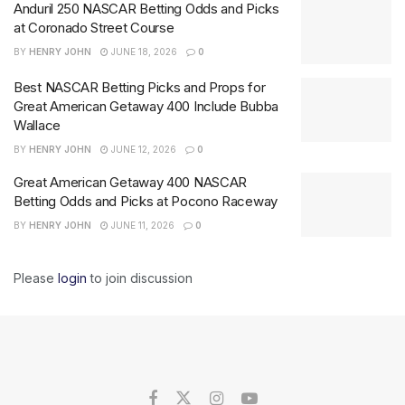
Anduril 250 NASCAR Betting Odds and Picks
at Coronado Street Course
BY
HENRY JOHN
JUNE 18, 2026
0
Best NASCAR Betting Picks and Props for
Great American Getaway 400 Include Bubba
Wallace
BY
HENRY JOHN
JUNE 12, 2026
0
Great American Getaway 400 NASCAR
Betting Odds and Picks at Pocono Raceway
BY
HENRY JOHN
JUNE 11, 2026
0
Please
login
to join discussion