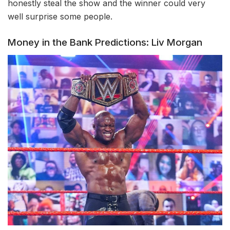
honestly steal the show and the winner could very
well surprise some people.
Money in the Bank Predictions: Liv Morgan