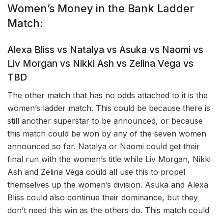
Women’s Money in the Bank Ladder
Match:
Alexa Bliss vs Natalya vs Asuka vs Naomi vs
Liv Morgan vs Nikki Ash vs Zelina Vega vs
TBD
The other match that has no odds attached to it is the
women’s ladder match. This could be because there is
still another superstar to be announced, or because
this match could be won by any of the seven women
announced so far. Natalya or Naomi could get their
final run with the women’s title while Liv Morgan, Nikki
Ash and Zelina Vega could all use this to propel
themselves up the women’s division. Asuka and Alexa
Bliss could also continue their dominance, but they
don’t need this win as the others do. This match could