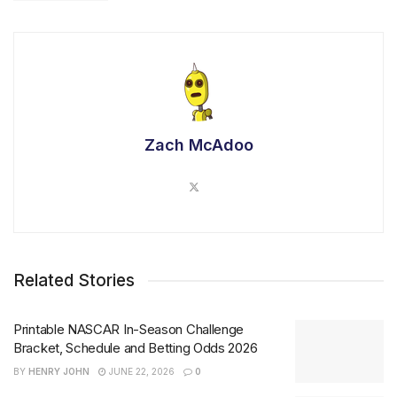
Zach McAdoo
Related Stories
Printable NASCAR In-Season Challenge
Bracket, Schedule and Betting Odds 2026
BY
HENRY JOHN
JUNE 22, 2026
0