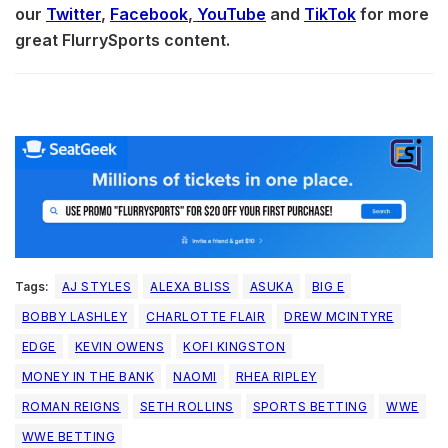
our
Twitter
,
Facebook
,
YouTube
and
TikTok
for more
great FlurrySports content.
Tags:
AJ STYLES
ALEXA BLISS
ASUKA
BIG E
BOBBY LASHLEY
CHARLOTTE FLAIR
DREW MCINTYRE
EDGE
KEVIN OWENS
KOFI KINGSTON
MONEY IN THE BANK
NAOMI
RHEA RIPLEY
ROMAN REIGNS
SETH ROLLINS
SPORTS BETTING
WWE
WWE BETTING