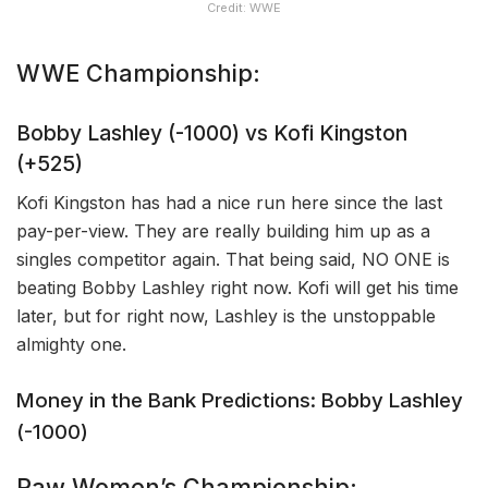
Credit: WWE
WWE Championship:
Bobby Lashley (-1000) vs Kofi Kingston
(+525)
Kofi Kingston has had a nice run here since the last
pay-per-view. They are really building him up as a
singles competitor again. That being said, NO ONE is
beating Bobby Lashley right now. Kofi will get his time
later, but for right now, Lashley is the unstoppable
almighty one.
Money in the Bank Predictions: Bobby Lashley
(-1000)
Raw Women’s Championship: