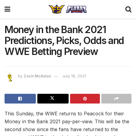
Money in the Bank 2021
Predictions, Picks, Odds and
WWE Betting Preview
by
Zach McAdoo
July 18, 2021
This Sunday, the WWE returns to Peacock for their
Money in the Bank 2021 pay-per-view. This will be the
second show since the fans have returned to the