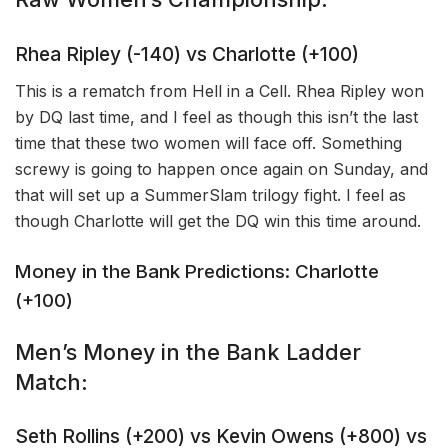
Rhea Ripley (-140) vs Charlotte (+100)
This is a rematch from Hell in a Cell. Rhea Ripley won
by DQ last time, and I feel as though this isn’t the last
time that these two women will face off. Something
screwy is going to happen once again on Sunday, and
that will set up a SummerSlam trilogy fight. I feel as
though Charlotte will get the DQ win this time around.
Money in the Bank Predictions: Charlotte
(+100)
Men’s Money in the Bank Ladder
Match:
Seth Rollins (+200) vs Kevin Owens (+800) vs