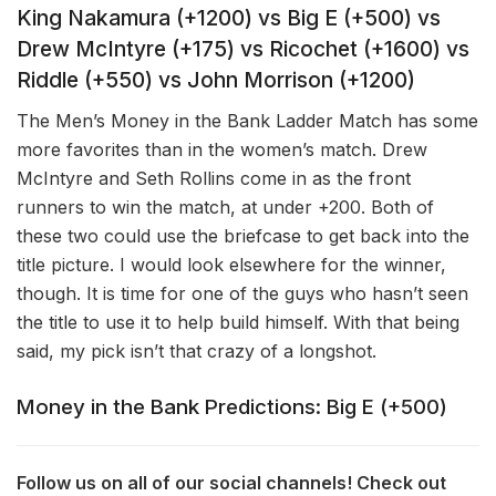
King Nakamura (+1200) vs Big E (+500) vs
Drew McIntyre (+175) vs Ricochet (+1600) vs
Riddle (+550) vs John Morrison (+1200)
The Men’s Money in the Bank Ladder Match has some
more favorites than in the women’s match. Drew
McIntyre and Seth Rollins come in as the front
runners to win the match, at under +200. Both of
these two could use the briefcase to get back into the
title picture. I would look elsewhere for the winner,
though. It is time for one of the guys who hasn’t seen
the title to use it to help build himself. With that being
said, my pick isn’t that crazy of a longshot.
Money in the Bank Predictions: Big E (+500)
Follow us on all of our social channels! Check out