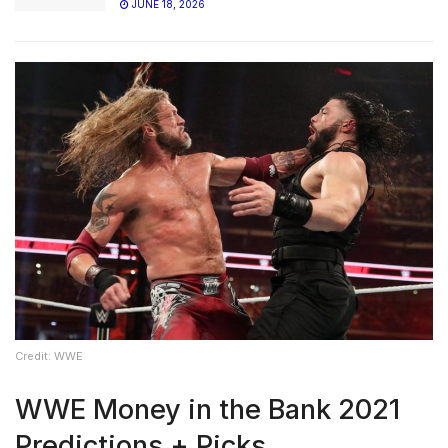
JUNE 18, 2026
Credit: WWE
WWE Money in the Bank 2021
Predictions + Picks