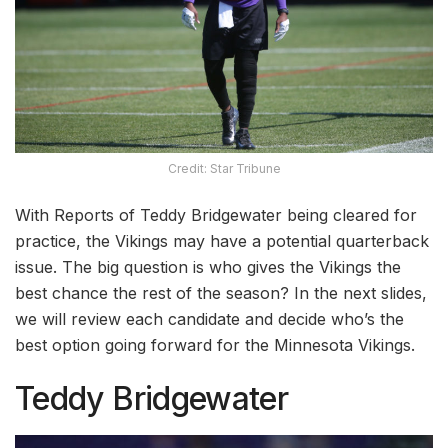
Credit: Star Tribune
With Reports of Teddy Bridgewater being cleared for
practice, the Vikings may have a potential quarterback
issue. The big question is who gives the Vikings the
best chance the rest of the season? In the next slides,
we will review each candidate and decide who’s the
best option going forward for the Minnesota Vikings.
Teddy Bridgewater