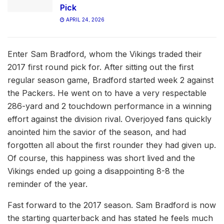
Pick
APRIL 24, 2026
Enter Sam Bradford, whom the Vikings traded their
2017 first round pick for. After sitting out the first
regular season game, Bradford started week 2 against
the Packers. He went on to have a very respectable
286-yard and 2 touchdown performance in a winning
effort against the division rival. Overjoyed fans quickly
anointed him the savior of the season, and had
forgotten all about the first rounder they had given up.
Of course, this happiness was short lived and the
Vikings ended up going a disappointing 8-8 the
reminder of the year.
Fast forward to the 2017 season. Sam Bradford is now
the starting quarterback and has stated he feels much