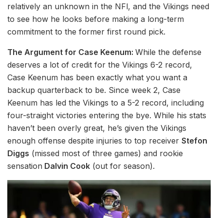
relatively an unknown in the NFl, and the Vikings need
to see how he looks before making a long-term
commitment to the former first round pick.
The Argument for Case Keenum:
While the defense
deserves a lot of credit for the Vikings 6-2 record,
Case Keenum has been exactly what you want a
backup quarterback to be. Since week 2, Case
Keenum has led the Vikings to a 5-2 record, including
four-straight victories entering the bye. While his stats
haven’t been overly great, he’s given the Vikings
enough offense despite injuries to top receiver
Stefon
Diggs
(missed most of three games) and rookie
sensation
Dalvin Cook
(out for season).