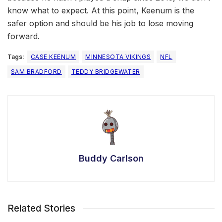
know what to expect. At this point, Keenum is the
safer option and should be his job to lose moving
forward.
Tags:
CASE KEENUM
MINNESOTA VIKINGS
NFL
SAM BRADFORD
TEDDY BRIDGEWATER
Buddy Carlson
Related Stories