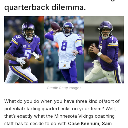
quarterback dilemma.
Credit: Getty Images
What do you do when you have three kind of/sort of
potential starting quarterbacks on your team? Well,
that’s exactly what the Minnesota Vikings coaching
staff has to decide to do with
Case Keenum
,
Sam