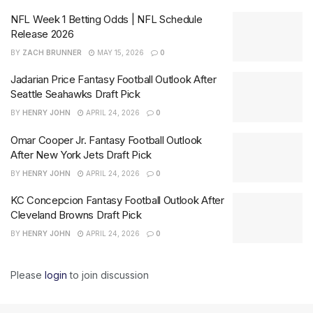
NFL Week 1 Betting Odds | NFL Schedule
Release 2026
BY
ZACH BRUNNER
MAY 15, 2026
0
Jadarian Price Fantasy Football Outlook After
Seattle Seahawks Draft Pick
BY
HENRY JOHN
APRIL 24, 2026
0
Omar Cooper Jr. Fantasy Football Outlook
After New York Jets Draft Pick
BY
HENRY JOHN
APRIL 24, 2026
0
KC Concepcion Fantasy Football Outlook After
Cleveland Browns Draft Pick
BY
HENRY JOHN
APRIL 24, 2026
0
Please
login
to join discussion