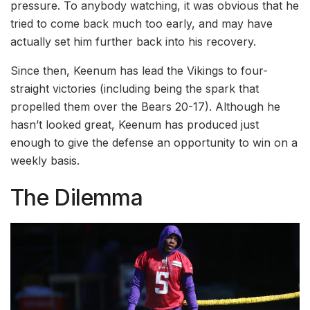
pressure. To anybody watching, it was obvious that he
tried to come back much too early, and may have
actually set him further back into his recovery.
Since then, Keenum has lead the Vikings to four-
straight victories (including being the spark that
propelled them over the Bears 20-17). Although he
hasn’t looked great, Keenum has produced just
enough to give the defense an opportunity to win on a
weekly basis.
The Dilemma