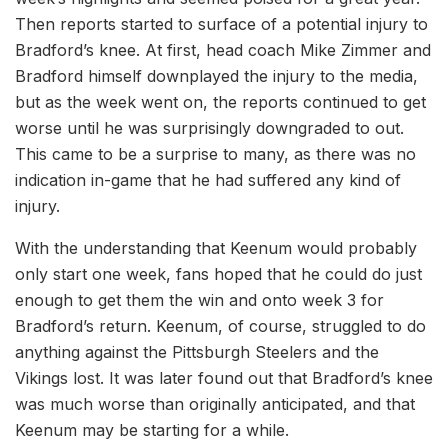
Then reports started to surface of a potential injury to
Bradford’s knee. At first, head coach Mike Zimmer and
Bradford himself downplayed the injury to the media,
but as the week went on, the reports continued to get
worse until he was surprisingly downgraded to out.
This came to be a surprise to many, as there was no
indication in-game that he had suffered any kind of
injury.
With the understanding that Keenum would probably
only start one week, fans hoped that he could do just
enough to get them the win and onto week 3 for
Bradford’s return. Keenum, of course, struggled to do
anything against the Pittsburgh Steelers and the
Vikings lost. It was later found out that Bradford’s knee
was much worse than originally anticipated, and that
Keenum may be starting for a while.