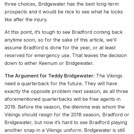
three choices, Bridgewater has the best long-term
prospects and it would be nice to see what he looks
like after the injury.
At this point, it’s tough to see Bradford coming back
anytime soon, so for the sake of this article, we’ll
assume Bradford is done for the year, or at least
reserved for emergency use. That leaves the decision
down to either Keenum or Bridgewater.
The Argument for Teddy Bridgewater:
The Vikings
need a quarterback for the future. They will have
exactly the opposite problem next season, as all three
aforementioned quarterbacks will be free agents in
2018. Before the season, the dilemma was whom the
Vikings should resign for the 2018 season, Bradford or
Bridgewater, but now it’s hard to see Bradford playing
another snap in a Vikings uniform. Bridgewater is still