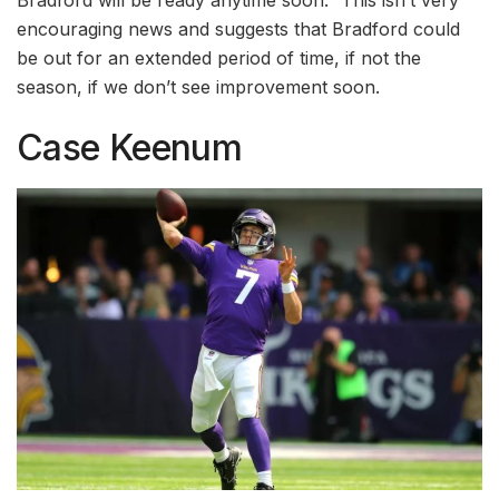
Bradford will be ready anytime soon.” This isn’t very
encouraging news and suggests that Bradford could
be out for an extended period of time, if not the
season, if we don’t see improvement soon.
Case Keenum