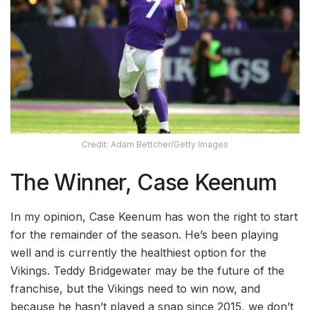
Credit: Adam Bettcher/Getty Images
The Winner, Case Keenum
In my opinion, Case Keenum has won the right to start
for the remainder of the season. He’s been playing
well and is currently the healthiest option for the
Vikings. Teddy Bridgewater may be the future of the
franchise, but the Vikings need to win now, and
because he hasn’t played a snap since 2015, we don’t