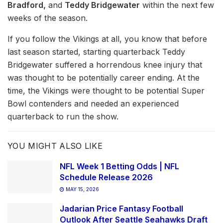
Bradford,
and
Teddy Bridgewater
within the next few
weeks of the season.
If you follow the Vikings at all, you know that before
last season started, starting quarterback Teddy
Bridgewater suffered a horrendous knee injury that
was thought to be potentially career ending. At the
time, the Vikings were thought to be potential Super
Bowl contenders and needed an experienced
quarterback to run the show.
YOU MIGHT ALSO LIKE
NFL Week 1 Betting Odds | NFL
Schedule Release 2026
MAY 15, 2026
Jadarian Price Fantasy Football
Outlook After Seattle Seahawks Draft