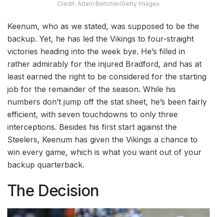
Credit: Adam Bettcher/Getty Images
Keenum, who as we stated, was supposed to be the
backup. Yet, he has led the Vikings to four-straight
victories heading into the week bye. He’s filled in
rather admirably for the injured Bradford, and has at
least earned the right to be considered for the starting
job for the remainder of the season. While his
numbers don’t jump off the stat sheet, he’s been fairly
efficient, with seven touchdowns to only three
interceptions. Besides his first start against the
Steelers, Keenum has given the Vikings a chance to
win every game, which is what you want out of your
backup quarterback.
The Decision