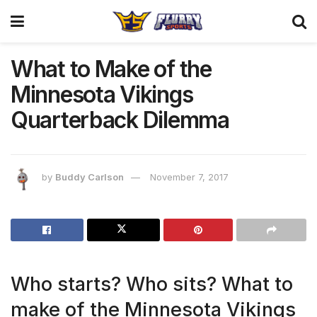
What to Make of the
Minnesota Vikings
Quarterback Dilemma
by
Buddy Carlson
November 7, 2017
Who starts? Who sits? What to
make of the Minnesota Vikings