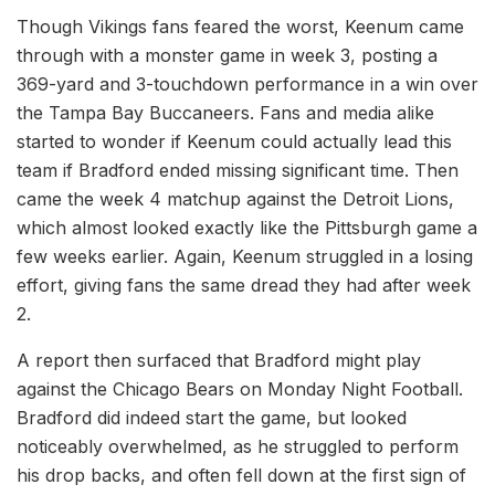
Though Vikings fans feared the worst, Keenum came
through with a monster game in week 3, posting a
369-yard and 3-touchdown performance in a win over
the Tampa Bay Buccaneers. Fans and media alike
started to wonder if Keenum could actually lead this
team if Bradford ended missing significant time. Then
came the week 4 matchup against the Detroit Lions,
which almost looked exactly like the Pittsburgh game a
few weeks earlier. Again, Keenum struggled in a losing
effort, giving fans the same dread they had after week
2.
A report then surfaced that Bradford might play
against the Chicago Bears on Monday Night Football.
Bradford did indeed start the game, but looked
noticeably overwhelmed, as he struggled to perform
his drop backs, and often fell down at the first sign of