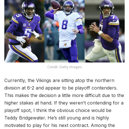
Credit: Getty Images
Currently, the Vikings are sitting atop the northern
division at 6-2 and appear to be playoff contenders.
This makes the decision a little more difficult due to the
higher stakes at hand. If they weren’t contending for a
playoff spot, I think the obvious choice would be
Teddy Bridgewater. He’s still young and is highly
motivated to play for his next contract. Among the