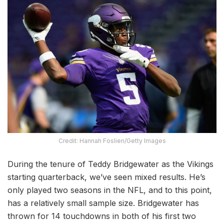
Credit: Hannah Foslien/Getty Images
During the tenure of Teddy Bridgewater as the Vikings
starting quarterback, we’ve seen mixed results. He’s
only played two seasons in the NFL, and to this point,
has a relatively small sample size. Bridgewater has
thrown for 14 touchdowns in both of his first two