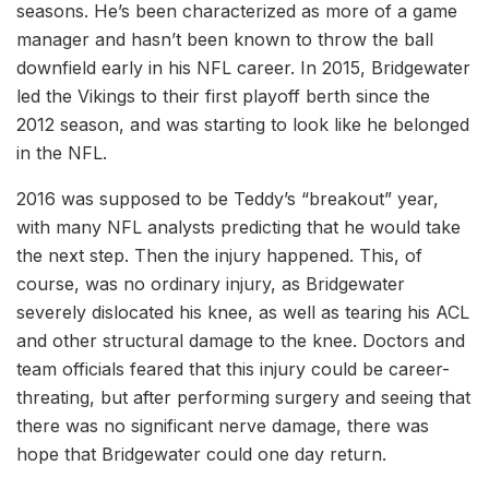
seasons. He’s been characterized as more of a game
manager and hasn’t been known to throw the ball
downfield early in his NFL career. In 2015, Bridgewater
led the Vikings to their first playoff berth since the
2012 season, and was starting to look like he belonged
in the NFL.
2016 was supposed to be Teddy’s “breakout” year,
with many NFL analysts predicting that he would take
the next step. Then the injury happened. This, of
course, was no ordinary injury, as Bridgewater
severely dislocated his knee, as well as tearing his ACL
and other structural damage to the knee. Doctors and
team officials feared that this injury could be career-
threating, but after performing surgery and seeing that
there was no significant nerve damage, there was
hope that Bridgewater could one day return.