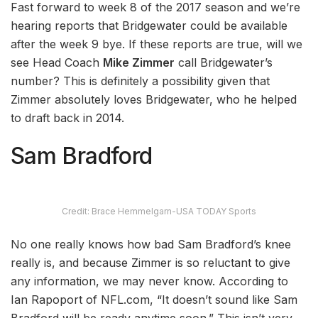
Fast forward to week 8 of the 2017 season and we’re
hearing reports that Bridgewater could be available
after the week 9 bye. If these reports are true, will we
see Head Coach
Mike Zimmer
call Bridgewater’s
number? This is definitely a possibility given that
Zimmer absolutely loves Bridgewater, who he helped
to draft back in 2014.
Sam Bradford
Credit: Brace Hemmelgarn-USA TODAY Sports
No one really knows how bad Sam Bradford’s knee
really is, and because Zimmer is so reluctant to give
any information, we may never know. According to
Ian Rapoport of NFL.com, “It doesn’t sound like Sam