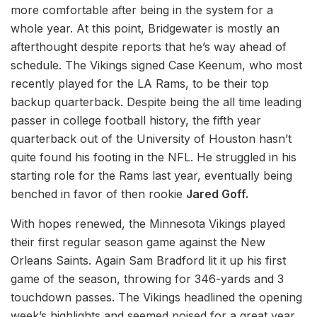
more comfortable after being in the system for a
whole year. At this point, Bridgewater is mostly an
afterthought despite reports that he’s way ahead of
schedule. The Vikings signed Case Keenum, who most
recently played for the LA Rams, to be their top
backup quarterback. Despite being the all time leading
passer in college football history, the fifth year
quarterback out of the University of Houston hasn’t
quite found his footing in the NFL. He struggled in his
starting role for the Rams last year, eventually being
benched in favor of then rookie
Jared Goff.
With hopes renewed, the Minnesota Vikings played
their first regular season game against the New
Orleans Saints. Again Sam Bradford lit it up his first
game of the season, throwing for 346-yards and 3
touchdown passes. The Vikings headlined the opening
week’s highlights and seemed poised for a great year.