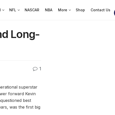
l
NFL
NASCAR
NBA
More
Shop
Contact Us
nd Long-
1
nerational superstar
ower forward Kevin
nquestioned best
ars, was the first big