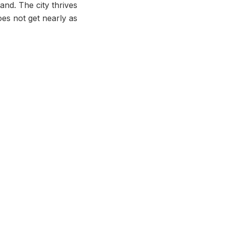
land. The city thrives
oes not get nearly as