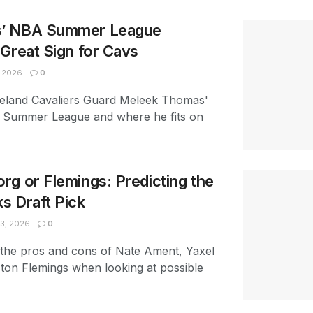
’ NBA Summer League
Great Sign for Cavs
, 2026
0
eveland Cavaliers Guard Meleek Thomas'
 Summer League and where he fits on
g or Flemings: Predicting the
s Draft Pick
3, 2026
0
 the pros and cons of Nate Ament, Yaxel
ton Flemings when looking at possible