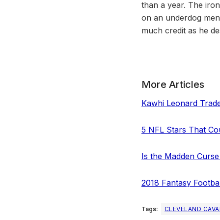
than a year. The irony
on an underdog menta
much credit as he de
More Articles
Kawhi Leonard Trade
5 NFL Stars That C
Is the Madden Curse
2018 Fantasy Football
Tags:
CLEVELAND CAVA