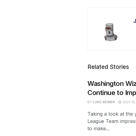
Related Stories
Washington Wi
Continue to Im
BY
LUKE REIMER
JULY 15
Taking a look at th
League Team impres
to make...