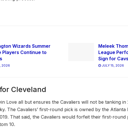
ngton Wizards Summer
Meleek Tho
 Players Continue to
League Perfo
s
Sign for Cav
, 2026
JULY 15, 2026
for Cleveland
in Love all but ensures the Cavaliers will not be tanking in
ky. The Cavaliers’ first-round pick is owned by the Atlanta
019. That said, the Cavaliers would forfeit their first-round
ttom 10.