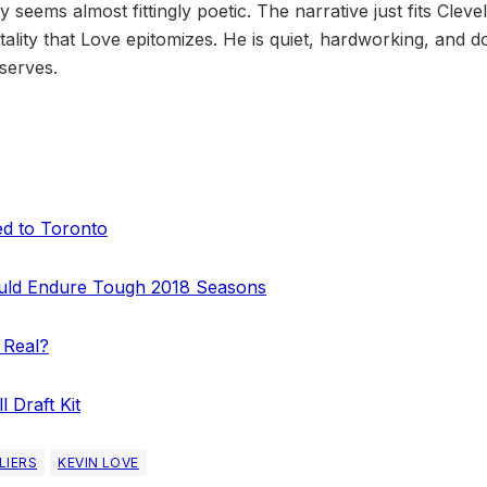
 seems almost fittingly poetic. The narrative just fits Cleve
lity that Love epitomizes. He is quiet, hardworking, and d
serves.
d to Toronto
ould Endure Tough 2018 Seasons
 Real?
 Draft Kit
LIERS
KEVIN LOVE