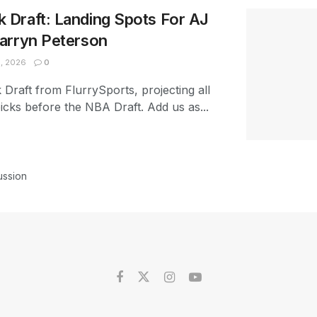
Draft: Landing Spots For AJ
arryn Peterson
, 2026
0
raft from FlurrySports, projecting all
picks before the NBA Draft. Add us as...
ussion