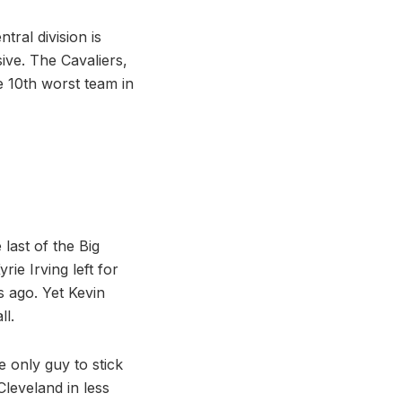
tral division is
ive. The Cavaliers,
e 10th worst team in
last of the Big
rie Irving left for
 ago. Yet Kevin
ll.
e only guy to stick
leveland in less