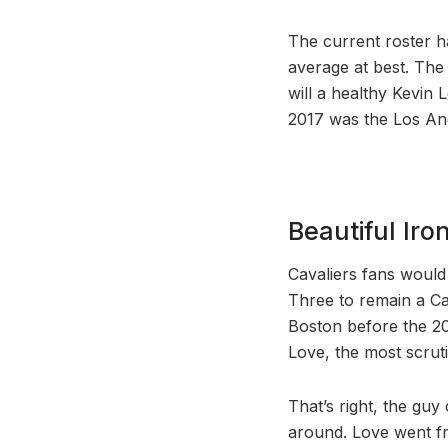
The current roster ha
average at best. The
will a healthy Kevin
2017 was the Los Ang
Beautiful Iro
Cavaliers fans would
Three to remain a Cav
Boston before the 20
Love, the most scruti
That’s right, the guy
around. Love went fr