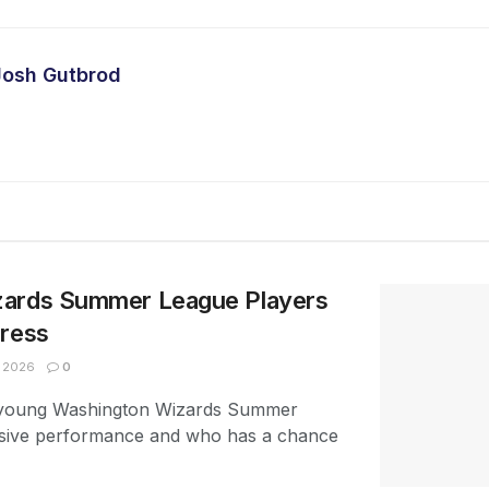
Josh Gutbrod
zards Summer League Players
press
, 2026
0
e young Washington Wizards Summer
sive performance and who has a chance