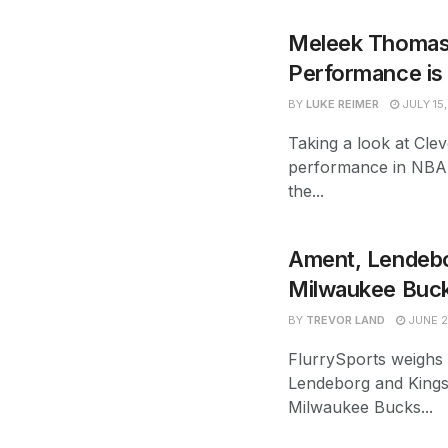
Meleek Thomas
Performance is 
BY
LUKE REIMER
JULY 15
Taking a look at Cl
performance in NBA
the...
Ament, Lendebor
Milwaukee Buck
BY
TREVOR LAND
JUNE 2
FlurrySports weighs
Lendeborg and Kings
Milwaukee Bucks...