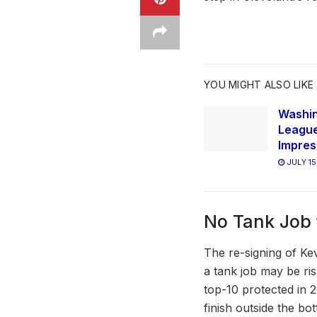
YOU MIGHT ALSO LIKE
Washi
League
Impres
JULY 15
No Tank Job 
The re-signing of Kev
a tank job may be ris
top-10 protected in 2
finish outside the bo