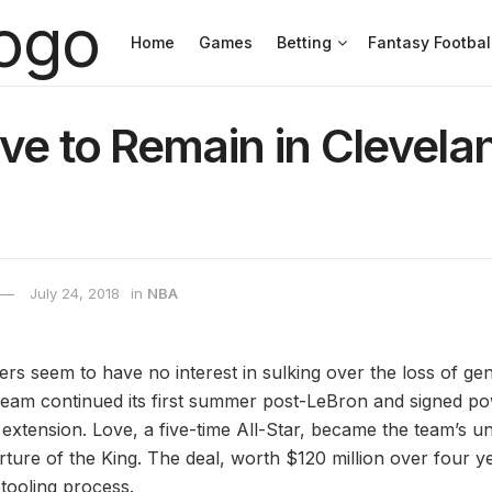
Home
Games
Betting
Fantasy Footbal
ve to Remain in Clevela
July 24, 2018
in
NBA
rs seem to have no interest in sulking over the loss of ge
eam continued its first summer post-LeBron and signed p
 extension. Love, a five-time All-Star, became the team’s u
rture of the King. The deal, worth $120 million over four ye
etooling process.