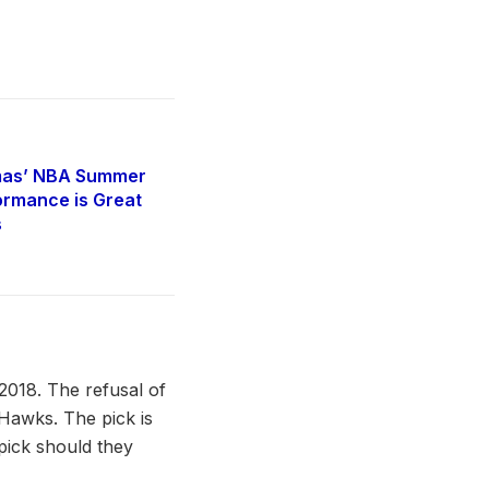
mas’ NBA Summer
rmance is Great
s
 2018. The refusal of
 Hawks. The pick is
 pick should they