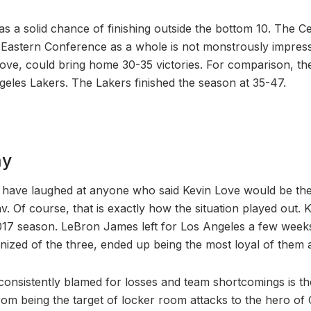
s a solid chance of finishing outside the bottom 10. The Cen
 Eastern Conference as a whole is not monstrously impress
 Love, could bring home 30-35 victories. For comparison, th
eles Lakers. The Lakers finished the season at 35-47.
ny
 have laughed at anyone who said Kevin Love would be the 
. Of course, that is exactly how the situation played out. Ky
17 season. LeBron James left for Los Angeles a few weeks
nized of the three, ended up being the most loyal of them a
 consistently blamed for losses and team shortcomings is th
om being the target of locker room attacks to the hero of C