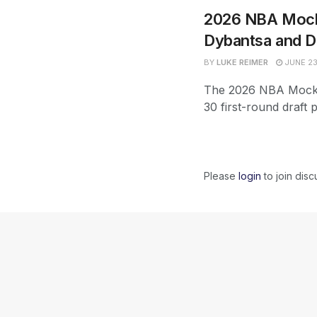
2026 NBA Mock 
Dybantsa and D
BY
LUKE REIMER
JUNE 23
The 2026 NBA Mock D
30 first-round draft 
Please
login
to join disc