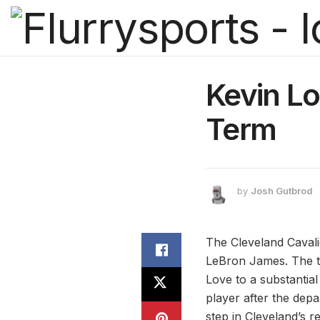
Kevin Lo
Term
by
Josh Gutbrod
The Cleveland Cavalie
LeBron James. The t
Love to a substantial
player after the depa
step in Cleveland’s r