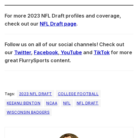
For more 2023 NFL Draft profiles and coverage,
check out our
NFL Draft page
.
Follow us on all of our social channels! Check out
our
Twitter
,
Facebook
,
YouTube
and
TikTok
for more
great FlurrySports content.
Tags:
2023 NFL DRAFT
COLLEGE FOOTBALL
KEEANU BENTON
NCAA
NFL
NFL DRAFT
WISCONSIN BADGERS