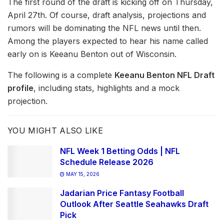
The first round of the draft is kicking off on Thursday,
April 27th. Of course, draft analysis, projections and
rumors will be dominating the NFL news until then.
Among the players expected to hear his name called
early on is Keeanu Benton out of Wisconsin.
The following is a complete
Keeanu Benton NFL Draft
profile
, including stats, highlights and a mock
projection.
YOU MIGHT ALSO LIKE
NFL Week 1 Betting Odds | NFL
Schedule Release 2026
MAY 15, 2026
Jadarian Price Fantasy Football
Outlook After Seattle Seahawks Draft
Pick