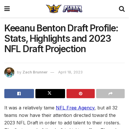
Keeanu Benton Draft Profile:
Stats, Highlights and 2023
NFL Draft Projection
by
Zach Brunner
April 18, 2023
It was a relatively tame
NFL Free Agency
, but all 32
teams now have their attention directed toward the
2023 NFL Draft in order to add talent to their rosters.