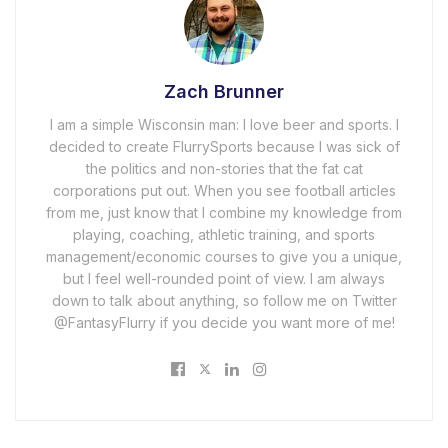
Zach Brunner
I am a simple Wisconsin man: I love beer and sports. I
decided to create FlurrySports because I was sick of
the politics and non-stories that the fat cat
corporations put out. When you see football articles
from me, just know that I combine my knowledge from
playing, coaching, athletic training, and sports
management/economic courses to give you a unique,
but I feel well-rounded point of view. I am always
down to talk about anything, so follow me on Twitter
@FantasyFlurry if you decide you want more of me!