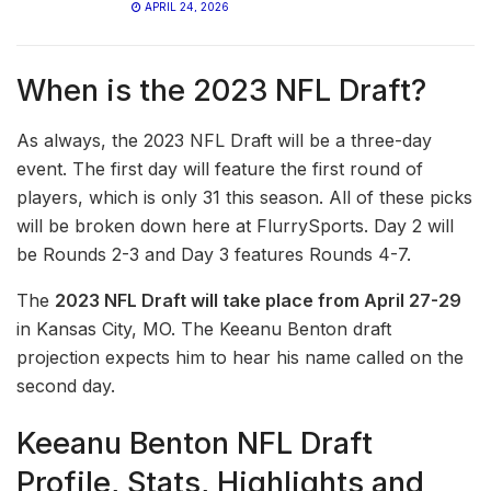
APRIL 24, 2026
When is the 2023 NFL Draft?
As always, the 2023 NFL Draft will be a three-day
event. The first day will feature the first round of
players, which is only 31 this season. All of these picks
will be broken down here at FlurrySports. Day 2 will
be Rounds 2-3 and Day 3 features Rounds 4-7.
The
2023 NFL Draft will take place from April 27-29
in Kansas City, MO. The Keeanu Benton draft
projection expects him to hear his name called on the
second day.
Keeanu Benton NFL Draft
Profile, Stats, Highlights and