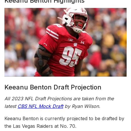
Keeanu Benton Highlights
Keeanu Benton Draft Projection
All 2023 NFL Draft Projections are taken from the
latest
CBS NFL Mock Draft
by Ryan Wilson.
Keeanu Benton is currently projected to be drafted by
the Las Vegas Raiders at No. 70.