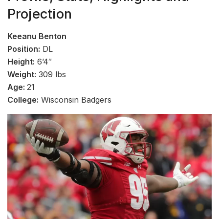
Projection
Keeanu Benton
Position:
DL
Height:
6’4″
Weight:
309 lbs
Age:
21
College:
Wisconsin Badgers