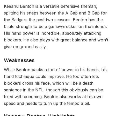
Keeanu Benton is a versatile defensive lineman,
splitting his snaps between the A Gap and B Gap for
the Badgers the past two seasons. Benton has the
brute strength to be a game-wrecker on the interior.
His hand power is incredible, absolutely attacking
blockers. He also plays with great balance and won’t
give up ground easily.
Weaknesses
While Benton packs a ton of power in his hands, his
hand technique could improve. He too often lets
blockers cross his face, which will be a death
sentence in the NFL, though this obviously can be
fixed with coaching. Benton also works at his own
speed and needs to turn up the tempo a bit.