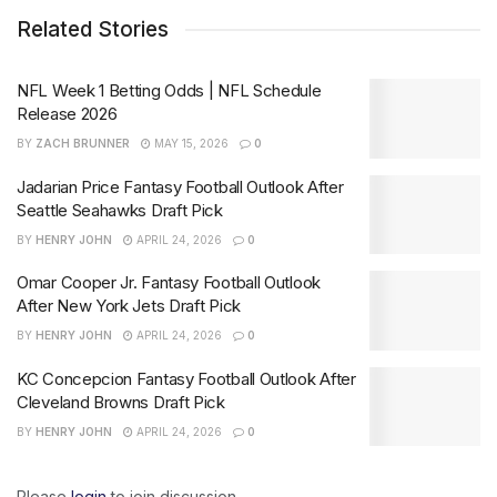
Related Stories
NFL Week 1 Betting Odds | NFL Schedule
Release 2026
BY
ZACH BRUNNER
MAY 15, 2026
0
Jadarian Price Fantasy Football Outlook After
Seattle Seahawks Draft Pick
BY
HENRY JOHN
APRIL 24, 2026
0
Omar Cooper Jr. Fantasy Football Outlook
After New York Jets Draft Pick
BY
HENRY JOHN
APRIL 24, 2026
0
KC Concepcion Fantasy Football Outlook After
Cleveland Browns Draft Pick
BY
HENRY JOHN
APRIL 24, 2026
0
Please
login
to join discussion