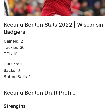
Keeanu Benton Stats 2022 | Wisconsin
Badgers
Games:
12
Tackles: 36
TFL: 10
Hurries:
11
Sacks:
6
Batted Balls:
1
Keeanu Benton Draft Profile
Strengths