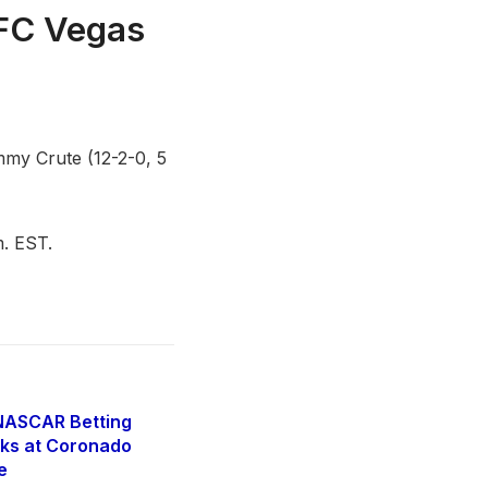
UFC
Vegas
mmy Crute (12-2-0, 5
m. EST.
NASCAR Betting
ks at Coronado
e