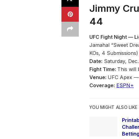
Jimmy Crut
44
UFC Fight Night —
Li
Jamahal “Sweet Dream
KOs, 4 Submissions)
Date:
Saturday, Dec.
Fight Time:
This will
Venue:
UFC Apex — 
Coverage:
ESPN+
YOU MIGHT ALSO LIKE
Printa
Challe
Bettin