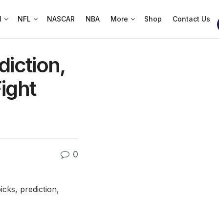
l
NFL
NASCAR
NBA
More
Shop
Contact Us
iction,
ight
0
cks, prediction,