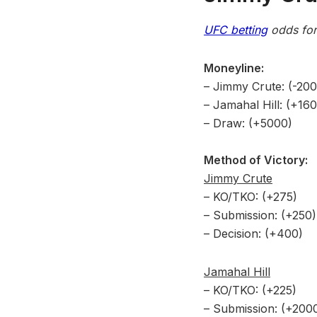
UFC betting
odds fo
Moneyline:
– Jimmy Crute: (-200
– Jamahal Hill: (+160
– Draw: (+5000)
Method of Victory:
Jimmy Crute
– KO/TKO: (+275)
– Submission: (+250)
– Decision: (+400)
Jamahal Hill
– KO/TKO: (+225)
– Submission: (+200