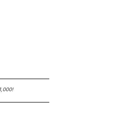
1,000!