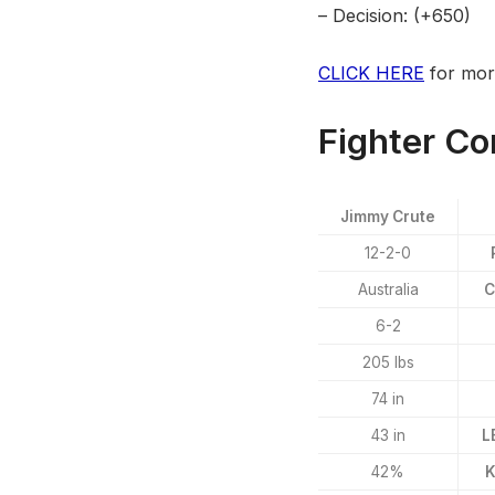
– Decision: (+650)
CLICK HERE
for mor
Fighter C
Jimmy Crute
12-2-0
Australia
C
6-2
205 lbs
74 in
43 in
L
42%
K