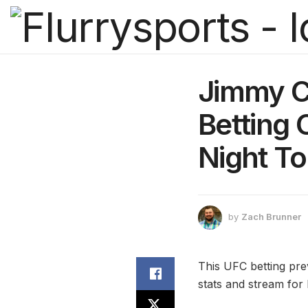
Jimmy Cr
Betting 
Night To
by
Zach Brunner
This UFC betting prev
stats and stream for