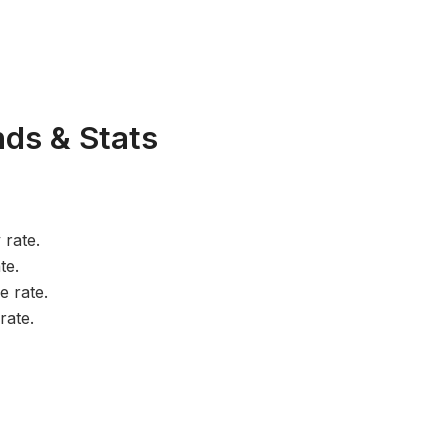
nds & Stats
 rate.
te.
e rate.
rate.