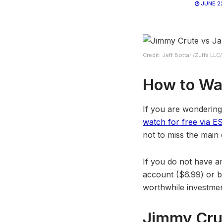
JUNE 2
Credit: Jeff Bottari/Zuffa LLC
How to Wa
If you are wondering 
watch for free via 
not to miss the main 
If you do not have 
account ($6.99) or b
worthwhile investmen
Jimmy Crut