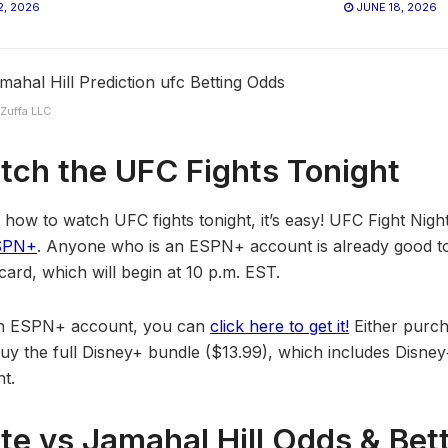
2, 2026
JUNE 18, 2026
/Zuffa LLC
tch the UFC Fights
Tonight
how to watch UFC fights tonight, it’s easy! UFC Fight Night 
ESPN+
. Anyone who is an ESPN+ account is already good t
card, which will begin at 10 p.m. EST.
an ESPN+ account, you can
click here to get it!
Either purc
uy the full Disney+ bundle ($13.99), which includes Disne
t.
e vs Jamahal Hill Odds & Bett