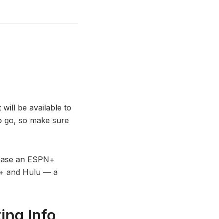
will be available to
o go, so make sure
hase an ESPN+
y+ and Hulu — a
ing Info