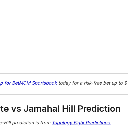
up for BetMGM Sportsbook
today for a risk-free bet up to $
e vs Jamahal Hill Prediction
-Hill prediction is from
Tapology Fight Predictions
.