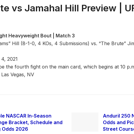
e vs Jamahal Hill
Preview | 
ght Heavy
weight Bout | Match 3
s” Hill (8-1-0, 4 KOs, 4 Submissions) vs. “The Brute” Ji
 4, 2021
 be the fourth fight on the main card, which begins at 10 p.
Las Vegas, NV
ble NASCAR In-Season
Anduril 250 
nge Bracket, Schedule and
Odds and Pic
g Odds 2026
Street Cours