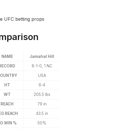
e UFC betting props
omparison
NAME
Jamahal Hill
RECORD
8-1-0, 1 NC
OUNTRY
USA
HT
6-4
WT
205.5 lbs
REACH
79 in
EG REACH
43.5 in
O WIN %
50%