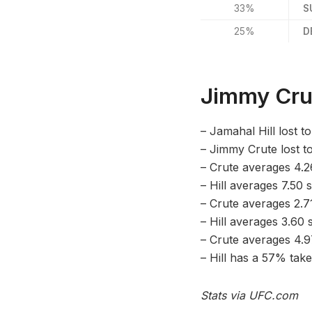
33%
S
25%
D
Jimmy Crut
– Jamahal Hill lost to
– Jimmy Crute lost to
– Crute averages 4.2
– Hill averages 7.50 
– Crute averages 2.7
– Hill averages 3.60 
– Crute averages 4.9
– Hill has a 57% tak
Stats via UFC.com