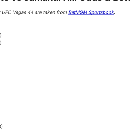
r UFC
Vegas 44
are taken from
BetMGM Sportsbook
.
)
)
0)