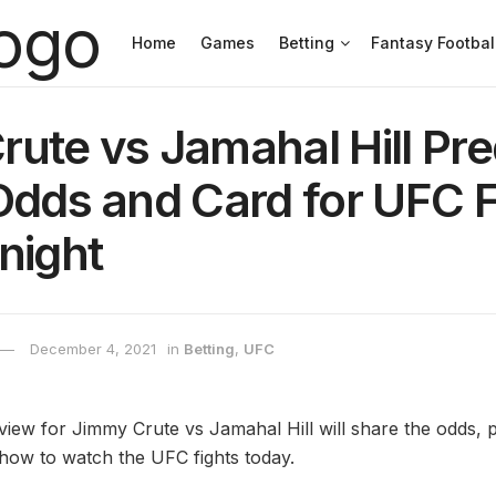
Home
Games
Betting
Fantasy Footbal
ute vs Jamahal Hill Pred
Odds and Card for UFC F
night
December 4, 2021
in
Betting
,
UFC
iew for Jimmy Crute vs Jamahal Hill will share the odds, pi
 how to watch the UFC fights today.