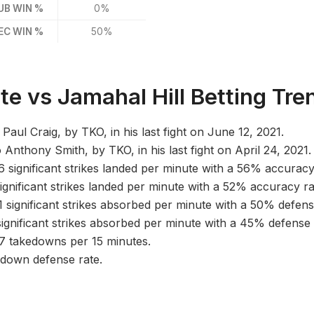
UB WIN %
0%
EC WIN %
50%
e vs Jamahal Hill Betting Tre
 Paul Craig, by TKO, in his last fight on June 12, 2021.
 Anthony Smith, by TKO, in his last fight on April 24, 2021.
6 significant strikes landed per minute with a 56% accuracy
significant strikes landed per minute with a 52% accuracy ra
1 significant strikes absorbed per minute with a 50% defens
significant strikes absorbed per minute with a 45% defense 
7 takedowns per 15 minutes.
edown defense rate.