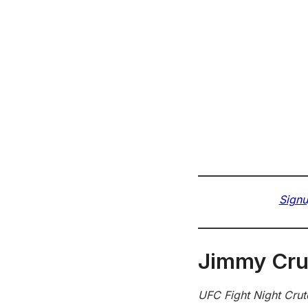
Sign
Jimmy Crut
UFC Fight Night Crute