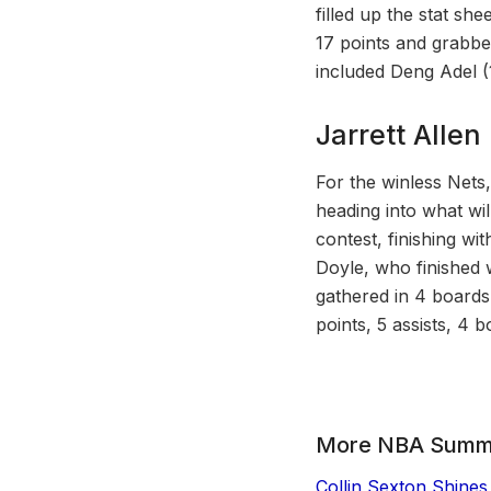
filled up the stat sh
17 points and grabbed
included Deng Adel (
Jarrett Alle
For the winless Nets
heading into what wi
contest, finishing wi
Doyle, who finished 
gathered in 4 boards
points, 5 assists, 4 
More NBA Summ
Collin Sexton Shines