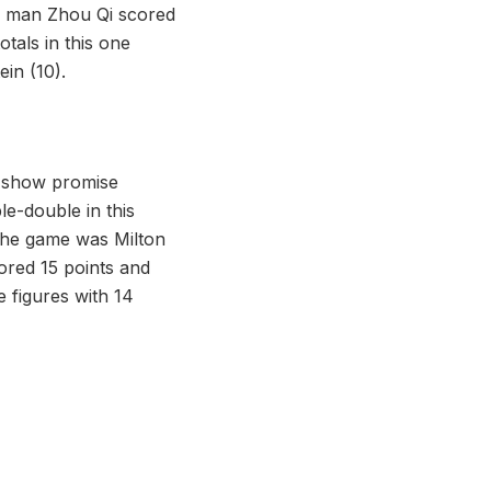
big man Zhou Qi scored
tals in this one
in (10).
to show promise
e-double in this
 the game was Milton
ored 15 points and
 figures with 14