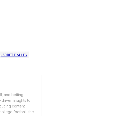
JARRETT ALLEN
ll, and betting
driven insights to
ducing content
ollege football, the