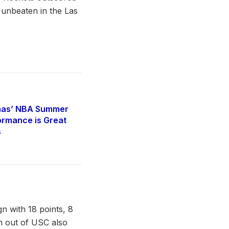
 unbeaten in the Las
mas’ NBA Summer
rmance is Great
s
 with 18 points, 8
n out of USC also