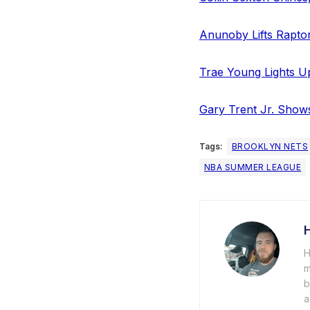
Anunoby Lifts Rapto
Trae Young Lights U
Gary Trent Jr. Show
Tags:
BROOKLYN NETS
NBA SUMMER LEAGUE
H
m
b
a