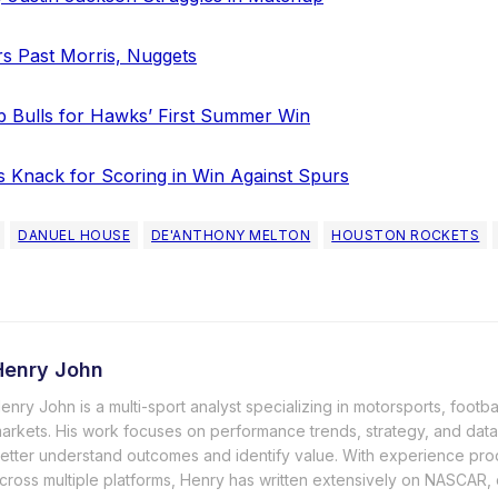
rs Past Morris, Nuggets
p Bulls for Hawks’ First Summer Win
s Knack for Scoring in Win Against Spurs
DANUEL HOUSE
DE'ANTHONY MELTON
HOUSTON ROCKETS
Henry John
enry John is a multi-sport analyst specializing in motorsports, footba
arkets. His work focuses on performance trends, strategy, and data-
etter understand outcomes and identify value. With experience pro
cross multiple platforms, Henry has written extensively on NASCAR, c