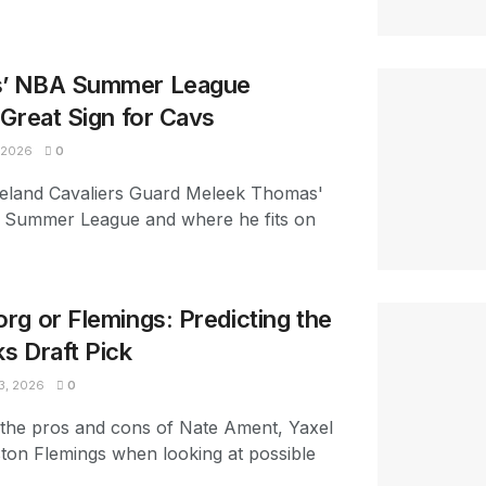
’ NBA Summer League
Great Sign for Cavs
 2026
0
eveland Cavaliers Guard Meleek Thomas'
 Summer League and where he fits on
g or Flemings: Predicting the
s Draft Pick
3, 2026
0
 the pros and cons of Nate Ament, Yaxel
ton Flemings when looking at possible