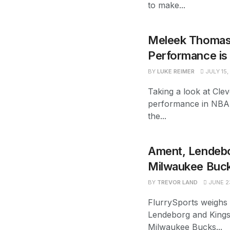
to make...
Meleek Thomas
Performance is 
BY
LUKE REIMER
JULY 15,
Taking a look at Cl
performance in NBA
the...
Ament, Lendebor
Milwaukee Buck
BY
TREVOR LAND
JUNE 2
FlurrySports weighs
Lendeborg and Kings
Milwaukee Bucks...