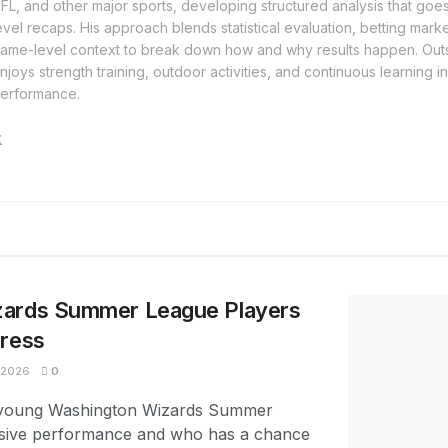
FL, and other major sports, developing structured analysis that go
evel recaps. His approach blends statistical evaluation, betting mar
ame-level context to break down how and why results happen. Outs
njoys strength training, outdoor activities, and continuous learning i
erformance.
zards Summer League Players
press
 2026
0
e young Washington Wizards Summer
sive performance and who has a chance