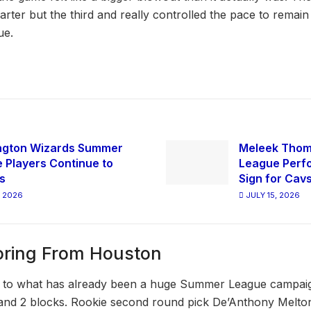
rter but the third and really controlled the pace to remain
ue.
ngton Wizards Summer
Meleek Tho
 Players Continue to
League Perfo
s
Sign for Cav
, 2026
JULY 15, 2026
oring From Houston
to what has already been a huge Summer League campaign
 and 2 blocks. Rookie second round pick De’Anthony Melto