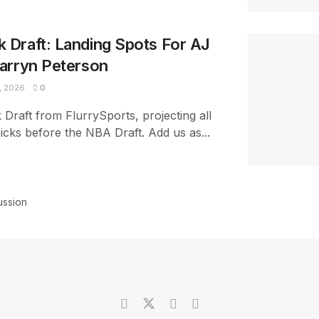
Draft: Landing Spots For AJ
arryn Peterson
, 2026
0
raft from FlurrySports, projecting all
picks before the NBA Draft. Add us as...
ussion