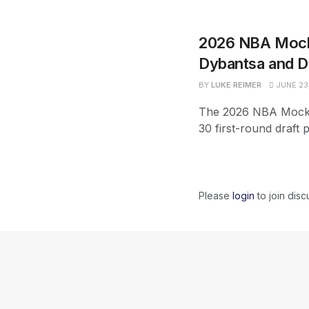
2026 NBA Mock 
Dybantsa and D
BY
LUKE REIMER
JUNE 23
The 2026 NBA Mock D
30 first-round draft 
Please
login
to join disc