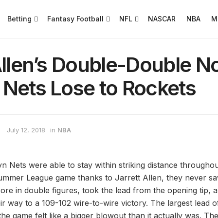
Betting
Fantasy Football
NFL
NASCAR
NBA
M
Allen’s Double-Double N
 Nets Lose to Rockets
July 12, 2018
in
NBA
n Nets were able to stay within striking distance throughou
mer League game thanks to Jarrett Allen, they never sa
ore in double figures, took the lead from the opening tip, 
ir way to a 109-102 wire-to-wire victory. The largest lead 
the game felt like a bigger blowout than it actually was. T