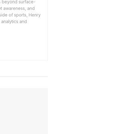
es beyond surface-
ket awareness, and
ide of sports, Henry
n analytics and