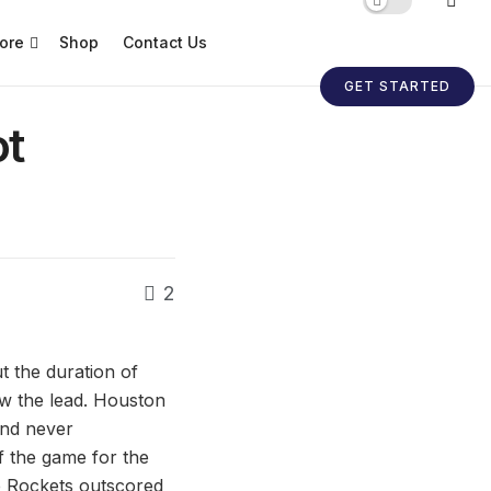
ore
Shop
Contact Us
GET STARTED
ot
2
t the duration of
w the lead. Houston
and never
of the game for the
he Rockets outscored