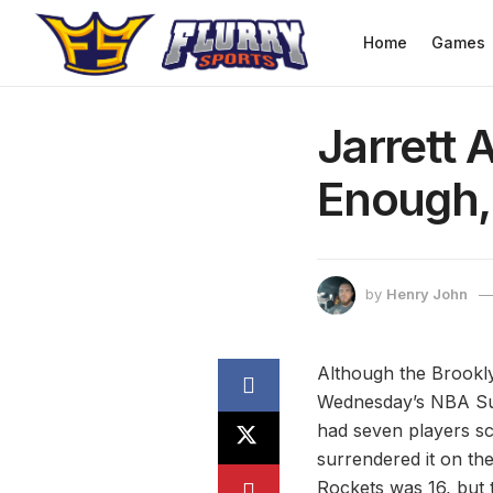
Home
Games
Jarrett 
Enough,
by
Henry John
Although the Brookly
Wednesday’s NBA Sum
had seven players sc
surrendered it on the
Rockets was 16, but 