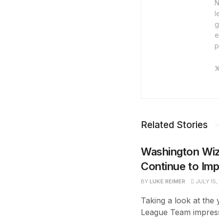
N
l
g
e
p
Related Stories
Washington Wi
Continue to Im
BY
LUKE REIMER
JULY 15,
Taking a look at th
League Team impres