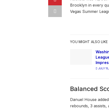
Brooklyn in every qua
Vegas Summer Leag
YOU MIGHT ALSO LIKE
Washi
League
Impres
JULY 15
Balanced Sc
Danuel House added 
rebounds, 3 assists,