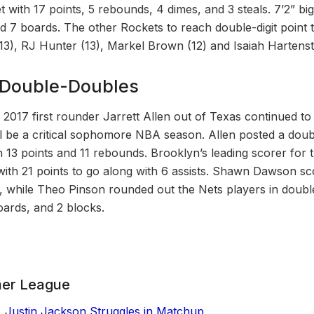
eet with 17 points, 5 rebounds, 4 dimes, and 3 steals. 7’2” 
 7 boards. The other Rockets to reach double-digit point to
13), RJ Hunter (13), Markel Brown (12) and Isaiah Hartenste
n Double-Doubles
, 2017 first rounder Jarrett Allen out of Texas continued 
ll be a critical sophomore NBA season. Allen posted a doubl
th 13 points and 11 rebounds. Brooklyn’s leading scorer for
with 21 points to go along with 6 assists. Shawn Dawson sc
, while Theo Pinson rounded out the Nets players in double
boards, and 2 blocks.
er League
, Justin Jackson Struggles in Matchup