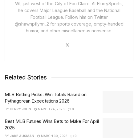
WI, just west of the City of Eau Claire. At FlurrySports,
he covers Major League Baseball and the National
Football League. Follow him on Twitter
@shawnpflynn_2 for sports coverage, empty-handed
humor, and other miscellaneous nonsense.
Related Stories
MLB Betting Picks: Win Totals Based on
Pythagorean Expectations 2026
BY
HENRY JOHN
MARCH 24, 2026
0
Best MLB Futures Wins Bets to Make For April
2025
BY
JAKE AUSMAN
MARCH 30, 2025
0