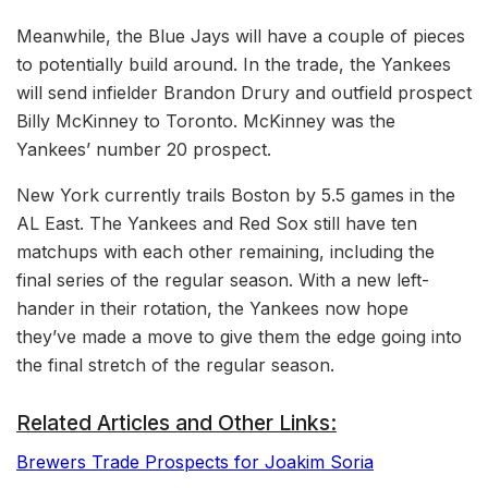
Meanwhile, the Blue Jays will have a couple of pieces
to potentially build around. In the trade, the Yankees
will send infielder Brandon Drury and outfield prospect
Billy McKinney to Toronto. McKinney was the
Yankees’ number 20 prospect.
New York currently trails Boston by 5.5 games in the
AL East. The Yankees and Red Sox still have ten
matchups with each other remaining, including the
final series of the regular season. With a new left-
hander in their rotation, the Yankees now hope
they’ve made a move to give them the edge going into
the final stretch of the regular season.
Related Articles and Other Links:
Brewers Trade Prospects for Joakim Soria