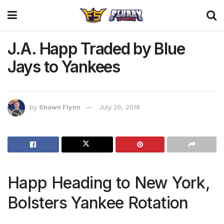
J.A. Happ Traded by Blue
Jays to Yankees
by
Shawn Flynn
July 26, 2018
Happ Heading to New York,
Bolsters Yankee Rotation