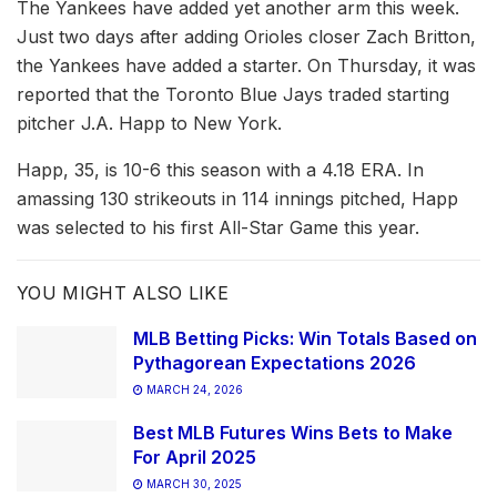
The Yankees have added yet another arm this week.
Just two days after adding Orioles closer Zach Britton,
the Yankees have added a starter. On Thursday, it was
reported that the Toronto Blue Jays traded starting
pitcher J.A. Happ to New York.
Happ, 35, is 10-6 this season with a 4.18 ERA. In
amassing 130 strikeouts in 114 innings pitched, Happ
was selected to his first All-Star Game this year.
YOU MIGHT ALSO LIKE
MLB Betting Picks: Win Totals Based on
Pythagorean Expectations 2026
MARCH 24, 2026
Best MLB Futures Wins Bets to Make
For April 2025
MARCH 30, 2025