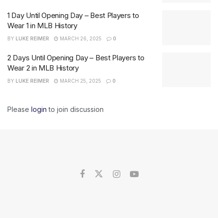
1 Day Until Opening Day – Best Players to
Wear 1 in MLB History
BY
LUKE REIMER
MARCH 26, 2025
0
2 Days Until Opening Day – Best Players to
Wear 2 in MLB History
BY
LUKE REIMER
MARCH 25, 2025
0
Please
login
to join discussion