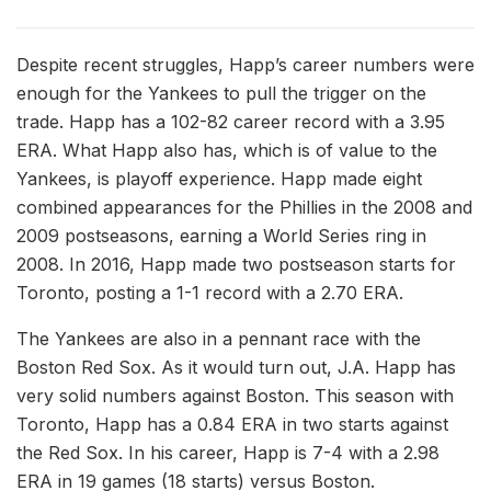
Despite recent struggles, Happ’s career numbers were
enough for the Yankees to pull the trigger on the
trade. Happ has a 102-82 career record with a 3.95
ERA. What Happ also has, which is of value to the
Yankees, is playoff experience. Happ made eight
combined appearances for the Phillies in the 2008 and
2009 postseasons, earning a World Series ring in
2008. In 2016, Happ made two postseason starts for
Toronto, posting a 1-1 record with a 2.70 ERA.
The Yankees are also in a pennant race with the
Boston Red Sox. As it would turn out, J.A. Happ has
very solid numbers against Boston. This season with
Toronto, Happ has a 0.84 ERA in two starts against
the Red Sox. In his career, Happ is 7-4 with a 2.98
ERA in 19 games (18 starts) versus Boston.