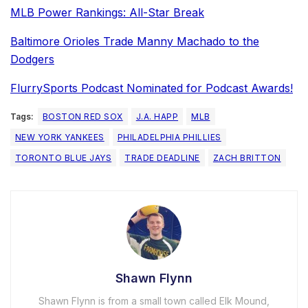
MLB Power Rankings: All-Star Break
Baltimore Orioles Trade Manny Machado to the
Dodgers
FlurrySports Podcast Nominated for Podcast Awards!
Tags:
BOSTON RED SOX
J.A. HAPP
MLB
NEW YORK YANKEES
PHILADELPHIA PHILLIES
TORONTO BLUE JAYS
TRADE DEADLINE
ZACH BRITTON
Shawn Flynn
Shawn Flynn is from a small town called Elk Mound,