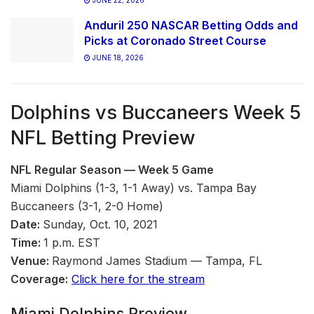
JUNE 22, 2026
Anduril 250 NASCAR Betting Odds and
Picks at Coronado Street Course
JUNE 18, 2026
Dolphins vs Buccaneers Week 5
NFL Betting Preview
NFL Regular Season — Week 5 Game
Miami Dolphins (1-3, 1-1 Away) vs. Tampa Bay
Buccaneers (3-1, 2-0 Home)
Date:
Sunday, Oct. 10, 2021
Time:
1 p.m. EST
Venue:
Raymond James Stadium — Tampa, FL
Coverage:
Click here for the stream
Miami Dolphins Preview