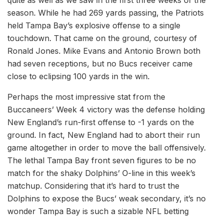
quite as well as we saw in the first three weeks of the
season. While he had 269 yards passing, the Patriots
held Tampa Bay’s explosive offense to a single
touchdown. That came on the ground, courtesy of
Ronald Jones. Mike Evans and Antonio Brown both
had seven receptions, but no Bucs receiver came
close to eclipsing 100 yards in the win.
Perhaps the most impressive stat from the
Buccaneers’ Week 4 victory was the defense holding
New England’s run-first offense to -1 yards on the
ground. In fact, New England had to abort their run
game altogether in order to move the ball offensively.
The lethal Tampa Bay front seven figures to be no
match for the shaky Dolphins’ O-line in this week’s
matchup. Considering that it’s hard to trust the
Dolphins to expose the Bucs’ weak secondary, it’s no
wonder Tampa Bay is such a sizable NFL betting