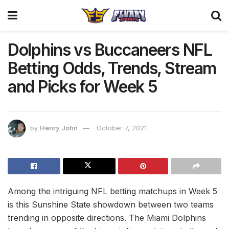
Dolphins vs Buccaneers NFL
Betting Odds, Trends, Stream
and Picks for Week 5
by
Henry John
October 7, 2021
Among the intriguing NFL betting matchups in Week 5
is this Sunshine State showdown between two teams
trending in opposite directions. The Miami Dolphins