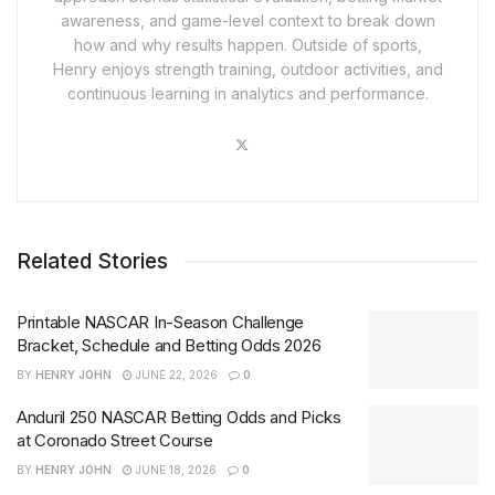
awareness, and game-level context to break down
how and why results happen. Outside of sports,
Henry enjoys strength training, outdoor activities, and
continuous learning in analytics and performance.
Related Stories
Printable NASCAR In-Season Challenge
Bracket, Schedule and Betting Odds 2026
BY
HENRY JOHN
JUNE 22, 2026
0
Anduril 250 NASCAR Betting Odds and Picks
at Coronado Street Course
BY
HENRY JOHN
JUNE 18, 2026
0