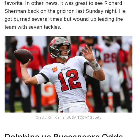
favorite. In other news, it was great to see Richard
Sherman back on the gridiron last Sunday night. He
got burned several times but wound up leading the
team with seven tackles.
Credit: Kim Klement/USA TODAY Sports