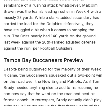
semblance of a rushing attack whatsoever. Malcolm
Brown was the team’s leading rusher in Week 4 with a
measly 23 yards. While a star-studded secondary has
carried the load for the Dolphins defensively, they
have struggled a bit when it comes to stopping the
run. The Colts nearly had 140 yards on the ground
last week against the 20th-ranked adjusted defense
against the run, per Football Outsiders.
Tampa Bay Buccaneers Preview
Despite being outplayed for the majority of their Week
4 game, the Buccaneers squeaked out a two-point win
on the road over the New England Patriots. As if Tom
Brady needed anything else to add to his resume, he
can now say that he went on the road and beat his
former coach. In retrospect, Brady actually didn’t play