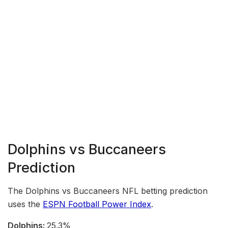
Dolphins vs Buccaneers
Prediction
The Dolphins vs Buccaneers NFL betting prediction
uses the
ESPN Football Power Index
.
Dolphins:
25.3%