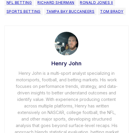
NFL BETTING
RICHARD SHERMAN
RONALD JONES II
SPORTS BETTING
TAMPA BAY BUCCANEERS
TOM BRADY
Henry John
Henry John is a multi-sport analyst specializing in
motorsports, football, and betting markets. His work
focuses on performance trends, strategy, and data-
driven insights to better understand outcomes and
identify value. With experience producing content
across multiple platforms, Henry has written
extensively on NASCAR, college football, the NFL,
and other major sports, developing structured
analysis that goes beyond surface-level recaps. His
approach blends statistical evaluation, betting market