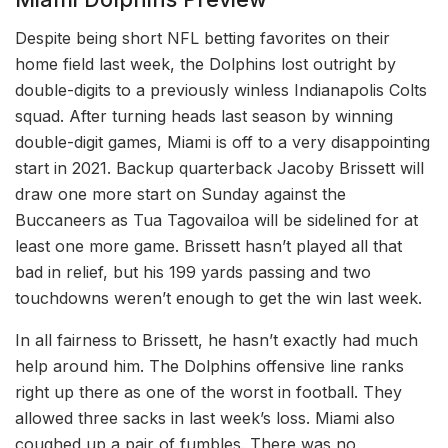
Despite being short NFL betting favorites on their
home field last week, the Dolphins lost outright by
double-digits to a previously winless Indianapolis Colts
squad. After turning heads last season by winning
double-digit games, Miami is off to a very disappointing
start in 2021. Backup quarterback Jacoby Brissett will
draw one more start on Sunday against the
Buccaneers as Tua Tagovailoa will be sidelined for at
least one more game. Brissett hasn’t played all that
bad in relief, but his 199 yards passing and two
touchdowns weren’t enough to get the win last week.
In all fairness to Brissett, he hasn’t exactly had much
help around him. The Dolphins offensive line ranks
right up there as one of the worst in football. They
allowed three sacks in last week’s loss. Miami also
coughed up a pair of fumbles. There was no