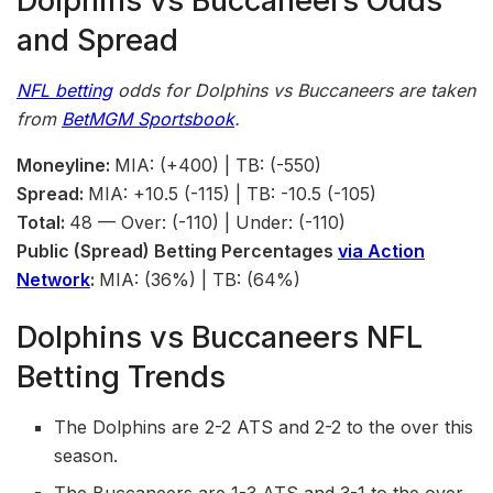
Dolphins vs Buccaneers Odds
and Spread
NFL betting
odds for Dolphins vs Buccaneers are taken
from
BetMGM Sportsbook
.
Moneyline:
MIA: (+400) | TB: (-550)
Spread:
MIA: +10.5 (-115) | TB: -10.5 (-105)
Total:
48 — Over: (-110) | Under: (-110)
Public (Spread) Betting Percentages
via Action
Network
:
MIA: (36%) | TB: (64%)
Dolphins vs Buccaneers NFL
Betting Trends
The Dolphins are 2-2 ATS and 2-2 to the over this
season.
The Buccaneers are 1-3 ATS and 3-1 to the over