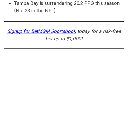
Tampa Bay is surrendering 26.2 PPG this season
(No. 23 in the NFL).
Signup for BetMGM Sportsbook
today for a risk-free
bet up to $1,000!