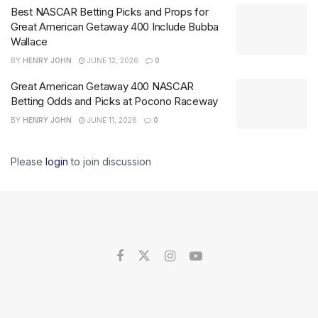
Best NASCAR Betting Picks and Props for
Great American Getaway 400 Include Bubba
Wallace
BY
HENRY JOHN
JUNE 12, 2026
0
Great American Getaway 400 NASCAR
Betting Odds and Picks at Pocono Raceway
BY
HENRY JOHN
JUNE 11, 2026
0
Please
login
to join discussion