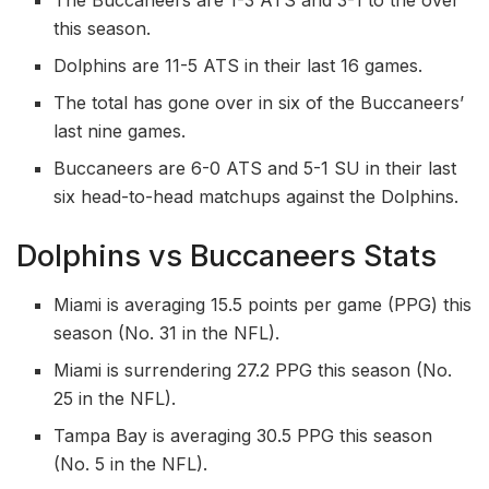
this season.
Dolphins are 11-5 ATS in their last 16 games.
The total has gone over in six of the Buccaneers’
last nine games.
Buccaneers are 6-0 ATS and 5-1 SU in their last
six head-to-head matchups against the Dolphins.
Dolphins vs Buccaneers Stats
Miami is averaging 15.5 points per game (PPG) this
season (No. 31 in the NFL).
Miami is surrendering 27.2 PPG this season (No.
25 in the NFL).
Tampa Bay is averaging 30.5 PPG this season
(No. 5 in the NFL).