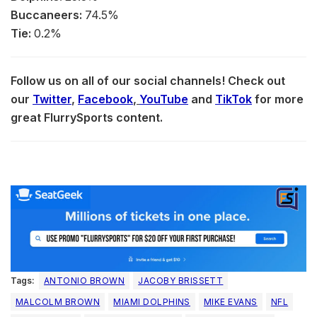
Buccaneers:
74.5%
Tie:
0.2%
Follow us on all of our social channels! Check out
our
Twitter
,
Facebook
,
YouTube
and
TikTok
for more
great FlurrySports content.
Tags:
ANTONIO BROWN
JACOBY BRISSETT
MALCOLM BROWN
MIAMI DOLPHINS
MIKE EVANS
NFL