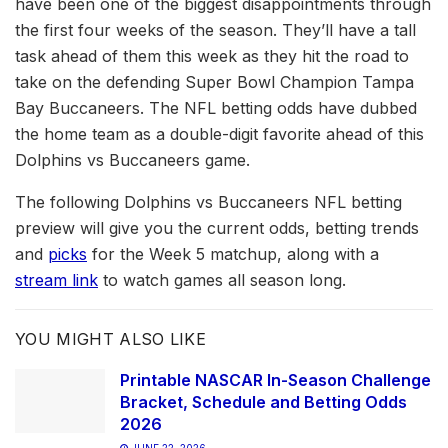
have been one of the biggest disappointments through
the first four weeks of the season. They’ll have a tall
task ahead of them this week as they hit the road to
take on the defending Super Bowl Champion Tampa
Bay Buccaneers. The NFL betting odds have dubbed
the home team as a double-digit favorite ahead of this
Dolphins vs Buccaneers game.
The following Dolphins vs Buccaneers NFL betting
preview will give you the current odds, betting trends
and
picks
for the Week 5 matchup, along with a
stream link
to watch games all season long.
YOU MIGHT ALSO LIKE
Printable NASCAR In-Season Challenge
Bracket, Schedule and Betting Odds
2026